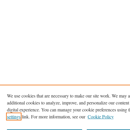
We use cookies that are necessary to make our site work. We may a
additional cookies to analyze, improve, and personalize our content
digital experience. You can manage your cookie preferences using 
settings
link. For more information, see our
Cookie Policy