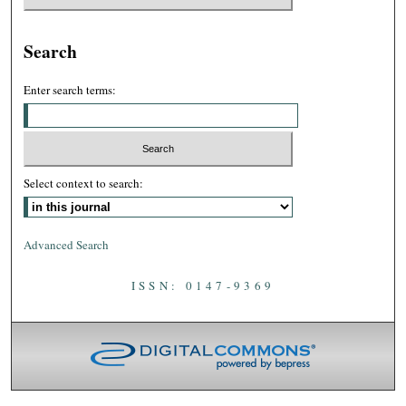
Search
Enter search terms:
Select context to search:
Advanced Search
ISSN: 0147-9369