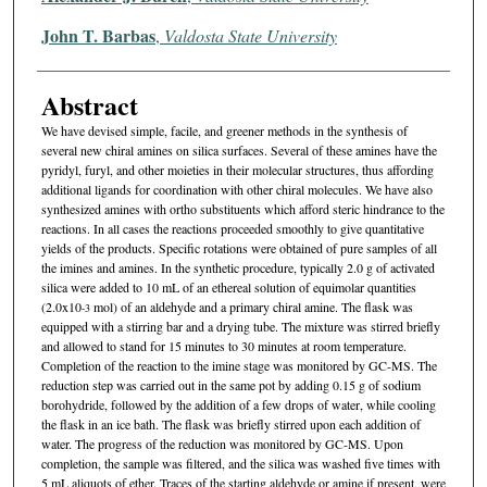
John T. Barbas
,
Valdosta State University
Abstract
We have devised simple, facile, and greener methods in the synthesis of
several new chiral amines on silica surfaces. Several of these amines have the
pyridyl, furyl, and other moieties in their molecular structures, thus affording
additional ligands for coordination with other chiral molecules. We have also
synthesized amines with ortho substituents which afford steric hindrance to the
reactions. In all cases the reactions proceeded smoothly to give quantitative
yields of the products. Specific rotations were obtained of pure samples of all
the imines and amines. In the synthetic procedure, typically 2.0 g of activated
silica were added to 10 mL of an ethereal solution of equimolar quantities
(2.0x10
mol) of an aldehyde and a primary chiral amine. The flask was
-3
equipped with a stirring bar and a drying tube. The mixture was stirred briefly
and allowed to stand for 15 minutes to 30 minutes at room temperature.
Completion of the reaction to the imine stage was monitored by GC-MS. The
reduction step was carried out in the same pot by adding 0.15 g of sodium
borohydride, followed by the addition of a few drops of water, while cooling
the flask in an ice bath. The flask was briefly stirred upon each addition of
water. The progress of the reduction was monitored by GC-MS. Upon
completion, the sample was filtered, and the silica was washed five times with
5 mL aliquots of ether. Traces of the starting aldehyde or amine if present, were