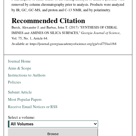
removed by column chromatography prior to analysis. Products were analyzed
by IR, GC, GC-MS, and proton and C-13 NMR, and by polarimetry.
Recommended Citation
Burch, Alexander J. and Barbas, John T. (2017) "SYNTHESIS OF CHIRAL
IMINES and AMINES ON SILICA SURFACES,"
Georgia Journal of Science
,
Vol. 75, No. 1, Article 64.
Available at: https://journal.georgiaacademyofscience.org/gjs/vol75/iss1/64
Journal Home
Aims & Scope
Instructions to Authors
Policies
Submit Article
Most Popular Papers
Receive Email Notices or RSS
Select a volume: