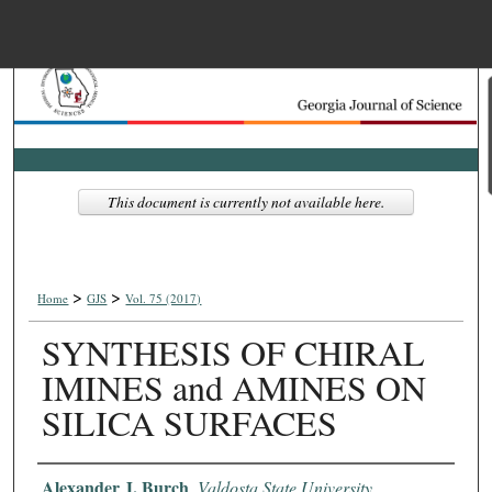
Menu
Home
Search
Browse Collections
This document is currently not available here.
My Account
>
>
About
Home
GJS
Vol. 75 (2017)
SYNTHESIS OF CHIRAL
Digital Commons Net
IMINES and AMINES ON
SILICA SURFACES
Authors
Alexander J. Burch
,
Valdosta State University