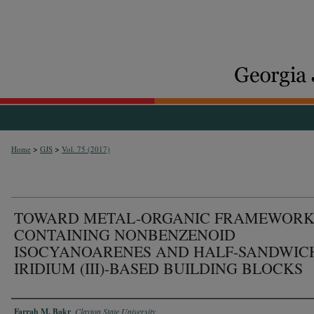
>
>
Home
GJS
Vol. 75 (2017)
TOWARD METAL-ORGANIC FRAMEWORK
CONTAINING NONBENZENOID
ISOCYANOARENES AND HALF-SANDWIC
IRIDIUM (III)-BASED BUILDING BLOCKS
Authors
Farrah M. Bakr
,
Clayton State University