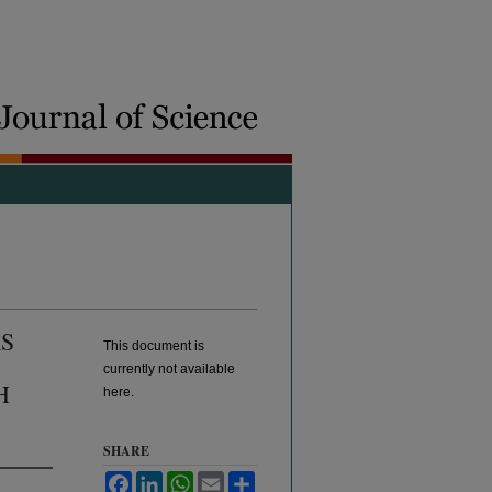
S
This document is
currently not available
H
here.
SHARE
Facebook
LinkedIn
WhatsApp
Email
Share