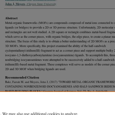
John J, Meyers
,
Clayton State University
Abstract
Metal-organic frameworks (MOFs) are compounds composed of metal ions connected to 
ligands (or bridges) to provide a 2D or 3D porous structure. Unfortunately, 2D molecular 
and rectangles are not well studied. A 2D square or rectangle combines metal-based fragme
which serve as the corner pieces, with organic bridges, the edge piece, to create a planar m
structure. The focus of this study is to obtain a better understanding of 2D MOFs as a prec
3D MOFs. More specifically, this project examined the ability of the half-sandwich
cyclopentadienyl-iridium(III) fragment to act as a corner piece and support multiple bulky 
isocyano-1,3-diethoxycarbonylazulene (isocyanoazulene) ligands. To accomplish this, thre
nonbridging isocyanoazulenes were attempted to be successively added to a half-sandwich
iridium(III)-based metal fragment. These complexes will serve as models of the corner piec
2D and 3D MOF when bridging ligands are used.
Recommended Citation
Bakr, Farrah M. and Meyers, John J, (2017) "TOWARD METAL-ORGANIC FRAMEWORK
CONTAINING NONBENZENOID ISOCYANOARENES AND HALF-SANDWICH IRIDIUM (
BASED BUILDING BLOCKS,"
Georgia Journal of Science
, Vol. 75, No. 1, Article 66.
Available at: https://journal.georgiaacademyofscience.org/gjs/vol75/iss1/66
. We may also use additional cookies to analyze,