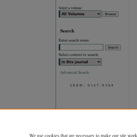
Select a volume:
Search
Enter search terms:
Select context to search:
Advanced Search
ISSN: 0147-9369
We use cookies that are necessary to make our site work