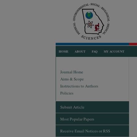
HOME
ABOUT
FAQ
MY ACCOUNT
Journal Home
Aims & Scope
Instructions to Authors
Policies
Submit Article
Most Popular Papers
Receive Email Notices or RSS