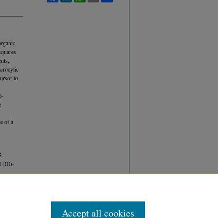
organic
squares
nts,
acrocylic
ursor to
2-
e
e of a
S
III)-
Accept all cookies