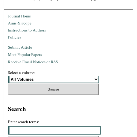
Journal Home
Aims & Scope
Instructions to Authors
Policies
Submit Article
Most Popular Papers
Receive Email Notices or RSS
Select a volume:
Search
Enter search terms: