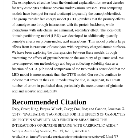
The osmophobic effect has been the dominant explanation for several decades
for why osmolytes stabilize proteins under various stresses. Two competing
models have been put forward to attempt to quantify the osmophobic effect.
The group transfer free energy model (GTFE) predicts that the primary effects
of osmolytes are through interactions with the protein backbone, while
interactions with side chains are a minimal, secondary effect. The local-bulk
domain partitioning model (LBD) was developed to additionally quantify
osmolyte effects on protein-nucleic acid interactions. This model predicts large
effects from interactions of osmolytes with negatively charged atomic surfaces.
We have been exploring the discrepancies between these models through
examining the effects of glycine betaine on the solubility of glutamic acid. We
have improved our methodology and begun collecting solubility data as a
function of pH. A published comparison of the two models concluded that the
LBD model is more accurate than the GTFE model. Our results continue to
indicate that errors in the GTFE model may be due, in large part, to a small
number of errors in published data, particularly the measurement of glutamic
acid and aspartic acid solubility.
Recommended Citation
Terry, Grace; King, Fergus; Wiltsek, Casey; Chu, Red; and Cannon, Jonathan G.
(2017) "EVALUATING TWO MODELS FOR THE EFFECTS OF OSMOLYTES
ON PROTEIN STABILITY AND FUNCTION: MEASURING THE
INTERACTIONS OF GLYCINE BETAINE WITH CARBOXYLIC ACIDS,"
Georgia Journal of Science
, Vol. 75, No. 1, Article 67.
Available at: https://journal.georgiaacademyofscience.org/gjs/vol75/iss1/67