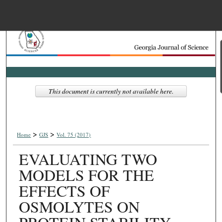
Menu
Home
Search
Browse Collections
This document is currently not available here.
My Account
>
>
About
Home
GJS
Vol. 75 (2017)
EVALUATING TWO
Digital Commons Net
MODELS FOR THE
EFFECTS OF
OSMOLYTES ON