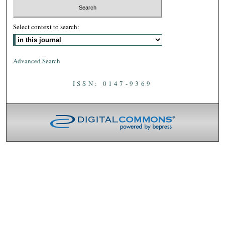
Select context to search:
Advanced Search
ISSN: 0147-9369