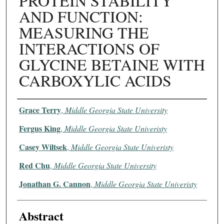
PROTEIN STABILITY
AND FUNCTION:
MEASURING THE
INTERACTIONS OF
GLYCINE BETAINE WITH
CARBOXYLIC ACIDS
Authors
Grace Terry
,
Middle Georgia State University
Fergus King
,
Middle Georgia State Univeristy
Casey Wiltsek
,
Middle Georgia State Univeristy
Red Chu
,
Middle Georgia State University
Jonathan G. Cannon
,
Middle Georgia State Univeristy
Abstract