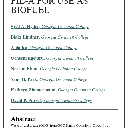
FIL-A FOR USE AS
BIOFUEL
Authors
Syed A. Hyder
,
Georgia Gwinnett College
Blake Lindner
,
Georgia Gwinnett College
Ahla Ko
,
Georgia Gwinnett College
Uchechi Egejuru
,
Georgia Gwinnett College
Neelam Khan
,
Georgia Gwinnett College
Sang H. Park
,
Georgia Gwinnett College
Kathryn Zimmermann
,
Georgia Gwinnett College
David P. Pursell
,
Georgia Gwinnett College
Abstract
Waste oil and grease (O&G) from GGC Dining Operation’s Chick-fil-A