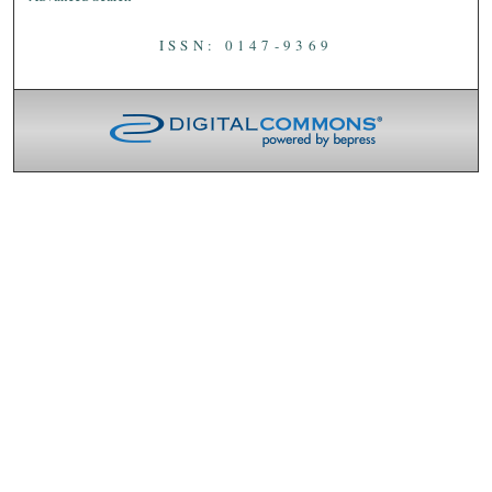
ISSN: 0147-9369