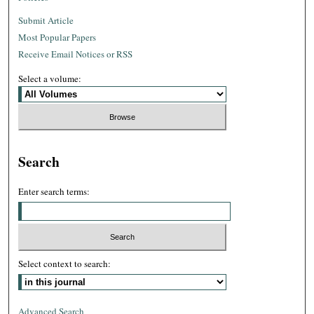
Submit Article
Most Popular Papers
Receive Email Notices or RSS
Select a volume:
Search
Enter search terms:
Select context to search:
Advanced Search