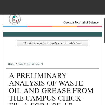
Menu
Home
Search
Browse Collections
This document is currently not available here.
My Account
>
>
About
Home
GJS
Vol. 75 (2017)
A PRELIMINARY
Digital Commons Net
ANALYSIS OF WASTE
OIL AND GREASE FROM
THE CAMPUS CHICK-