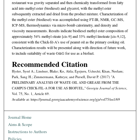
restaurant was gravity separated and then chemically transformed from fatty
acid into methyl ester (biodiesel) and glycerol, with the methyl ester
subsequently extracted and dried from the product mixture. Characterization of
the methyl ester (biodiesel) was accomplished using FT-IR, NMR, GC-MS,
ICP-MS, thermodynamics via micro-bomb calorimetry, and density and
viscosity measurements. Results indicate biodiesel methyl ester composition of
approximately 54% methyl oleate [cis-9] and 33% methyl linoleate [cis-9,12],
consistent with the Chick-fil-A’s use of peanut oil as the primary cooking oil.
Characterization results will be presented along with direction of future work,
to include suitability of waste O&G for use as a biofuel.
Recommended Citation
Hyder, Syed A.; Lindner, Blake; Ko, Ahla; Egejuru, Uchechi; Khan, Neelam;
Park, Sang H.; Zimmermann, Kathryn; and Pursell, David P. (2017) "A
PRELIMINARY ANALYSIS OF WASTE OIL AND GREASE FROM THE
CAMPUS CHICK-FIL-A FOR USE AS BIOFUEL,"
Georgia Journal of Science
,
Vol. 75, No. 1, Article 69.
Available at: https://journal.georgiaacademyofscience.org/gjs/vol75/iss1/69
Journal Home
Aims & Scope
Instructions to Authors
Policies