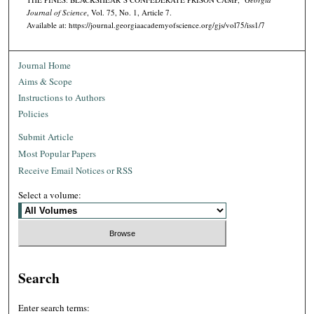
Journal of Science
, Vol. 75, No. 1, Article 7.
Available at: https://journal.georgiaacademyofscience.org/gjs/vol75/iss1/7
Journal Home
Aims & Scope
Instructions to Authors
Policies
Submit Article
Most Popular Papers
Receive Email Notices or RSS
Select a volume:
Search
Enter search terms: