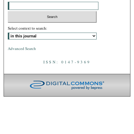
Select context to search:
Advanced Search
ISSN: 0147-9369