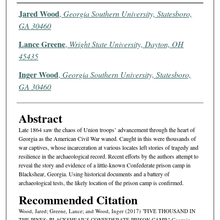
Authors
Jared Wood
,
Georgia Southern University, Statesboro,
GA 30460
Lance Greene
,
Wright State University, Dayton, OH
45435
Inger Wood
,
Georgia Southern University, Statesboro,
GA 30460
Abstract
Late 1864 saw the chaos of Union troops’ advancement through the heart of
Georgia as the American Civil War waned. Caught in this were thousands of
war captives, whose incarceration at various locales left stories of tragedy and
resilience in the archaeological record. Recent efforts by the authors attempt to
reveal the story and evidence of a little-known Confederate prison camp in
Blackshear, Georgia. Using historical documents and a battery of
archaeological tests, the likely location of the prison camp is confirmed.
Recommended Citation
Wood, Jared; Greene, Lance; and Wood, Inger (2017) "FIVE THOUSAND IN
THE PINES: BLACKSHEAR’S CONFEDERATE PRISON CAMP,"
Georgia