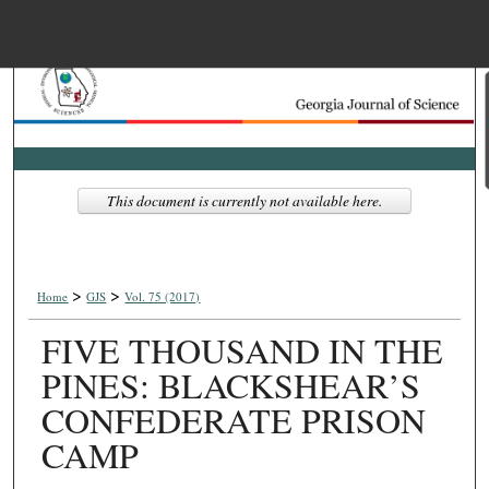
Menu
Home
Search
Browse Collections
This document is currently not available here.
My Account
>
>
About
Home
GJS
Vol. 75 (2017)
FIVE THOUSAND IN THE
Digital Commons Net
PINES: BLACKSHEAR’S
CONFEDERATE PRISON
CAMP