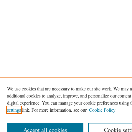
We use cookies that are necessary to make our site work. We may a
additional cookies to analyze, improve, and personalize our content
digital experience. You can manage your cookie preferences using 
settings
link. For more information, see our
Cookie Policy
Accept all cookies
Cookie sett