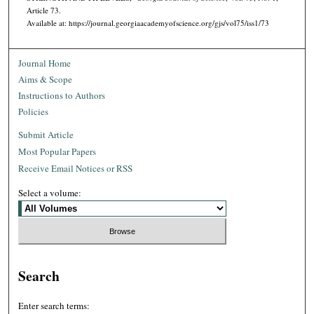
Article 73.
Available at: https://journal.georgiaacademyofscience.org/gjs/vol75/iss1/73
Journal Home
Aims & Scope
Instructions to Authors
Policies
Submit Article
Most Popular Papers
Receive Email Notices or RSS
Select a volume:
Search
Enter search terms: