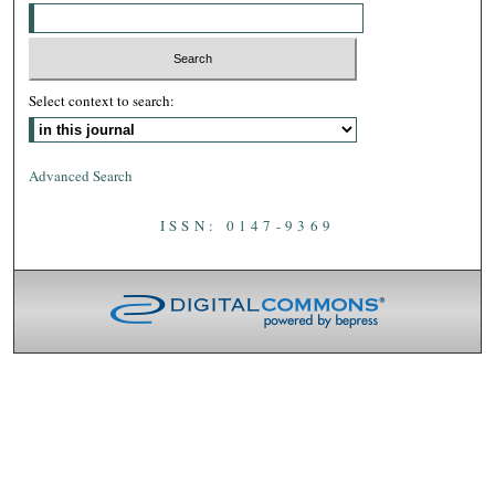
Select context to search:
Advanced Search
ISSN: 0147-9369