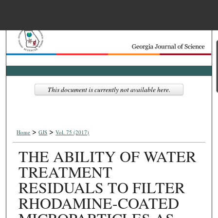
Menu
Home
Search
Browse Collections
This document is currently not available here.
My Account
>
>
About
Home
GJS
Vol. 75 (2017)
THE ABILITY OF WATER
Digital Commons Net
TREATMENT
RESIDUALS TO FILTER
RHODAMINE-COATED