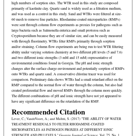
high numbers of sorption sites. The WTR used in this study are composed
primarily of kaolinite clay. Quartz sand is widely used as a filtration medium,
and was used as a control in this study. Sand and WTRs were filtered at size-
60 mesh to remove fine particles. Rhodamine-coated microparticles (RMPs)
were sent through column flow experiments as proxies for pathogens such as
large bacteria such as Salmonella enterica and small protozoa such as
Cryptosporidium because they are of similar size, and can be easily measured
with through fluorimetry. WTRs filter RMPs primarily through sorption
and/or straining. Column flow experiments are being run to test WTR filtering
ability under varying solution chemistry at two different pH levels (5 and 7.6)
and two different ionic strengths (3 mM and 15 mM) representative of
environmental conditions found in Georgia. The pH and ionic strength
changes alter the surface charge environment and potentially sorption of RMPs
onto WTRs and quartz sand. A conservative chlorine tracer was used for
comparison. Preliminary data shows WTRs had a small retardant effect on the
RMP compared to the normal flow of water through the column, but also had
created preferential flow and moved RMPs through the column more quickly.
The different combinations of pH and ionic strength have not yet appeared to
have any significant difference on the retardation of the RMP.
Recommended Citation
Lever, C.; VandeVoort, A.; and Multiti, S. (2017) "THE ABILITY OF WATER
TREATMENT RESIDUALS TO FILTER RHODAMINE-COATED
MICROPARTICLES AS PATHOGEN PROXIES AT DIFFERENT IONIC
STRENGTH AND PH LEVELS,"
Georgia Journal of Science
, Vol. 75, No. 1,