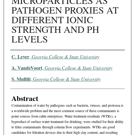
MICROPARTICLES AS
PATHOGEN PROXIES AT
DIFFERENT IONIC
STRENGTH AND PH
LEVELS
Authors
C. Lever
,
Georgia College & State Univeristy
A. VandeVoort
,
Georgia College & State Univeristy
S. Multiti
,
Georgia College & State University
Abstract
Contamination of water by pathogens such as bacteria, viruses, and protozoa is
a worldwide problem and the most common source of these contaminants is
point sources from cattle enterprises. Water treatment residuals (WTRs), a
byproduct of surface water treatment for drinking, were studied for their ability
to filter contaminants through column flow experiments. WTRs are good
candidates for filtration devices due to their high clay content, and resulting