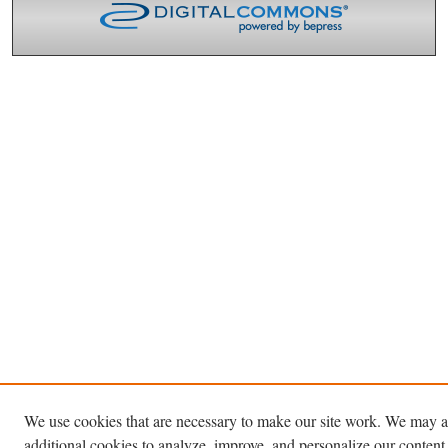
We use cookies that are necessary to make our site work. We may a
additional cookies to analyze, improve, and personalize our content