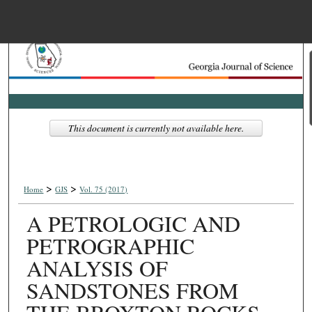
Menu
Home
Search
Browse Collections
This document is currently not available here.
My Account
>
>
About
Home
GJS
Vol. 75 (2017)
A PETROLOGIC AND
Digital Commons Net
PETROGRAPHIC
ANALYSIS OF
SANDSTONES FROM