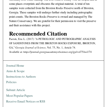
some places overprints and obscures the original material. A total of ten
samples were collected from the Broxton Rocks Preserve north of Broxton,
Georgia. These samples will undergo further study including petrographic
point counts. The Broxton Rocks Preserve is owned and managed by The
Nature Conservancy. We are grateful for their permission to visit the preserve
and their assistance with this project.
Recommended Citation
Parrish, Eric L. (2017) "A PETROLOGIC AND PETROGRAPHIC ANALYSIS
OF SANDSTONES FROM THE BROXTON ROCKS EXPOSURE, BROXTON,
GA,"
Georgia Journal of Science
, Vol. 75, No. 1, Article 74.
Available at: https://journal.georgiaacademyofscience.org/gjs/vol75/iss1/74
Journal Home
Aims & Scope
Instructions to Authors
Policies
Submit Article
Most Popular Papers
Receive Email Notices or RSS