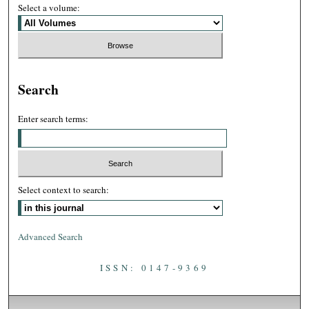
Select a volume:
Search
Enter search terms:
Select context to search:
Advanced Search
ISSN: 0147-9369