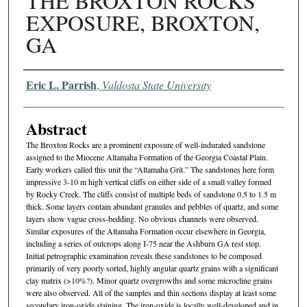
THE BROXTON ROCKS
EXPOSURE, BROXTON,
GA
Authors
Eric L. Parrish
,
Valdosta State University
Abstract
The Broxton Rocks are a prominent exposure of well-indurated sandstone
assigned to the Miocene Altamaha Formation of the Georgia Coastal Plain.
Early workers called this unit the “Altamaha Grit.” The sandstones here form
impressive 3-10 m high vertical cliffs on either side of a small valley formed
by Rocky Creek. The cliffs consist of multiple beds of sandstone 0.5 to 1.5 m
thick. Some layers contain abundant granules and pebbles of quartz, and some
layers show vague cross-bedding. No obvious channels were observed.
Similar exposures of the Altamaha Formation occur elsewhere in Georgia,
including a series of outcrops along I-75 near the Ashburn GA rest stop.
Initial petrographic examination reveals these sandstones to be composed
primarily of very poorly sorted, highly angular quartz grains with a significant
clay matrix (>10%?). Minor quartz overgrowths and some microcline grains
were also observed. All of the samples and thin sections display at least some
secondary iron-oxide staining. The iron-oxide is locally well-developed and in