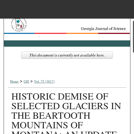
Menu
Home
Search
Browse Collections
This document is currently not available here.
My Account
>
>
About
Home
GJS
Vol. 75 (2017)
HISTORIC DEMISE OF
Digital Commons Net
SELECTED GLACIERS IN
THE BEARTOOTH
MOUNTAINS OF