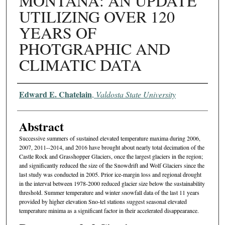
MONTANA: AN UPDATE
UTILIZING OVER 120
YEARS OF
PHOTGRAPHIC AND
CLIMATIC DATA
Authors
Edward E. Chatelain
,
Valdosta State University
Abstract
Successive summers of sustained elevated temperature maxima during 2006,
2007, 2011--2014, and 2016 have brought about nearly total decimation of the
Castle Rock and Grasshopper Glaciers, once the largest glaciers in the region;
and significantly reduced the size of the Snowdrift and Wolf Glaciers since the
last study was conducted in 2005. Prior ice-margin loss and regional drought
in the interval between 1978-2000 reduced glacier size below the sustainability
threshold. Summer temperature and winter snowfall data of the last 11 years
provided by higher elevation Sno-tel stations suggest seasonal elevated
temperature minima as a significant factor in their accelerated disappearance.