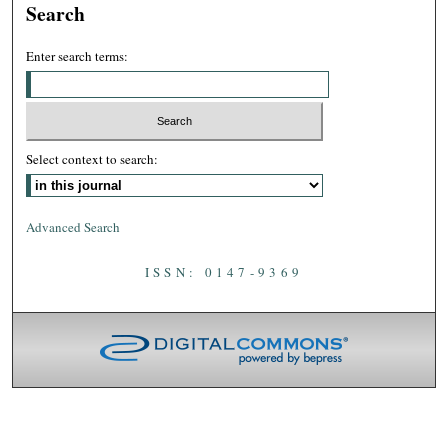
Search
Enter search terms:
Select context to search:
Advanced Search
ISSN: 0147-9369