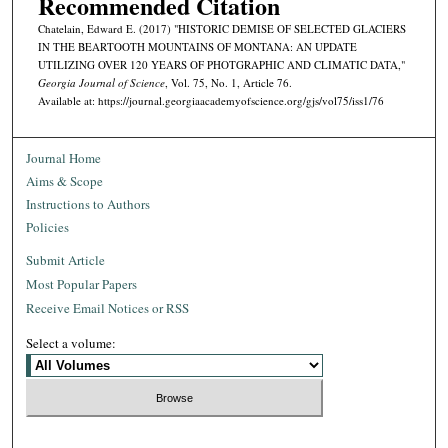
Recommended Citation
Chatelain, Edward E. (2017) "HISTORIC DEMISE OF SELECTED GLACIERS
IN THE BEARTOOTH MOUNTAINS OF MONTANA: AN UPDATE
UTILIZING OVER 120 YEARS OF PHOTGRAPHIC AND CLIMATIC DATA,"
Georgia Journal of Science
, Vol. 75, No. 1, Article 76.
Available at: https://journal.georgiaacademyofscience.org/gjs/vol75/iss1/76
Journal Home
Aims & Scope
Instructions to Authors
Policies
Submit Article
Most Popular Papers
Receive Email Notices or RSS
Select a volume: