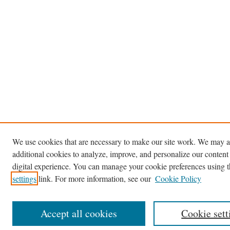
We use cookies that are necessary to make our site work. We may a
additional cookies to analyze, improve, and personalize our content
digital experience. You can manage your cookie preferences using 
settings
link. For more information, see our
Cookie Policy
Accept all cookies
Cookie sett