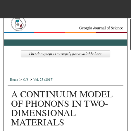
Menu
Home
Search
Browse Collections
This document is currently not available here.
My Account
>
>
About
Home
GJS
Vol. 75 (2017)
A CONTINUUM MODEL
Digital Commons Net
OF PHONONS IN TWO-
DIMENSIONAL
MATERIALS