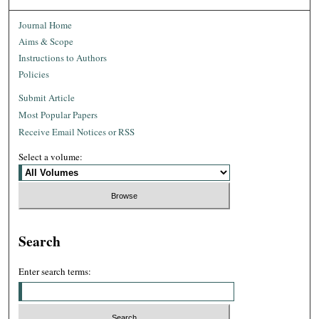
Journal Home
Aims & Scope
Instructions to Authors
Policies
Submit Article
Most Popular Papers
Receive Email Notices or RSS
Select a volume:
Search
Enter search terms: