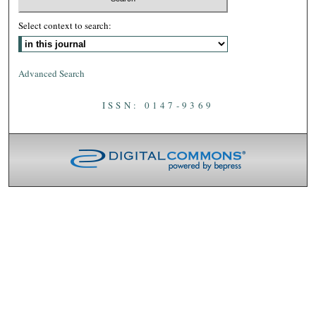
Select context to search:
Advanced Search
ISSN: 0147-9369