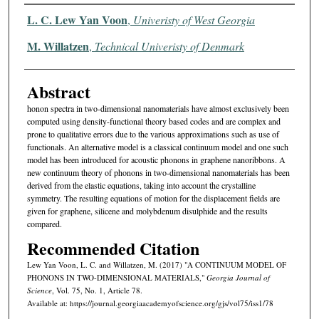
Authors
L. C. Lew Yan Voon
,
Univeristy of West Georgia
M. Willatzen
,
Technical Univeristy of Denmark
Abstract
honon spectra in two-dimensional nanomaterials have almost exclusively been
computed using density-functional theory based codes and are complex and
prone to qualitative errors due to the various approximations such as use of
functionals. An alternative model is a classical continuum model and one such
model has been introduced for acoustic phonons in graphene nanoribbons. A
new continuum theory of phonons in two-dimensional nanomaterials has been
derived from the elastic equations, taking into account the crystalline
symmetry. The resulting equations of motion for the displacement fields are
given for graphene, silicene and molybdenum disulphide and the results
compared.
Recommended Citation
Lew Yan Voon, L. C. and Willatzen, M. (2017) "A CONTINUUM MODEL OF
PHONONS IN TWO-DIMENSIONAL MATERIALS,"
Georgia Journal of
Science
, Vol. 75, No. 1, Article 78.
Available at: https://journal.georgiaacademyofscience.org/gjs/vol75/iss1/78