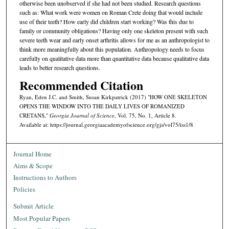
otherwise been unobserved if she had not been studied. Research questions
such as: What work were women on Roman Crete doing that would include
use of their teeth? How early did children start working? Was this due to
family or community obligations? Having only one skeleton present with such
severe teeth wear and early onset arthritis allows for me as an anthropologist to
think more meaningfully about this population. Anthropology needs to focus
carefully on qualitative data more than quantitative data because qualitative data
leads to better research questions.
Recommended Citation
Ryan, Eden J.C. and Smith, Susan Kirkpatrick (2017) "HOW ONE SKELETON
OPENS THE WINDOW INTO THE DAILY LIVES OF ROMANIZED
CRETANS,"
Georgia Journal of Science
, Vol. 75, No. 1, Article 8.
Available at: https://journal.georgiaacademyofscience.org/gjs/vol75/iss1/8
Journal Home
Aims & Scope
Instructions to Authors
Policies
Submit Article
Most Popular Papers