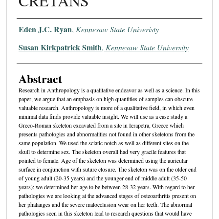
CRETANS
Authors
Eden J.C. Ryan
,
Kennesaw State Univeristy
Susan Kirkpatrick Smith
,
Kennesaw State University
Abstract
Research in Anthropology is a qualitative endeavor as well as a science. In this
paper, we argue that an emphasis on high quantities of samples can obscure
valuable research. Anthropology is more of a qualitative field, in which even
minimal data finds provide valuable insight. We will use as a case study a
Greco-Roman skeleton excavated from a site in Ierapetra, Greece which
presents pathologies and abnormalities not found in other skeletons from the
same population. We used the sciatic notch as well as different sites on the
skull to determine sex. The skeleton overall had very gracile features that
pointed to female. Age of the skeleton was determined using the auricular
surface in conjunction with suture closure. The skeleton was on the older end
of young adult (20-35 years) and the younger end of middle adult (35-50
years); we determined her age to be between 28-32 years. With regard to her
pathologies we are looking at the advanced stages of osteoarthritis present on
her phalanges and the severe malocclusion wear on her teeth. The abnormal
pathologies seen in this skeleton lead to research questions that would have