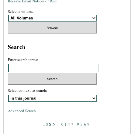
Receive Email Notices or RSS
Select a volume:
Search
Enter search terms:
Select context to search:
Advanced Search
ISSN: 0147-9369