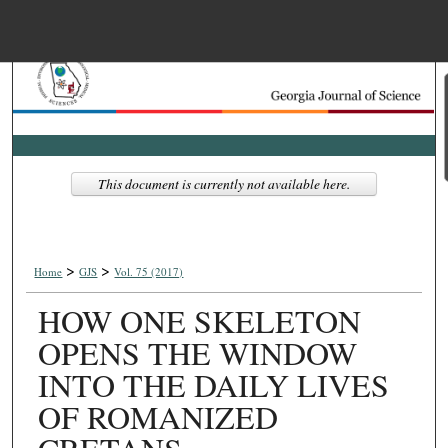
Menu
Home
Search
Browse Collections
This document is currently not available here.
My Account
>
>
About
Home
GJS
Vol. 75 (2017)
HOW ONE SKELETON
Digital Commons Net
OPENS THE WINDOW
INTO THE DAILY LIVES
OF ROMANIZED