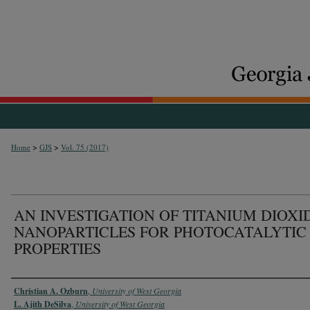
>
>
Home
GJS
Vol. 75 (2017)
AN INVESTIGATION OF TITANIUM DIOXI
NANOPARTICLES FOR PHOTOCATALYTIC
PROPERTIES
Authors
Christian A. Ozburn
,
University of West Georgia
L. Ajith DeSilva
,
University of West Georgia