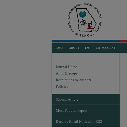
HOME
ABOUT
FAQ
MY ACCOUNT
Journal Home
Aims & Scope
Instructions to Authors
Policies
Submit Article
Most Popular Papers
Receive Email Notices or RSS