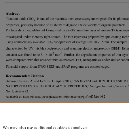
Abstract
Titanium oxide (TiO
) is one of the materials most extensively investigated for its photocat
2
properties, primarily because of its ability to degrade a wide variety of organic pollutants.
Photocatalytic degradation of Congo-red on a (~300 nm) thin layer of anatase TiO
nanopar
2
investigated under Mercury light-source. The thin layer was prepared by spin coating tech
using commercially available TiO
nanoparticles of average size 10 – 15 nm. The samples 
2
characterized by UV–visible spectroscopy and scanning electron microscopy (SEM). Estim
-2
-1
constant was found to be 3.1 x 10
min
. Further, the degradation properties of thin laye
were compared with that obtained with as-received TiO
nanoparticles under similar condit
2
Financial support from UWG SEEP and SRAP programs are acknowledged.
Recommended Citation
Ozburn, Christian A. and DeSilva, L. Ajith (2017) "AN INVESTIGATION OF TITANIUM
NANOPARTICLES FOR PHOTOCATALYTIC PROPERTIES,"
Georgia Journal of Science
, 
No. 1, Article 82.
Available at: https://journal.georgiaacademyofscience.org/gjs/vol75/iss1/82
. We may also use additional cookies to analyze,
Home
|
About
|
FAQ
|
My Account
|
Accessibility Statement