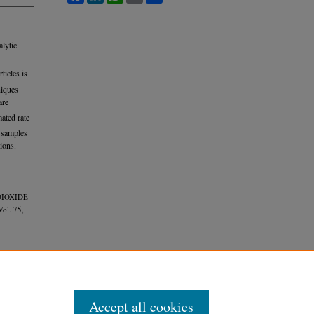
alytic
ticles is
niques
are
ated rate
r samples
ions.
 DIOXIDE
Vol. 75,
Accept all cookies