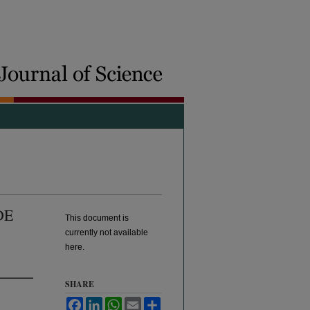
DE
This document is
currently not available
here.
SHARE
Facebook
LinkedIn
WhatsApp
Email
Share