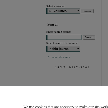
Select a volume:
Search
Enter search terms:
Select context to search:
Advanced Search
ISSN: 0147-9369
We use cookies that are necessary to make our site work