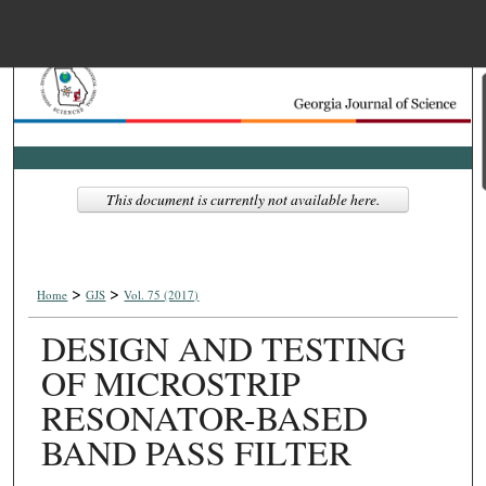
Menu
Home
Search
Browse Collections
This document is currently not available here.
My Account
>
>
About
Home
GJS
Vol. 75 (2017)
DESIGN AND TESTING
Digital Commons Net
OF MICROSTRIP
RESONATOR-BASED
BAND PASS FILTER