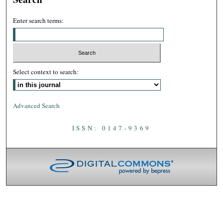
Enter search terms:
Select context to search:
Advanced Search
ISSN: 0147-9369