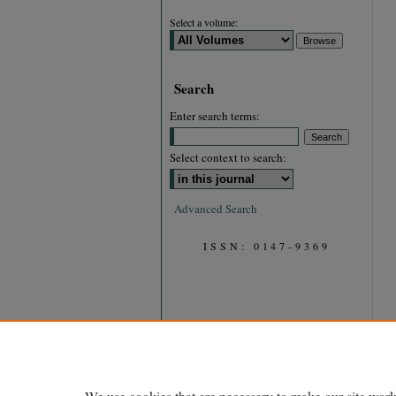
Select a volume:
Search
Enter search terms:
Select context to search:
Advanced Search
ISSN: 0147-9369