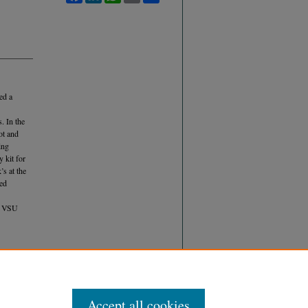
ed a
s. In the
ot and
ing
y kit for
s at the
ted
he VSU
 (2017)
ONIC
Accept all cookies