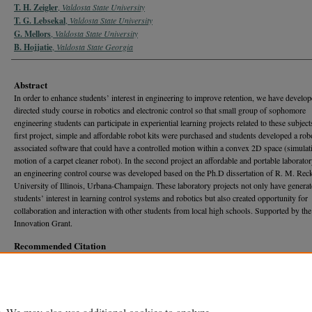
T. H. Zeigler
,
Valdosta State University
T. G. Lebsekal
,
Valdosta State University
G. Mellors
,
Valdosta State University
B. Hojjatie
,
Valdosta State Georgia
Abstract
In order to enhance students’ interest in engineering to improve retention, we have develop
directed study course in robotics and electronic control so that small group of sophomore
engineering students can participate in experiential learning projects related to these subject
first project, simple and affordable robot kits were purchased and students developed a rob
associated software that could have a controlled motion within a convex 2D space (simulat
motion of a carpet cleaner robot). In the second project an affordable and portable laborator
an engineering control course was developed based on the Ph.D dissertation of R. M. Reck’
University of Illinois, Urbana-Champaign. These laboratory projects not only have genera
students’ interest in learning control systems and robotics but also created opportunity for
collaboration and interaction with other students from local high schools. Supported by t
Innovation Grant.
Recommended Citation
Remington, S. M.; Atnip, R. T.; Zeigler, T. H.; Lebsekal, T. G.; Mellors, G.; and Hojjatie, B.
"EXPERIENTIAL LEARNING IN ENGINEERING: BUILDING A ROBOT AND ELECTR
CONTROL SYSTEM, R.T.,"
Georgia Journal of Science
, Vol. 75, No. 1, Article 89.
Available at: https://journal.georgiaacademyofscience.org/gjs/vol75/iss1/89