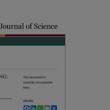
NG:
This document is
currently not available
here.
SHARE
Facebook
LinkedIn
WhatsApp
Email
Share