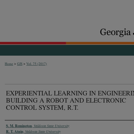
>
>
Home
GJS
Vol. 75 (2017)
EXPERIENTIAL LEARNING IN ENGINEERI
BUILDING A ROBOT AND ELECTRONIC
CONTROL SYSTEM, R.T.
Authors
S. M. Remington
,
Valdosta State University
R. T. Atnip
,
Valdosta State University