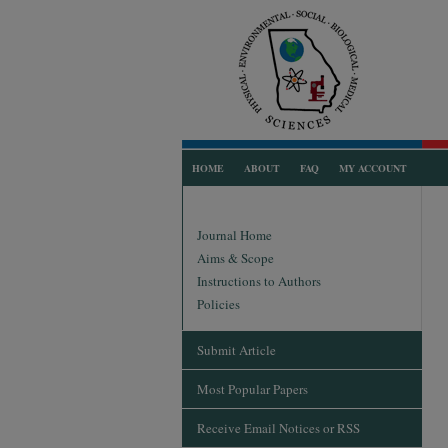
HOME
ABOUT
FAQ
MY ACCOUNT
Journal Home
Aims & Scope
Instructions to Authors
Policies
Submit Article
Most Popular Papers
Receive Email Notices or RSS