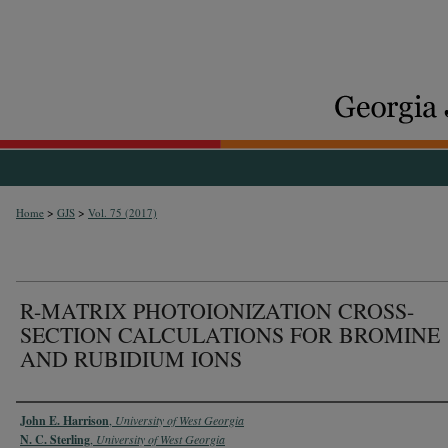
>
>
Home
GJS
Vol. 75 (2017)
R-MATRIX PHOTOIONIZATION CROSS-
SECTION CALCULATIONS FOR BROMINE
AND RUBIDIUM IONS
Authors
John E. Harrison
,
University of West Georgia
N. C. Sterling
,
University of West Georgia