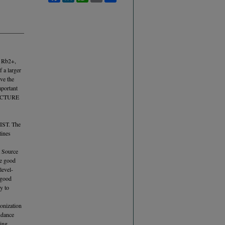
, Rb2+,
 a larger
ve the
mportant
TRUCTURE
NIST. The
tines
t Source
ce good
level-
 good
y to
ionization
ndance
ling