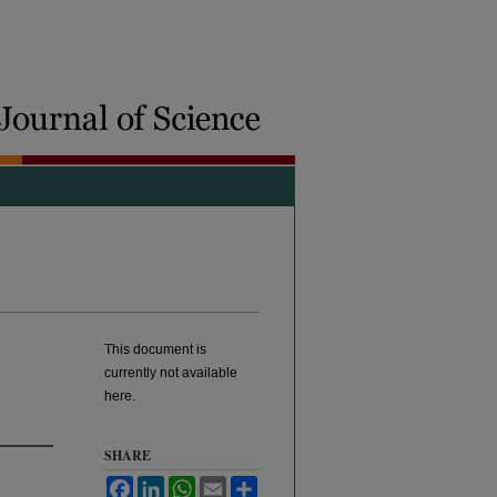
This document is
currently not available
here.
SHARE
Facebook
LinkedIn
WhatsApp
Email
Share