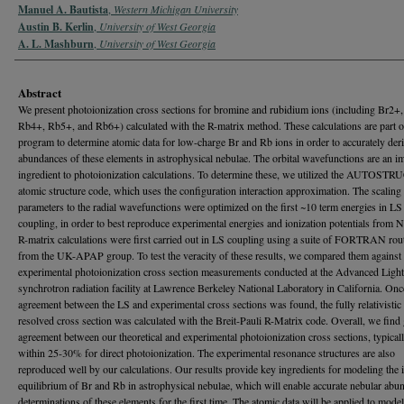
Manuel A. Bautista
,
Western Michigan University
Austin B. Kerlin
,
University of West Georgia
A. L. Mashburn
,
University of West Georgia
Abstract
We present photoionization cross sections for bromine and rubidium ions (including Br2+
Rb4+, Rb5+, and Rb6+) calculated with the R-matrix method. These calculations are part of
program to determine atomic data for low-charge Br and Rb ions in order to accurately deri
abundances of these elements in astrophysical nebulae. The orbital wavefunctions are an i
ingredient to photoionization calculations. To determine these, we utilized the AUTOS
atomic structure code, which uses the configuration interaction approximation. The scaling
parameters to the radial wavefunctions were optimized on the first ~10 term energies in LS
coupling, in order to best reproduce experimental energies and ionization potentials from 
R-matrix calculations were first carried out in LS coupling using a suite of FORTRAN rou
from the UK-APAP group. To test the veracity of these results, we compared them against
experimental photoionization cross section measurements conducted at the Advanced Ligh
synchrotron radiation facility at Lawrence Berkeley National Laboratory in California. On
agreement between the LS and experimental cross sections was found, the fully relativistic 
resolved cross section was calculated with the Breit-Pauli R-Matrix code. Overall, we find
agreement between our theoretical and experimental photoionization cross sections, typicall
within 25-30% for direct photoionization. The experimental resonance structures are also
reproduced well by our calculations. Our results provide key ingredients for modeling the 
equilibrium of Br and Rb in astrophysical nebulae, which will enable accurate nebular abu
determinations of these elements for the first time. The atomic data will be applied to mode