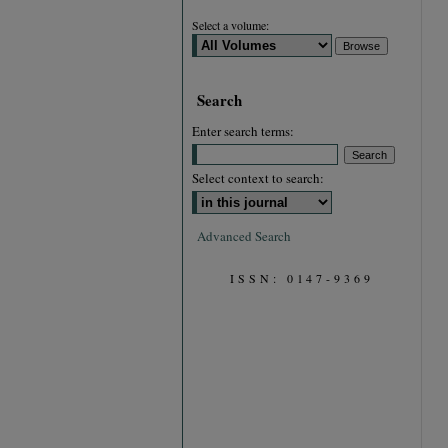
Select a volume:
Search
Enter search terms:
Select context to search:
Advanced Search
ISSN: 0147-9369