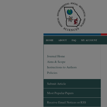
HOME
ABOUT
FAQ
MY ACCOUNT
Journal Home
Aims & Scope
Instructions to Authors
Policies
Submit Article
Most Popular Papers
Receive Email Notices or RSS