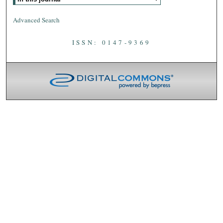
Advanced Search
ISSN: 0147-9369