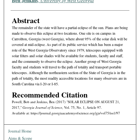
Ben Jenkins
,
Univeristy of West Georgia
Abstract
The remainder of the state will have a partial eclipse of the sun. Plans are being
made to observe this eclipse at two locations. One site is on campus in
Carrollton, Georgia (west Georgia), where about 95% of the solar disk will be
covered at mid-eclipse. As part of its public service which has been a major
role of the West Georgia Observatory since 1979, telescopes equipped with
solar filters and solar shades will be available for students, faculty and staff,
and the community to observe the eclipse. Another group of West Georgia
faculty and students will travel to the path of totality and transport portable
telescopes. Although the northeastern section of the State of Georgia is in the
path of totality, the most readily accessible locations for many observers are in
South Carolina via I-20 or I-85.
Recommended Citation
Powell, Bob and Jenkins, Ben (2017) "SOLAR ECLIPSE ON AUGUST 21,
2017,"
Georgia Journal of Science
, Vol. 75, No. 1, Article 97.
Available at: https://journal.georgiaacademyofscience.org/gjs/vol75/iss1/97
Journal Home
Aims & Scope