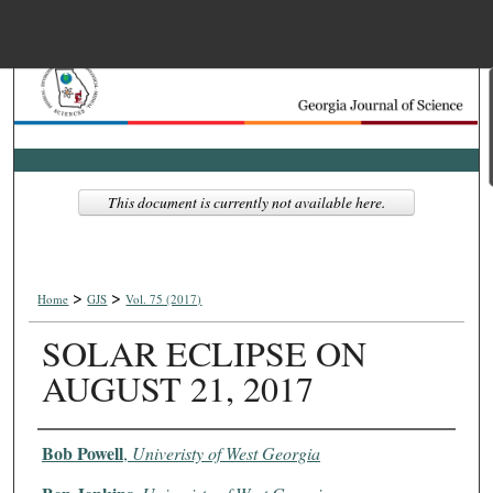
Menu
Home
Search
Browse Collections
This document is currently not available here.
My Account
>
>
About
Home
GJS
Vol. 75 (2017)
SOLAR ECLIPSE ON
Digital Commons Net
AUGUST 21, 2017
Authors
Bob Powell
,
Univeristy of West Georgia