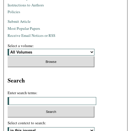
Instructions to Authors
Policies
Submit Article
Most Popular Papers
Receive Email Notices or RSS
Select a volume:
Search
Enter search terms:
Select context to search: