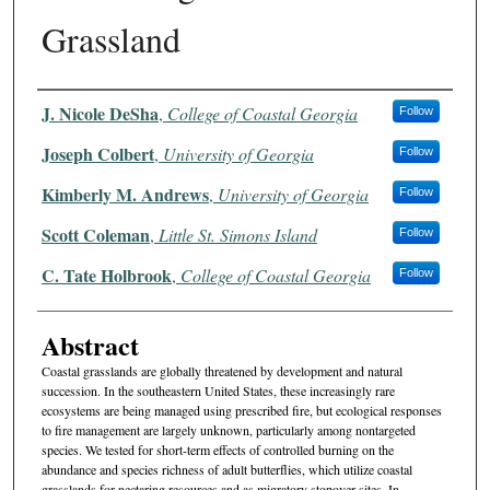
Grassland
Authors
J. Nicole DeSha
,
College of Coastal Georgia
Follow
Joseph Colbert
,
University of Georgia
Follow
Kimberly M. Andrews
,
University of Georgia
Follow
Scott Coleman
,
Little St. Simons Island
Follow
C. Tate Holbrook
,
College of Coastal Georgia
Follow
Abstract
Coastal grasslands are globally threatened by development and natural
succession. In the southeastern United States, these increasingly rare
ecosystems are being managed using prescribed fire, but ecological responses
to fire management are largely unknown, particularly among nontargeted
species. We tested for short-term effects of controlled burning on the
abundance and species richness of adult butterflies, which utilize coastal
grasslands for nectaring resources and as migratory stopover sites. In