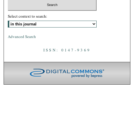
Select context to search:
Advanced Search
ISSN: 0147-9369