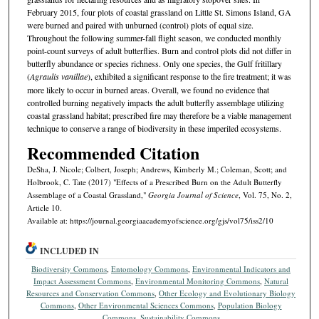
February 2015, four plots of coastal grassland on Little St. Simons Island, GA
were burned and paired with unburned (control) plots of equal size.
Throughout the following summer-fall flight season, we conducted monthly
point-count surveys of adult butterflies. Burn and control plots did not differ in
butterfly abundance or species richness. Only one species, the Gulf fritillary
(
Agraulis vanillae
), exhibited a significant response to the fire treatment; it was
more likely to occur in burned areas. Overall, we found no evidence that
controlled burning negatively impacts the adult butterfly assemblage utilizing
coastal grassland habitat; prescribed fire may therefore be a viable management
technique to conserve a range of biodiversity in these imperiled ecosystems.
Recommended Citation
DeSha, J. Nicole; Colbert, Joseph; Andrews, Kimberly M.; Coleman, Scott; and
Holbrook, C. Tate (2017) "Effects of a Prescribed Burn on the Adult Butterfly
Assemblage of a Coastal Grassland,"
Georgia Journal of Science
, Vol. 75, No. 2,
Article 10.
Available at: https://journal.georgiaacademyofscience.org/gjs/vol75/iss2/10
INCLUDED IN
Biodiversity Commons
,
Entomology Commons
,
Environmental Indicators and
Impact Assessment Commons
,
Environmental Monitoring Commons
,
Natural
Resources and Conservation Commons
,
Other Ecology and Evolutionary Biology
Commons
,
Other Environmental Sciences Commons
,
Population Biology
Commons
,
Sustainability Commons