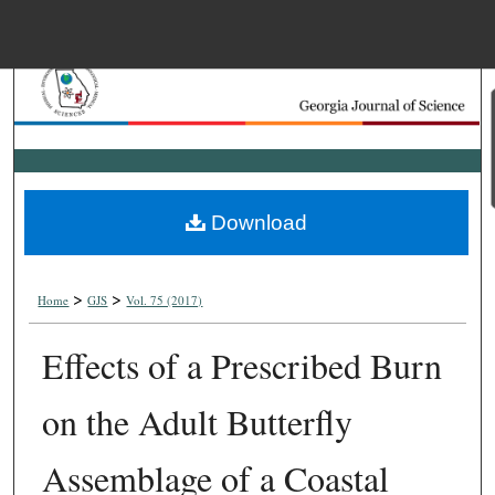
Menu
Home
Search
Browse Collections
Download
My Account
>
>
About
Home
GJS
Vol. 75 (2017)
Effects of a Prescribed Burn
Digital Commons Net
on the Adult Butterfly
Assemblage of a Coastal