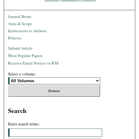
Journal Home
Aims & Scope
Instructions to Authors
Policies
Submit Article
Most Popular Papers
Receive Email Notices or RSS
Select a volume:
Search
Enter search terms: