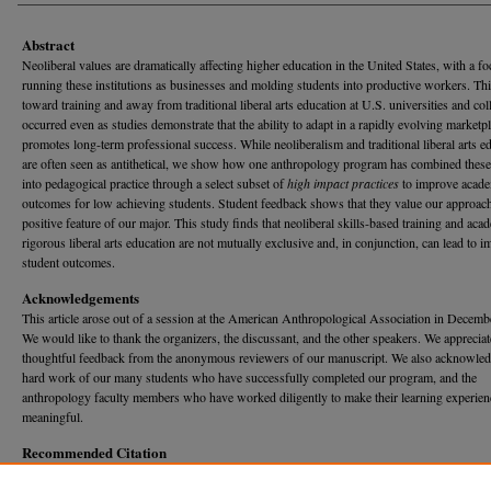
Abstract
Neoliberal values are dramatically affecting higher education in the United States, with a f
running these institutions as businesses and molding students into productive workers. Thi
toward training and away from traditional liberal arts education at U.S. universities and col
occurred even as studies demonstrate that the ability to adapt in a rapidly evolving marketp
promotes long-term professional success. While neoliberalism and traditional liberal arts e
are often seen as antithetical, we show how one anthropology program has combined these
into pedagogical practice through a select subset of
high impact practices
to improve acad
outcomes for low achieving students. Student feedback shows that they value our approach
positive feature of our major. This study finds that neoliberal skills-based training and aca
rigorous liberal arts education are not mutually exclusive and, in conjunction, can lead to 
student outcomes.
Acknowledgements
This article arose out of a session at the American Anthropological Association in Decemb
We would like to thank the organizers, the discussant, and the other speakers. We appreciat
thoughtful feedback from the anonymous reviewers of our manuscript. We also acknowled
hard work of our many students who have successfully completed our program, and the
anthropology faculty members who have worked diligently to make their learning experien
meaningful.
Recommended Citation
Smith, Susan Kirkpatrick; Lundy, Brandon D.; and Dahlmann, Cheyenne (2017) "High-Imp