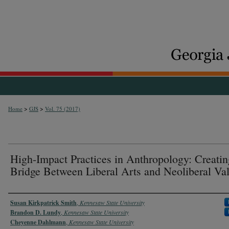
>
>
Home
GJS
Vol. 75 (2017)
High-Impact Practices in Anthropology: Creatin
Bridge Between Liberal Arts and Neoliberal Va
Authors
Susan Kirkpatrick Smith
,
Kennesaw State University
Brandon D. Lundy
,
Kennesaw State University
Cheyenne Dahlmann
,
Kennesaw State University