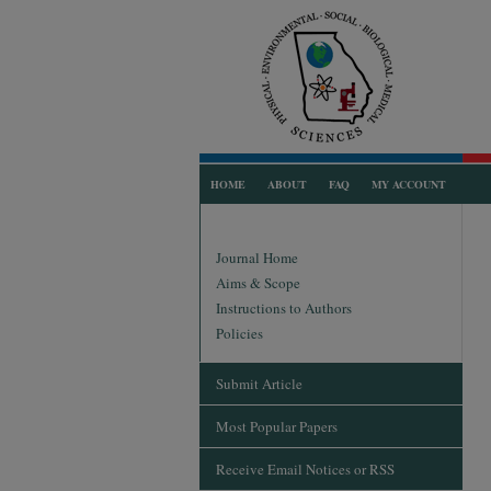
HOME
ABOUT
FAQ
MY ACCOUNT
Journal Home
Aims & Scope
Instructions to Authors
Policies
Submit Article
Most Popular Papers
Receive Email Notices or RSS