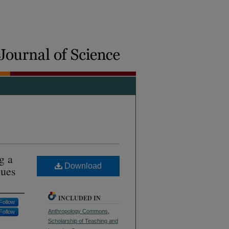
g a
Download
lues
INCLUDED IN
Follow
Anthropology Commons
,
Follow
Scholarship of Teaching and