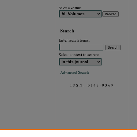
Select a volume:
Search
Enter search terms:
Select context to search:
Advanced Search
ISSN: 0147-9369