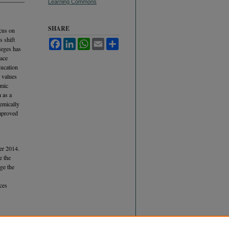
Learning Commons
SHARE
ocus on
s shift
Facebook
LinkedIn
WhatsApp
Email
Share
leges has
lace
ducation
 values
emic
 as a
demically
improved
er 2014.
e the
ge the
ces
act