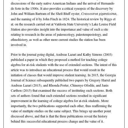
discussions of the early native American Indians and the arrival of Hernando
de Soto in the 1500s. It also provides a critical synopsis of the discovery by
John and William Bartram of the Shell Bluff oyster,
Crassostrea gigantissima
,
and the naming of it by John Finch in 1824. The historical review by Riggs et
al. on the research carried out at Valdosta State University’s Lake Louise Field
Station also provides insight into the importance and value of such a site
relating to research in the areas of paleoecology, paleotempestology, and
ethnohistory, as well as other more current studies the station has been
involved in.
Prior to the journal going digital, Andreas Lazari and Kathy Simons (2003)
published a paper in which they proposed a method for teaching college
algebra for at-risk students with the use of extended sections. The intent of this
article was to introduce an educational process that would result in the
initiation of classes that would improve student learning. In 2015, the Georgia
Journal of Science subsequently published two papers by Gregory Harrel and
Andreas Lazari (2015), and Rhonda Porter, Chinenye Ofodile, and Janis
Carthon (2015) that examined the success of instituting such sections. Both
sets of authors found that such extended sections resulted in significant
improvement in the learning of college algebra for at-risk students. More
importantly, the two publications supported each other, thus reaffirming the
value of multiple studies on the same subject. This brings up another point
discussed above, and that is that the three publications reveal the history
behind this successful educational process change and the value of it.