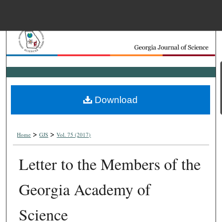
Menu
Home
Search
Browse Collections
Download
My Account
>
>
About
Home
GJS
Vol. 75 (2017)
Letter to the Members of the
Digital Commons Net
Georgia Academy of
Science