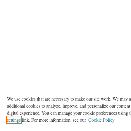
We use cookies that are necessary to make our site work. We may a
additional cookies to analyze, improve, and personalize our content
digital experience. You can manage your cookie preferences using 
settings
link. For more information, see our
Cookie Policy