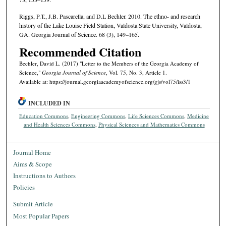
Riggs, P.T., J.B. Pascarella, and D.L Bechler. 2010. The ethno- and research
history of the Lake Louise Field Station, Valdosta State University, Valdosta,
GA. Georgia Journal of Science. 68 (3), 149–165.
Recommended Citation
Bechler, David L. (2017) "Letter to the Members of the Georgia Academy of
Science,"
Georgia Journal of Science
, Vol. 75, No. 3, Article 1.
Available at: https://journal.georgiaacademyofscience.org/gjs/vol75/iss3/1
INCLUDED IN
Education Commons
,
Engineering Commons
,
Life Sciences Commons
,
Medicine
and Health Sciences Commons
,
Physical Sciences and Mathematics Commons
Journal Home
Aims & Scope
Instructions to Authors
Policies
Submit Article
Most Popular Papers