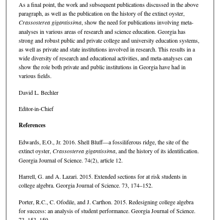
As a final point, the work and subsequent publications discussed in the above
paragraph, as well as the publication on the history of the extinct oyster,
Crassosterea gigantissima
, show the need for publications involving meta-
analyses in various areas of research and science education. Georgia has
strong and robust public and private college and university education systems,
as well as private and state institutions involved in research. This results in a
wide diversity of research and educational activities, and meta-analyses can
show the role both private and public institutions in Georgia have had in
various fields.
David L. Bechler
Editor-in-Chief
References
Edwards, E.O., Jr. 2016. Shell Bluff—a fossiliferous ridge, the site of the
extinct oyster,
Crassosterea gigantissima
, and the history of its identification.
Georgia Journal of Science. 74(2), article 12.
Harrell, G. and A. Lazari. 2015. Extended sections for at risk students in
college algebra. Georgia Journal of Science. 73, 174–152.
Porter, R.C., C. Ofodile, and J. Carthon. 2015. Redesigning college algebra
for success: an analysis of student performance. Georgia Journal of Science.
73, 153–159.