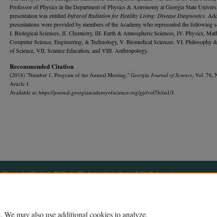
Professor of Physics in the Department of Physics & Astronomy at Georgia State Universi
presentation was entitled
Infrared Radiation for Healthy Living: Disease Diagnostics
. Add
presentations were provided by members of the Academy who represented the following s
I. Biological Sciences, II. Chemistry, III. Earth & Atmospheric Sciences, IV. Physics, Mat
Computer Science, Engineering, & Technology, V. Biomedical Sciences, VI. Philosophy &
of Science, VII. Science Education, and VIII. Anthropology.
Recommended Citation
(2018) "Number 1, Program of the Annual Meeting,"
Georgia Journal of Science
, Vol. 76, 
Article 1.
Available at: https://journal.georgiaacademyofscience.org/gjs/vol76/iss1/1
Home
|
About
|
FAQ
|
My Account
|
Accessibility Statement
Privacy
Copyright
. We may also use additional cookies to analyze,