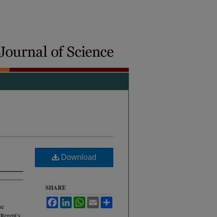
Download
SHARE
Facebook
LinkedIn
WhatsApp
Email
Share
he
 Regent’s