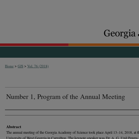
>
>
Home
GJS
Vol. 76 (2018)
Number 1, Program of the Annual Meeting
Authors
Abstract
The annual meeting of the Georgia Academy of Science took place April 13–14, 2018, at t
University of West Georgia in Carrollton. The keynote speaker was Dr. A. G. Unil Perera,