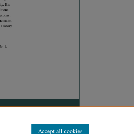
ty. His
itional
ections:
hematics,
 History
No. 1,
Accept all cookies