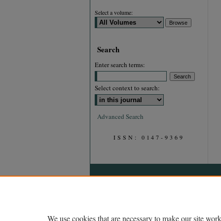
Select a volume:
Search
Enter search terms:
Select context to search:
Advanced Search
ISSN: 0147-9369
We use cookies that are necessary to make our site work