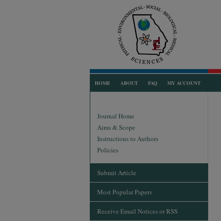
HOME
ABOUT
FAQ
MY ACCOUNT
Journal Home
Aims & Scope
Instructions to Authors
Policies
Submit Article
Most Popular Papers
Receive Email Notices or RSS