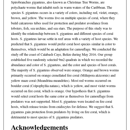
Spirobranchus giganteus, also known as Christmas Tree Worms, are
polychaete worms that inhabit reefs in warm waters of the Caribbean. The
species S. giganteus occurs in a variety of colors, including red, violet, orange,
brown, and yellow. The worms live on multiple species of coral, where they
build calcareous tubes used for protection and predator avoidance from
lobsters, fish, sea urchins, and sea stars. The purpose of this study was to
identify the relationship between S. giganteus and different species of coral
hosts. S. giganteus larvae settle in reef areas with a variety of host species. We
predicted that S. giganteus would prefer coral host species similar in color to
themselves, which would be an adaptation for camouflage. We conducted the
study off the coast of Calabash Caye, Belize during May 2016. Our group
established five randomly selected 9m2 quadrats in which we recorded the
abundance and color of S. giganteus, and the color and species of host corals.
The majority of S. giganteus observed were orange. Orange and brown worms
primarily occurred on orange crenellated fire coral (Millepora alcicornis) and
yellow maze coral (Meandrina meandrites). Most red worms occurred on
boulder coral (Colpophyllia natans), which is yellow, and most violet worms
occurred on fire coral, which is orange. Our hypothesis that S. giganteus
would select coral hosts the same color as themselves for camouflage from
predators was not supported. Most S. giganteus were located on fire coral
hosts, which release toxins from cnidocytes for defense. We suggest that S.
giganteus gain protection from predators by living on fire coral, which is
detrimental to most species of S. giganteus predators.
Acknowledgements