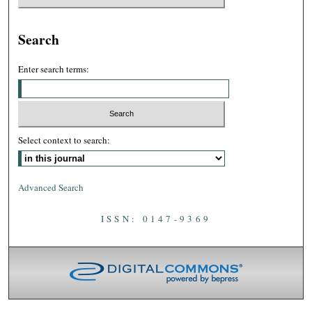
Search
Enter search terms:
Select context to search:
Advanced Search
ISSN: 0147-9369