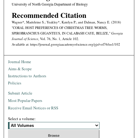
University of North Georgia Department of Biology
Recommended Citation
Wagner*, Madeleine S.; Yeakley*, Katelyn P.; and Dalman, Nancy E. (2018)
"CORAL HOST PREFERENCES OF CHRISTMAS TREE WORMS,
SPIROBRANCHUS GIGANTEUS, IN CALABASH CAYE, BELIZE,"
Georgia
Journal of Science
, Vol. 76, No. 1, Article 102.
Available at: https://journal.georgiaacademyofscience.org/gjs/vol76/iss1/102
Journal Home
Aims & Scope
Instructions to Authors
Policies
Submit Article
Most Popular Papers
Receive Email Notices or RSS
Select a volume: