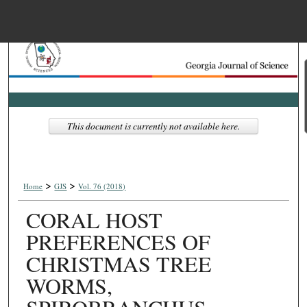
Menu
Home
Search
Browse Collections
This document is currently not available here.
My Account
>
>
About
Home
GJS
Vol. 76 (2018)
CORAL HOST
Digital Commons Net
PREFERENCES OF
CHRISTMAS TREE
WORMS,