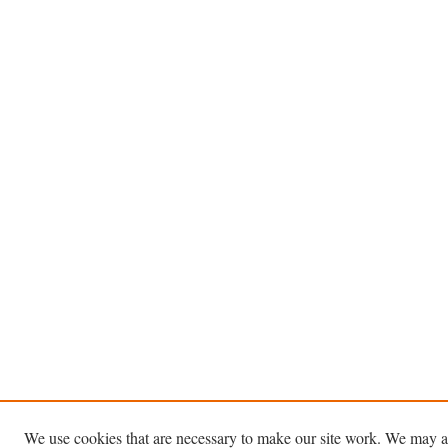
We use cookies that are necessary to make our site work. We may a