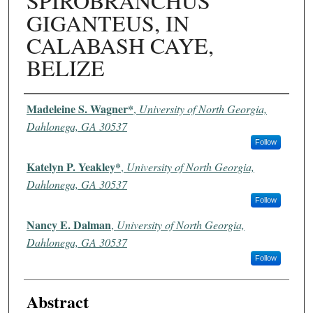
SPIROBRANCHUS
GIGANTEUS, IN
CALABASH CAYE,
BELIZE
Authors
Madeleine S. Wagner*
,
University of North Georgia,
Dahlonega, GA 30537
Follow
Katelyn P. Yeakley*
,
University of North Georgia,
Dahlonega, GA 30537
Follow
Nancy E. Dalman
,
University of North Georgia,
Dahlonega, GA 30537
Follow
Abstract