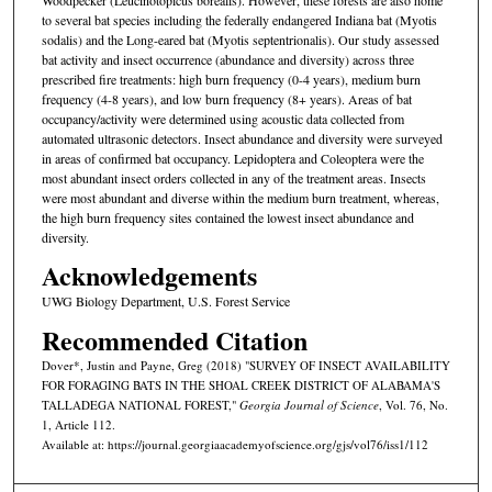
to several bat species including the federally endangered Indiana bat (Myotis
sodalis) and the Long-eared bat (Myotis septentrionalis). Our study assessed
bat activity and insect occurrence (abundance and diversity) across three
prescribed fire treatments: high burn frequency (0-4 years), medium burn
frequency (4-8 years), and low burn frequency (8+ years). Areas of bat
occupancy/activity were determined using acoustic data collected from
automated ultrasonic detectors. Insect abundance and diversity were surveyed
in areas of confirmed bat occupancy. Lepidoptera and Coleoptera were the
most abundant insect orders collected in any of the treatment areas. Insects
were most abundant and diverse within the medium burn treatment, whereas,
the high burn frequency sites contained the lowest insect abundance and
diversity.
Acknowledgements
UWG Biology Department, U.S. Forest Service
Recommended Citation
Dover*, Justin and Payne, Greg (2018) "SURVEY OF INSECT AVAILABILITY
FOR FORAGING BATS IN THE SHOAL CREEK DISTRICT OF ALABAMA'S
TALLADEGA NATIONAL FOREST,"
Georgia Journal of Science
, Vol. 76, No.
1, Article 112.
Available at: https://journal.georgiaacademyofscience.org/gjs/vol76/iss1/112