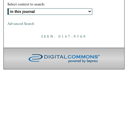
Select context to search:
Advanced Search
ISSN: 0147-9369