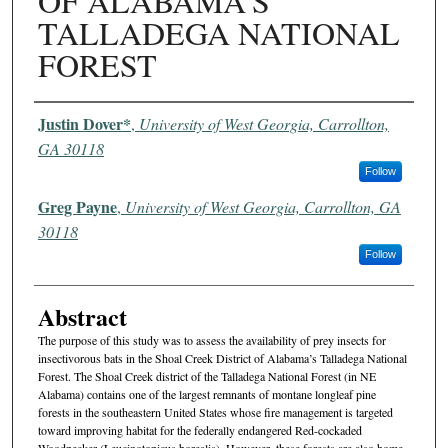
OF ALABAMA'S
TALLADEGA NATIONAL
FOREST
Authors
Justin Dover*
,
University of West Georgia, Carrollton,
GA 30118
Follow
Greg Payne
,
University of West Georgia, Carrollton, GA
30118
Follow
Abstract
The purpose of this study was to assess the availability of prey insects for
insectivorous bats in the Shoal Creek District of Alabama’s Talladega National
Forest. The Shoal Creek district of the Talladega National Forest (in NE
Alabama) contains one of the largest remnants of montane longleaf pine
forests in the southeastern United States whose fire management is targeted
toward improving habitat for the federally endangered Red-cockaded
Woodpecker (Leucinotopicus borealis). However, these forests are also home