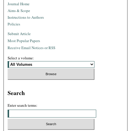
Journal Home
Aims & Scope
Instructions to Authors
Policies
Submit Article
Most Popular Papers
Receive Email Notices or RSS
Select a volume:
Search
Enter search terms: