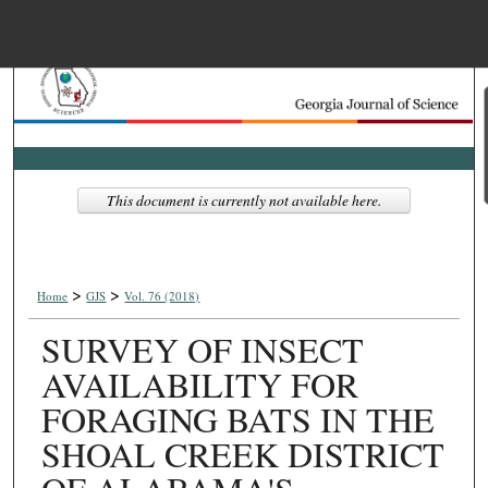
Menu
Home
Search
Browse Collections
This document is currently not available here.
My Account
>
>
About
Home
GJS
Vol. 76 (2018)
SURVEY OF INSECT
Digital Commons Net
AVAILABILITY FOR
FORAGING BATS IN THE
SHOAL CREEK DISTRICT