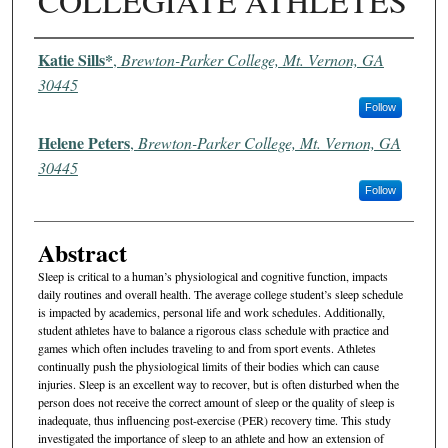
COLLEGIATE ATHLETES
Authors
Katie Sills*
,
Brewton-Parker College, Mt. Vernon, GA
30445
Follow
Helene Peters
,
Brewton-Parker College, Mt. Vernon, GA
30445
Follow
Abstract
Sleep is critical to a human’s physiological and cognitive function, impacts
daily routines and overall health. The average college student’s sleep schedule
is impacted by academics, personal life and work schedules. Additionally,
student athletes have to balance a rigorous class schedule with practice and
games which often includes traveling to and from sport events. Athletes
continually push the physiological limits of their bodies which can cause
injuries. Sleep is an excellent way to recover, but is often disturbed when the
person does not receive the correct amount of sleep or the quality of sleep is
inadequate, thus influencing post-exercise (PER) recovery time. This study
investigated the importance of sleep to an athlete and how an extension of