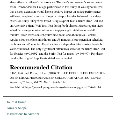
sleep affects an athlete’s performance. The men’s and women’s soccer teams
from Brewton-Parker College participated in this study. It was hypothesized
that a sleep extension would have a positive impact on athlete performance.
Athletes completed a course of regular sleep schedules followed by a sleep
extension study. They were tested using a Sprint Test, a Ruler Drop Test and
an Alternative Hand Wall Toss Test during both phases. Males: regular sleep
schedule: average number of hours sleep per night: eight hours and 41
minutes; sleep extension schedule: nine hours and 46 minutes. Females:
regular sleep schedule: nine hours and 55 minutes; sleep extension schedule:
ten hours and 45 minutes. Equal variance independent t-tests using two tails
were conducted. The only significant differences were for the Ruler Drop Test
for females (p=0.0492) and the Sprint Test for males (p= 0.0497). For these
results, the original hypothesis stated was accepted.
Recommended Citation
Sills*, Katie and Peters, Helene (2018) "THE EFFECT OF SLEEP EXTENSION
ON PHYSICAL PERFORMANCE IN COLLEGIATE ATHLETES,"
Georgia
Journal of Science
, Vol. 76, No. 1, Article 114.
Available at: https://journal.georgiaacademyofscience.org/gjs/vol76/iss1/114
Journal Home
Aims & Scope
Instructions to Authors