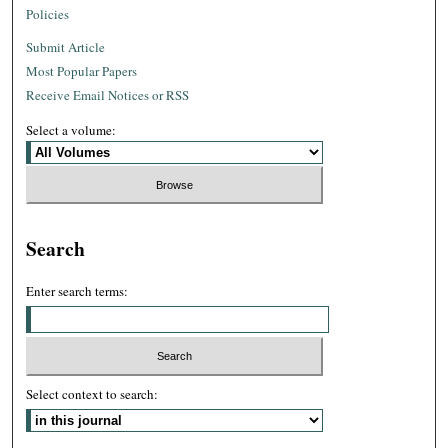
Policies
Submit Article
Most Popular Papers
Receive Email Notices or RSS
Select a volume:
Search
Enter search terms:
Select context to search: