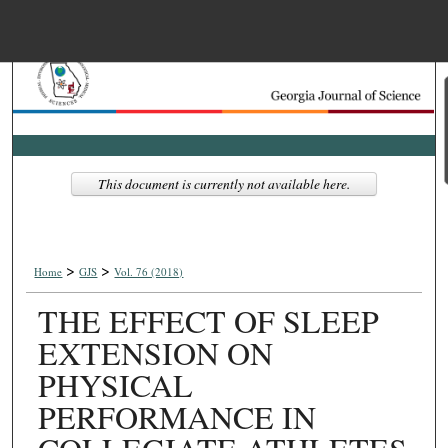
Menu
Home
Search
Browse Collections
This document is currently not available here.
My Account
>
>
About
Home
GJS
Vol. 76 (2018)
THE EFFECT OF SLEEP
Digital Commons Net
EXTENSION ON
PHYSICAL
PERFORMANCE IN