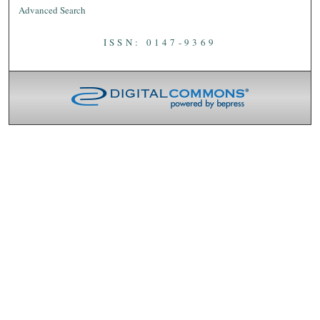
Advanced Search
ISSN: 0147-9369