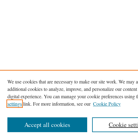
We use cookies that are necessary to make our site work. We may a
additional cookies to analyze, improve, and personalize our content
digital experience. You can manage your cookie preferences using 
settings
link. For more information, see our
Cookie Policy
Accept all cookies
Cookie sett