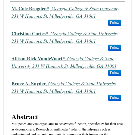
Authors
M. Cole Brogden*
,
Georgia College & State University
231 W Hancock St, Milledgeville, GA 31061
Follow
Christina Cortes*
,
Georgia College & State University
231 W Hancock St, Milledgeville, GA 31061
Follow
Allison Rick VandeVoort*
,
Georgia College & State
University 231 W Hancock St, Milledgeville, GA 31061
Follow
Bruce A. Snyder
,
Georgia College & State University
231 W Hancock St, Milledgeville, GA 31061
Follow
Abstract
Millipedes are vital organisms to ecosystem function, specifically for their role
as decomposers. Research on millipedes’ roles in the nitrogen cycle is
understudied and as such, not much is known on their impact on the