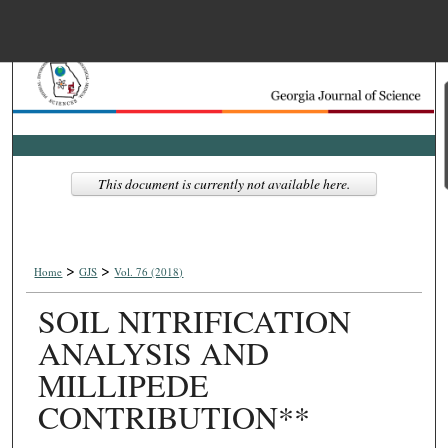
Menu
Home
Search
Browse Collections
This document is currently not available here.
My Account
>
>
About
Home
GJS
Vol. 76 (2018)
SOIL NITRIFICATION
Digital Commons Net
ANALYSIS AND
MILLIPEDE
CONTRIBUTION**