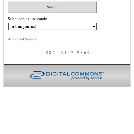
Select context to search:
Advanced Search
ISSN: 0147-9369