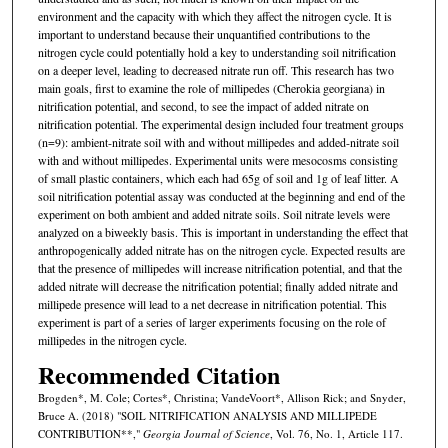
environment and the capacity with which they affect the nitrogen cycle. It is
important to understand because their unquantified contributions to the
nitrogen cycle could potentially hold a key to understanding soil nitrification
on a deeper level, leading to decreased nitrate run off. This research has two
main goals, first to examine the role of millipedes (Cherokia georgiana) in
nitrification potential, and second, to see the impact of added nitrate on
nitrification potential. The experimental design included four treatment groups
(n=9): ambient-nitrate soil with and without millipedes and added-nitrate soil
with and without millipedes. Experimental units were mesocosms consisting
of small plastic containers, which each had 65g of soil and 1g of leaf litter. A
soil nitrification potential assay was conducted at the beginning and end of the
experiment on both ambient and added nitrate soils. Soil nitrate levels were
analyzed on a biweekly basis. This is important in understanding the effect that
anthropogenically added nitrate has on the nitrogen cycle. Expected results are
that the presence of millipedes will increase nitrification potential, and that the
added nitrate will decrease the nitrification potential; finally added nitrate and
millipede presence will lead to a net decrease in nitrification potential. This
experiment is part of a series of larger experiments focusing on the role of
millipedes in the nitrogen cycle.
Recommended Citation
Brogden*, M. Cole; Cortes*, Christina; VandeVoort*, Allison Rick; and Snyder,
Bruce A. (2018) "SOIL NITRIFICATION ANALYSIS AND MILLIPEDE
CONTRIBUTION**,"
Georgia Journal of Science
, Vol. 76, No. 1, Article 117.