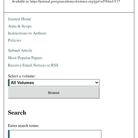
Available at: https://journal.georgiaacademyofscience.org/gjs/vol76/iss1/117
Journal Home
Aims & Scope
Instructions to Authors
Policies
Submit Article
Most Popular Papers
Receive Email Notices or RSS
Select a volume:
Search
Enter search terms: