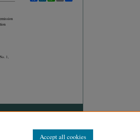
 emission
tion
 No. 1,
Accept all cookies