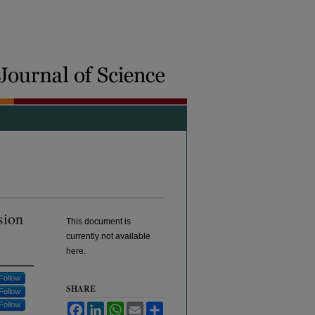
sion
This document is
currently not available
here.
Follow
SHARE
Follow
Follow
Facebook
LinkedIn
WhatsApp
Email
Share