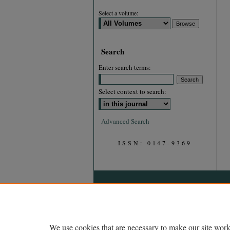
Select a volume:
Search
Enter search terms:
Select context to search:
Advanced Search
ISSN: 0147-9369
We use cookies that are necessary to make our site work