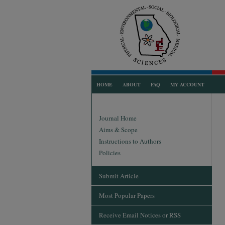
HOME
ABOUT
FAQ
MY ACCOUNT
Journal Home
Aims & Scope
Instructions to Authors
Policies
Submit Article
Most Popular Papers
Receive Email Notices or RSS