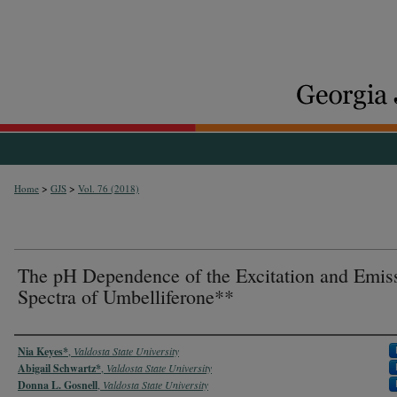
>
>
Home
GJS
Vol. 76 (2018)
The pH Dependence of the Excitation and Emis
Spectra of Umbelliferone**
Authors
Nia Keyes*
,
Valdosta State University
Abigail Schwartz*
,
Valdosta State University
Donna L. Gosnell
,
Valdosta State University