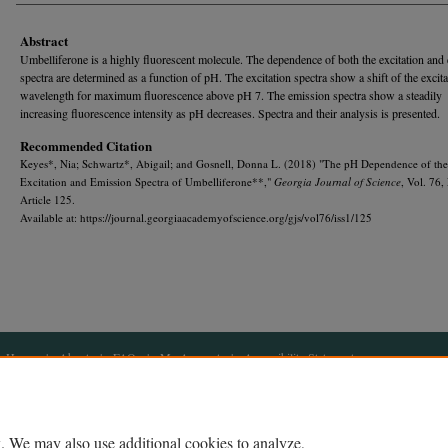
Abstract
Umbelliferone is a highly fluorescent molecule. The dependence of both the excitation and
spectra are determined as a function of pH. The excitation spectra show a shift of the excita
wavelength for maximum fluorescence above pH 7. The emission spectra show a steadily
increasing fluorescence intensity as pH decreases. Spectra and their analysis is presented.
Recommended Citation
Keyes*, Nia; Schwartz*, Abigail; and Gosnell, Donna L. (2018) "The pH Dependence of the
Excitation and Emission Spectra of Umbelliferone**,"
Georgia Journal of Science
, Vol. 76,
Article 125.
Available at: https://journal.georgiaacademyofscience.org/gjs/vol76/iss1/125
Home
|
About
|
FAQ
|
My Account
|
Accessibility Statement
Privacy
Copyright
. We may also use additional cookies to analyze,