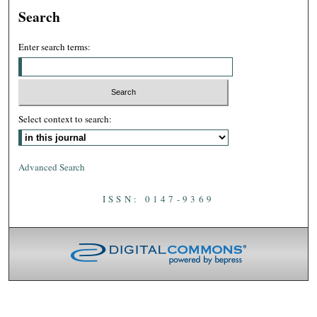
Search
Enter search terms:
Select context to search:
Advanced Search
ISSN: 0147-9369