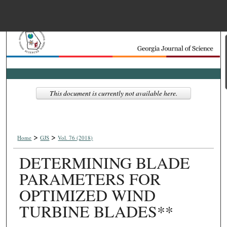
Menu
Home
Search
Browse Collections
This document is currently not available here.
My Account
>
>
About
Home
GJS
Vol. 76 (2018)
DETERMINING BLADE
Digital Commons Net
PARAMETERS FOR
OPTIMIZED WIND
TURBINE BLADES**