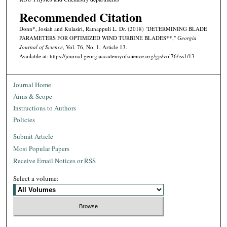
Recommended Citation
Donn*, Josiah and Kulasiri, Ratnappuli L. Dr. (2018) "DETERMINING BLADE
PARAMETERS FOR OPTIMIZED WIND TURBINE BLADES**,"
Georgia
Journal of Science
, Vol. 76, No. 1, Article 13.
Available at: https://journal.georgiaacademyofscience.org/gjs/vol76/iss1/13
Journal Home
Aims & Scope
Instructions to Authors
Policies
Submit Article
Most Popular Papers
Receive Email Notices or RSS
Select a volume: