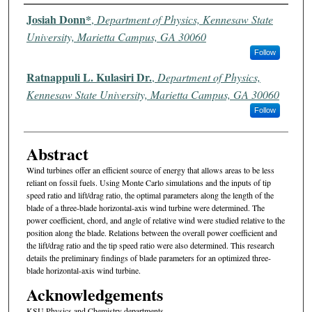
Authors
Josiah Donn*
,
Department of Physics, Kennesaw State
University, Marietta Campus, GA 30060
Follow
Ratnappuli L. Kulasiri Dr.
,
Department of Physics,
Kennesaw State University, Marietta Campus, GA 30060
Follow
Abstract
Wind turbines offer an efficient source of energy that allows areas to be less
reliant on fossil fuels. Using Monte Carlo simulations and the inputs of tip
speed ratio and lift/drag ratio, the optimal parameters along the length of the
blade of a three-blade horizontal-axis wind turbine were determined. The
power coefficient, chord, and angle of relative wind were studied relative to the
position along the blade. Relations between the overall power coefficient and
the lift/drag ratio and the tip speed ratio were also determined. This research
details the preliminary findings of blade parameters for an optimized three-
blade horizontal-axis wind turbine.
Acknowledgements
KSU Physics and Chemistry departments