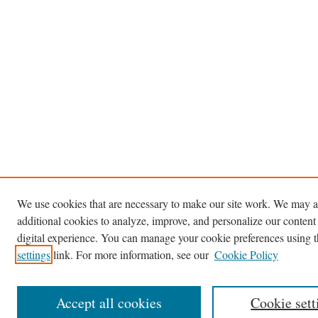
We use cookies that are necessary to make our site work. We may a
additional cookies to analyze, improve, and personalize our content
digital experience. You can manage your cookie preferences using 
settings
link. For more information, see our
Cookie Policy
Accept all cookies
Cookie sett