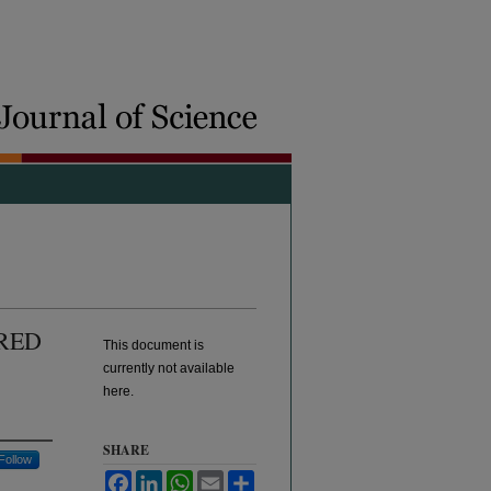
RED
This document is
currently not available
here.
SHARE
Follow
Facebook
LinkedIn
WhatsApp
Email
Share