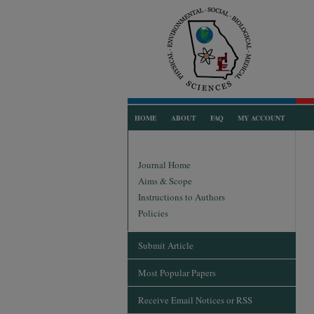
HOME
ABOUT
FAQ
MY ACCOUNT
Journal Home
Aims & Scope
Instructions to Authors
Policies
Submit Article
Most Popular Papers
Receive Email Notices or RSS