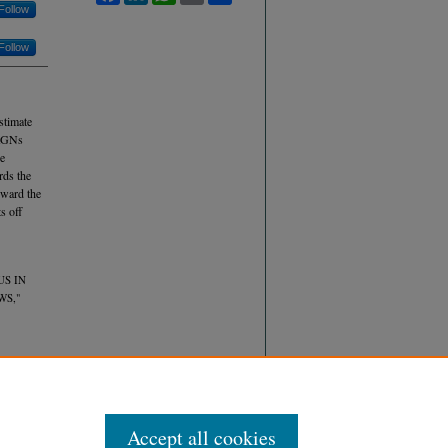
Follow
Follow
stimate
 AGNs
he
rds the
oward the
s off
US IN
WS,"
Accept all cookies