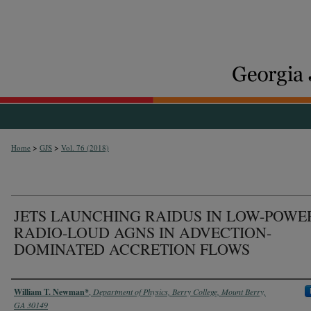
>
>
Home
GJS
Vol. 76 (2018)
JETS LAUNCHING RAIDUS IN LOW-POWE
RADIO-LOUD AGNS IN ADVECTION-
DOMINATED ACCRETION FLOWS
Authors
William T. Newman*
,
Department of Physics, Berry College, Mount Berry,
GA 30149