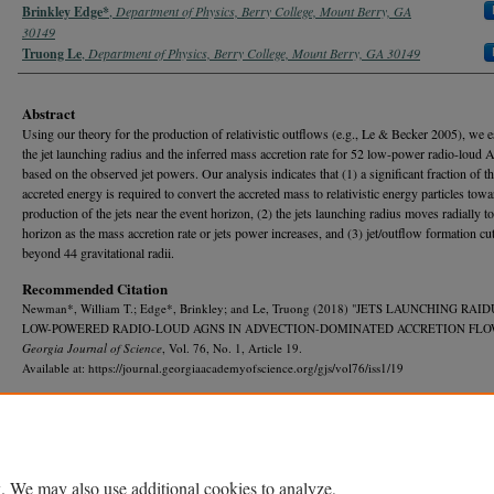
Brinkley Edge*
,
Department of Physics, Berry College, Mount Berry, GA
30149
Truong Le
,
Department of Physics, Berry College, Mount Berry, GA 30149
Abstract
Using our theory for the production of relativistic outflows (e.g., Le & Becker 2005), we e
the jet launching radius and the inferred mass accretion rate for 52 low-power radio-loud
based on the observed jet powers. Our analysis indicates that (1) a significant fraction of t
accreted energy is required to convert the accreted mass to relativistic energy particles towa
production of the jets near the event horizon, (2) the jets launching radius moves radially t
horizon as the mass accretion rate or jets power increases, and (3) jet/outflow formation cut
beyond 44 gravitational radii.
Recommended Citation
Newman*, William T.; Edge*, Brinkley; and Le, Truong (2018) "JETS LAUNCHING RAID
LOW-POWERED RADIO-LOUD AGNS IN ADVECTION-DOMINATED ACCRETION FLO
Georgia Journal of Science
, Vol. 76, No. 1, Article 19.
Available at: https://journal.georgiaacademyofscience.org/gjs/vol76/iss1/19
. We may also use additional cookies to analyze,
Home
|
About
|
FAQ
|
My Account
|
Accessibility Statement