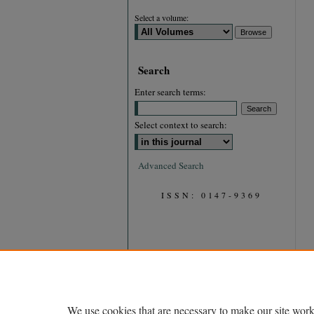
Select a volume:
Search
Enter search terms:
Select context to search:
Advanced Search
ISSN: 0147-9369
We use cookies that are necessary to make our site work