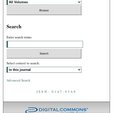
Search
Enter search terms:
Select context to search:
Advanced Search
ISSN: 0147-9369