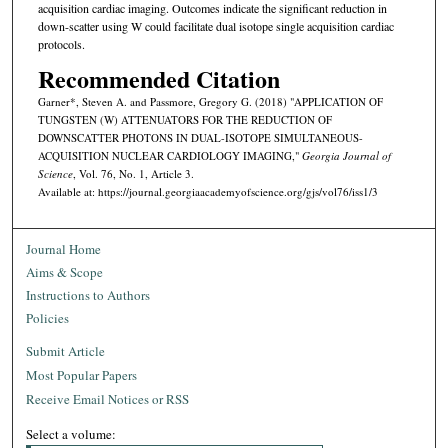
acquisition cardiac imaging. Outcomes indicate the significant reduction in
down-scatter using W could facilitate dual isotope single acquisition cardiac
protocols.
Recommended Citation
Garner*, Steven A. and Passmore, Gregory G. (2018) "APPLICATION OF
TUNGSTEN (W) ATTENUATORS FOR THE REDUCTION OF
DOWNSCATTER PHOTONS IN DUAL-ISOTOPE SIMULTANEOUS-
ACQUISITION NUCLEAR CARDIOLOGY IMAGING,"
Georgia Journal of
Science
, Vol. 76, No. 1, Article 3.
Available at: https://journal.georgiaacademyofscience.org/gjs/vol76/iss1/3
Journal Home
Aims & Scope
Instructions to Authors
Policies
Submit Article
Most Popular Papers
Receive Email Notices or RSS
Select a volume: