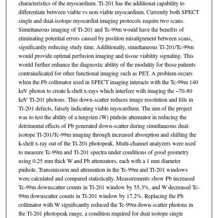
characteristics of the myocardium. Tl-201 has the additional capability to
differentiate between viable vs non-viable myocardium. Currently both SPECT
single and dual-isotope myocardial imaging protocols require two scans.
Simultaneous imaging of Tl-201 and Tc-99m would have the benefits of
eliminating potential errors caused by position misalignment between scans,
significantly reducing study time. Additionally, simultaneous Tl-201/Tc-99m
would provide optimal perfusion imaging and tissue viability signaling. This
would further enhance the diagnostic ability of the modality for those patients
contraindicated for other functional imaging such as PET. A problem occurs
when the Pb collimator used in SPECT imaging interacts with the Tc-99m 140
keV photon to create k-shell x-rays which interfere with imaging the ~70-80
keV Tl-201 photons. This down-scatter reduces image resolution and fills in
Tl-201 defects, falsely indicating viable myocardium. The aim of the project
was to test the ability of a tungsten (W) pinhole attenuator in reducing the
detrimental effects of Pb generated down-scatter during simultaneous dual-
isotope Tl-201/Tc-99m imaging through increased absorption and shifting the
k-shell x-ray out of the Tl-201 photopeak. Multi-channel analyzers were used
to measure Tc-99m and Tl-201 spectra under conditions of good geometry
using 0.25 mm thick W and Pb attenuators, each with a 1 mm diameter
pinhole. Transmission and attenuation in the Tc-99m and Tl-201 windows
were calculated and compared statistically. Measurements show Pb increased
Tc-99m downscatter counts in Tl-201 window by 55.3%, and W decreased Tc-
99m downscatter counts in Tl-201 window by 17.2%. Replacing the Pb
collimator with W significantly reduced the Tc-99m down-scatter photons in
the Tl-201 photopeak range, a condition required for dual isotope single