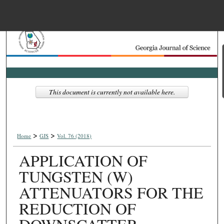
Menu
Home
Search
Browse Collections
This document is currently not available here.
My Account
>
>
About
Home
GJS
Vol. 76 (2018)
APPLICATION OF
Digital Commons Net
TUNGSTEN (W)
ATTENUATORS FOR THE
REDUCTION OF