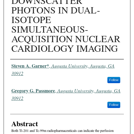
DOWNSCATTER
PHOTONS IN DUAL-
ISOTOPE
SIMULTANEOUS-
ACQUISITION NUCLEAR
CARDIOLOGY IMAGING
Authors
Steven A. Garner*
,
Augusta University, Augusta, GA
30912
Follow
Gregory G. Passmore
,
Augusta University, Augusta, GA
30912
Follow
Abstract
Both Tl-201 and Tc-99m radiopharmaceuticals can indicate the perfusion