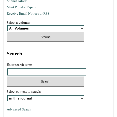
Submit Article
Most Popular Papers
Receive Email Notices or RSS
Select a volume:
Search
Enter search terms:
Select context to search:
Advanced Search