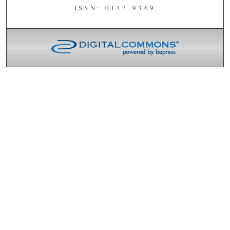
ISSN: 0147-9369