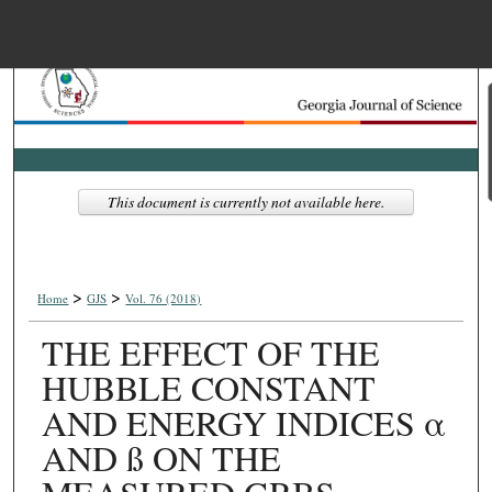
Menu
Home
Search
Browse Collections
This document is currently not available here.
My Account
>
>
About
Home
GJS
Vol. 76 (2018)
THE EFFECT OF THE
Digital Commons Net
HUBBLE CONSTANT
AND ENERGY INDICES α
AND ß ON THE