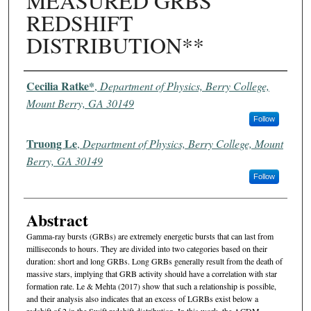
MEASURED GRBS
REDSHIFT
DISTRIBUTION**
Authors
Cecilia Ratke*
,
Department of Physics, Berry College,
Mount Berry, GA 30149
Follow
Truong Le
,
Department of Physics, Berry College, Mount
Berry, GA 30149
Follow
Abstract
Gamma-ray bursts (GRBs) are extremely energetic bursts that can last from
milliseconds to hours. They are divided into two categories based on their
duration: short and long GRBs. Long GRBs generally result from the death of
massive stars, implying that GRB activity should have a correlation with star
formation rate. Le & Mehta (2017) show that such a relationship is possible,
and their analysis also indicates that an excess of LGRBs exist below a
redshift of 2 in the Swift redshift distribution. In this work, the ΛCDM