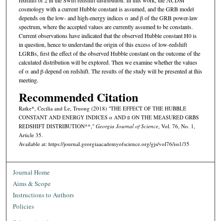
cosmology with a current Hubble constant is assumed, and the GRB model
depends on the low- and high-energy indices α and β of the GRB power-law
spectrum, where the accepted values are currently assumed to be constants.
Current observations have indicated that the observed Hubble constant H0 is
in question, hence to understand the origin of this excess of low-redshift
LGRBs, ﬁrst the eﬀect of the observed Hubble constant on the outcome of the
calculated distribution will be explored. Then we examine whether the values
of α and β depend on redshift. The results of the study will be presented at this
meeting.
Recommended Citation
Ratke*, Cecilia and Le, Truong (2018) "THE EFFECT OF THE HUBBLE
CONSTANT AND ENERGY INDICES α AND ß ON THE MEASURED GRBS
REDSHIFT DISTRIBUTION**,"
Georgia Journal of Science
, Vol. 76, No. 1,
Article 35.
Available at: https://journal.georgiaacademyofscience.org/gjs/vol76/iss1/35
Journal Home
Aims & Scope
Instructions to Authors
Policies