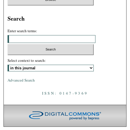
Search
Enter search terms:
Select context to search:
Advanced Search
ISSN: 0147-9369