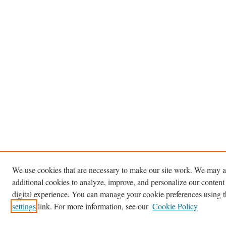
We use cookies that are necessary to make our site work. We may a
additional cookies to analyze, improve, and personalize our content
digital experience. You can manage your cookie preferences using 
settings
link. For more information, see our
Cookie Policy