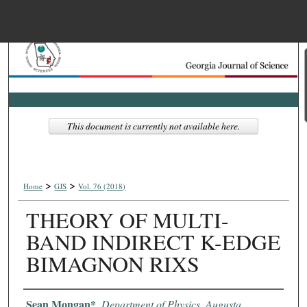
Menu
Home
Search
Browse Collections
This document is currently not available here.
My Account
>
>
About
Home
GJS
Vol. 76 (2018)
THEORY OF MULTI-
Digital Commons Net
BAND INDIRECT K-EDGE
BIMAGNON RIXS
Authors
Sean Mongan*
,
Department of Physics, Augusta