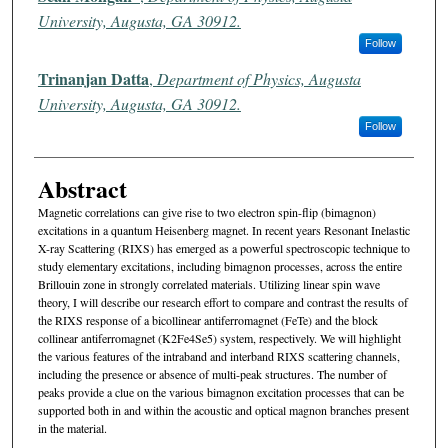
University, Augusta, GA 30912.
Follow
Trinanjan Datta
,
Department of Physics, Augusta
University, Augusta, GA 30912.
Follow
Abstract
Magnetic correlations can give rise to two electron spin-flip (bimagnon)
excitations in a quantum Heisenberg magnet. In recent years Resonant Inelastic
X-ray Scattering (RIXS) has emerged as a powerful spectroscopic technique to
study elementary excitations, including bimagnon processes, across the entire
Brillouin zone in strongly correlated materials. Utilizing linear spin wave
theory, I will describe our research effort to compare and contrast the results of
the RIXS response of a bicollinear antiferromagnet (FeTe) and the block
collinear antiferromagnet (K2Fe4Se5) system, respectively. We will highlight
the various features of the intraband and interband RIXS scattering channels,
including the presence or absence of multi-peak structures. The number of
peaks provide a clue on the various bimagnon excitation processes that can be
supported both in and within the acoustic and optical magnon branches present
in the material.