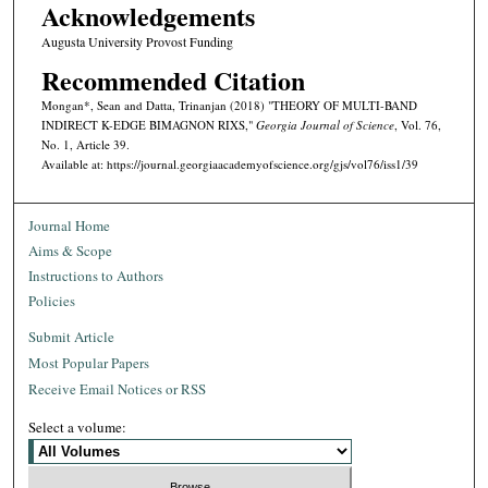
Acknowledgements
Augusta University Provost Funding
Recommended Citation
Mongan*, Sean and Datta, Trinanjan (2018) "THEORY OF MULTI-BAND
INDIRECT K-EDGE BIMAGNON RIXS,"
Georgia Journal of Science
, Vol. 76,
No. 1, Article 39.
Available at: https://journal.georgiaacademyofscience.org/gjs/vol76/iss1/39
Journal Home
Aims & Scope
Instructions to Authors
Policies
Submit Article
Most Popular Papers
Receive Email Notices or RSS
Select a volume: