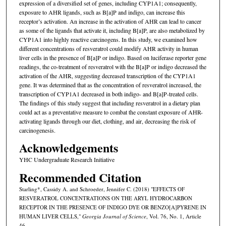
expression of a diversified set of genes, including CYP1A1; consequently,
exposure to AHR ligands, such as B[a]P and indigo, can increase this
receptor’s activation. An increase in the activation of AHR can lead to cancer
as some of the ligands that activate it, including B[a]P, are also metabolized by
CYP1A1 into highly reactive carcinogens. In this study, we examined how
different concentrations of resveratrol could modify AHR activity in human
liver cells in the presence of B[a]P or indigo. Based on luciferase reporter gene
readings, the co-treatment of resveratrol with the B[a]P or indigo decreased the
activation of the AHR, suggesting decreased transcription of the CYP1A1
gene. It was determined that as the concentration of resveratrol increased, the
transcription of CYP1A1 decreased in both indigo- and B[a]P-treated cells.
The findings of this study suggest that including resveratrol in a dietary plan
could act as a preventative measure to combat the constant exposure of AHR-
activating ligands through our diet, clothing, and air, decreasing the risk of
carcinogenesis.
Acknowledgements
YHC Undergraduate Research Initiative
Recommended Citation
Starling*, Cassidy A. and Schroeder, Jennifer C. (2018) "EFFECTS OF
RESVERATROL CONCENTRATIONS ON THE ARYL HYDROCARBON
RECEPTOR IN THE PRESENCE OF INDIGO DYE OR BENZO[A]PYRENE IN
HUMAN LIVER CELLS,"
Georgia Journal of Science
, Vol. 76, No. 1, Article
46.