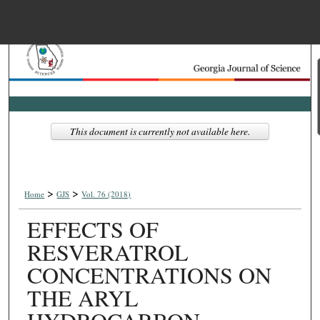
Menu
Home
Search
Browse Collections
This document is currently not available here.
My Account
>
>
About
Home
GJS
Vol. 76 (2018)
EFFECTS OF
Digital Commons Net
RESVERATROL
CONCENTRATIONS ON
THE ARYL