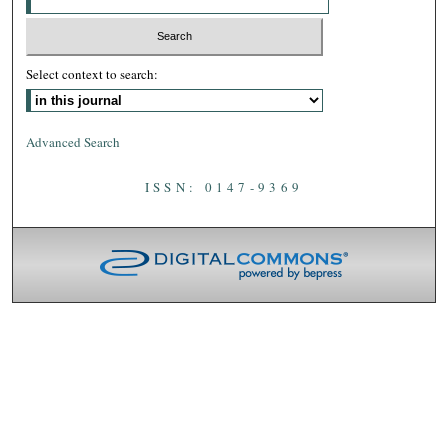
Select context to search:
Advanced Search
ISSN: 0147-9369