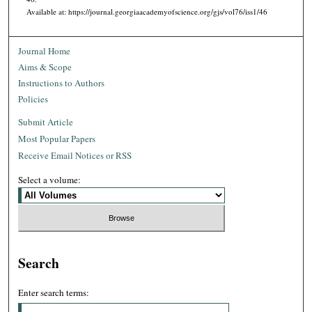
Available at: https://journal.georgiaacademyofscience.org/gjs/vol76/iss1/46
Journal Home
Aims & Scope
Instructions to Authors
Policies
Submit Article
Most Popular Papers
Receive Email Notices or RSS
Select a volume:
Search
Enter search terms: