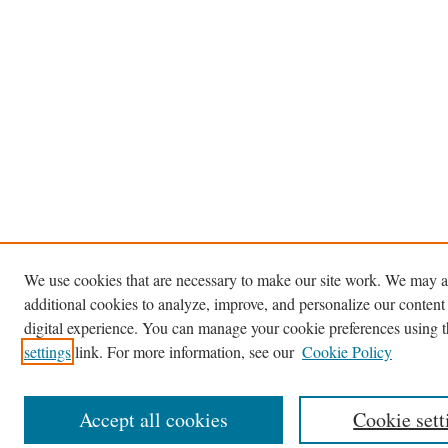
We use cookies that are necessary to make our site work. We may a
additional cookies to analyze, improve, and personalize our content
digital experience. You can manage your cookie preferences using 
settings
link. For more information, see our
Cookie Policy
Accept all cookies
Cookie sett