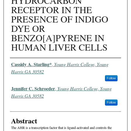
HYDROCARBON
RECEPTOR IN THE
PRESENCE OF INDIGO
DYE OR
BENZO[A]PYRENE IN
HUMAN LIVER CELLS
Authors
Cassidy A. Starling*
,
Young Harris College, Young
Harris GA 30582
Follow
Jennifer C. Schroeder
,
Young Harris College, Young
Harris GA 30582
Follow
Abstract
The AHR is a transcription factor that is ligand-activated and controls the