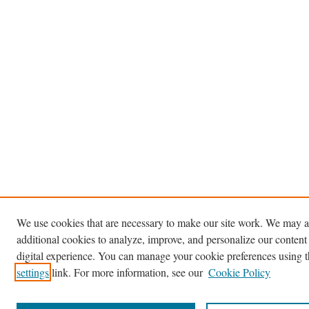
We use cookies that are necessary to make our site work. We may a
additional cookies to analyze, improve, and personalize our content
digital experience. You can manage your cookie preferences using 
settings
link. For more information, see our
Cookie Policy