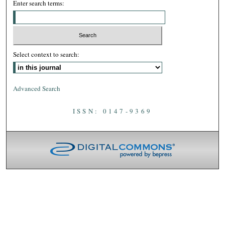
Enter search terms:
Select context to search:
Advanced Search
ISSN: 0147-9369