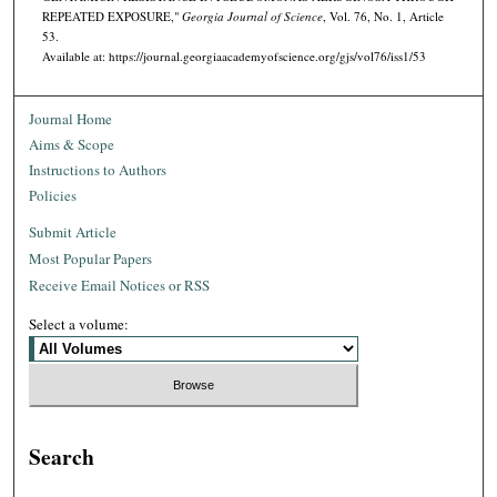
REPEATED EXPOSURE,"
Georgia Journal of Science
, Vol. 76, No. 1, Article
53.
Available at: https://journal.georgiaacademyofscience.org/gjs/vol76/iss1/53
Journal Home
Aims & Scope
Instructions to Authors
Policies
Submit Article
Most Popular Papers
Receive Email Notices or RSS
Select a volume:
Search