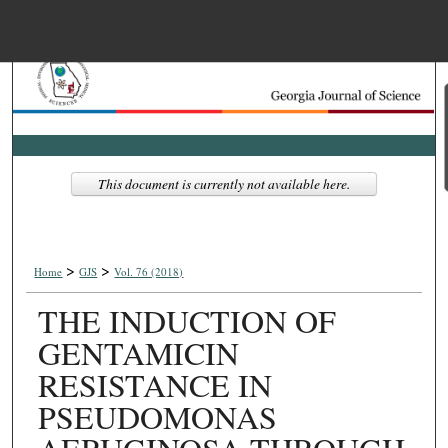
Menu
Home
Search
Browse Collections
This document is currently not available here.
My Account
>
>
About
Home
GJS
Vol. 76 (2018)
THE INDUCTION OF
Digital Commons Net
GENTAMICIN
RESISTANCE IN
PSEUDOMONAS