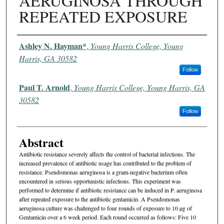
AERUGINOSA THROUGH
REPEATED EXPOSURE
Authors
Ashley N. Hayman*
,
Young Harris College, Young
Harris, GA 30582
Follow
Paul T. Arnold
,
Young Harris College, Young Harris, GA
30582
Follow
Abstract
Antibiotic resistance severely affects the control of bacterial infections. The
increased prevalence of antibiotic usage has contributed to the problem of
resistance. Pseudomonas aeruginosa is a gram-negative bacterium often
encountered in serious opportunistic infections. This experiment was
performed to determine if antibiotic resistance can be induced in P. aeruginosa
after repeated exposure to the antibiotic gentamicin. A Pseudomonas
aeruginosa culture was challenged to four rounds of exposure to 10 µg of
Gentamicin over a 6 week period. Each round occurred as follows: Five 10