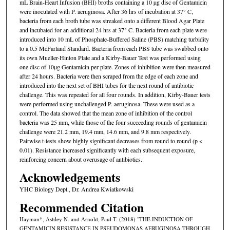
mL Brain-Heart Infusion (BHI) broths containing a 10 µg disc of Gentamicin
were inoculated with P. aeruginosa. After 36 hrs of incubation at 37° C,
bacteria from each broth tube was streaked onto a different Blood Agar Plate
and incubated for an additional 24 hrs at 37° C. Bacteria from each plate were
introduced into 10 mL of Phosphate-Buffered Saline (PBS) matching turbidity
to a 0.5 McFarland Standard. Bacteria from each PBS tube was swabbed onto
its own Mueller-Hinton Plate and a Kirby-Bauer Test was performed using
one disc of 10µg Gentamicin per plate. Zones of inhibition were then measured
after 24 hours. Bacteria were then scraped from the edge of each zone and
introduced into the next set of BHI tubes for the next round of antibiotic
challenge. This was repeated for all four rounds. In addition, Kirby-Bauer tests
were performed using unchallenged P. aeruginosa. These were used as a
control. The data showed that the mean zone of inhibition of the control
bacteria was 25 mm, while those of the four succeeding rounds of gentamicin
challenge were 21.2 mm, 19.4 mm, 14.6 mm, and 9.8 mm respectively.
Pairwise t-tests show highly significant decreases from round to round (p <
0.01). Resistance increased significantly with each subsequent exposure,
reinforcing concern about overusage of antibiotics.
Acknowledgements
YHC Biology Dept., Dr. Andrea Kwiatkowski
Recommended Citation
Hayman*, Ashley N. and Arnold, Paul T. (2018) "THE INDUCTION OF
GENTAMICIN RESISTANCE IN PSEUDOMONAS AERUGINOSA THROUGH