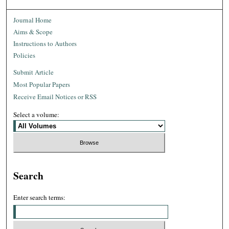
Journal Home
Aims & Scope
Instructions to Authors
Policies
Submit Article
Most Popular Papers
Receive Email Notices or RSS
Select a volume:
Search
Enter search terms: