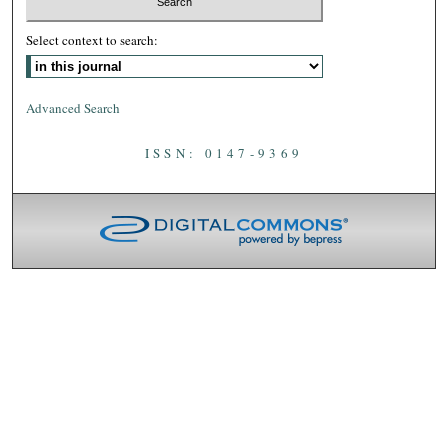
Select context to search:
Advanced Search
ISSN: 0147-9369