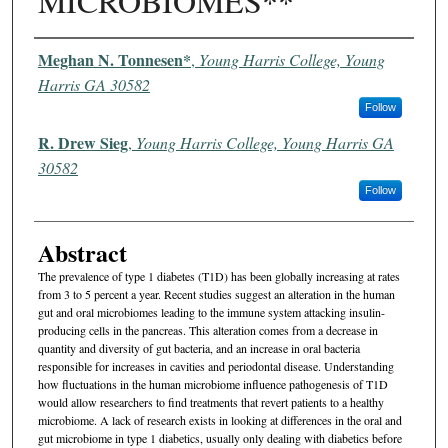
MICROBIOMES**
Authors
Meghan N. Tonnesen*
,
Young Harris College, Young
Harris GA 30582
Follow
R. Drew Sieg
,
Young Harris College, Young Harris GA
30582
Follow
Abstract
The prevalence of type 1 diabetes (T1D) has been globally increasing at rates
from 3 to 5 percent a year. Recent studies suggest an alteration in the human
gut and oral microbiomes leading to the immune system attacking insulin-
producing cells in the pancreas. This alteration comes from a decrease in
quantity and diversity of gut bacteria, and an increase in oral bacteria
responsible for increases in cavities and periodontal disease. Understanding
how fluctuations in the human microbiome influence pathogenesis of T1D
would allow researchers to find treatments that revert patients to a healthy
microbiome. A lack of research exists in looking at differences in the oral and
gut microbiome in type 1 diabetics, usually only dealing with diabetics before