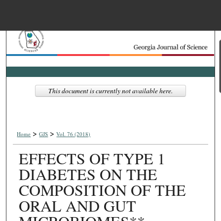
Menu
Home
Search
Browse Collections
This document is currently not available here.
My Account
>
>
About
Home
GJS
Vol. 76 (2018)
EFFECTS OF TYPE 1
Digital Commons Net
DIABETES ON THE
COMPOSITION OF THE
ORAL AND GUT