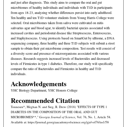
and just after diagnosis. This study aims to compare the oral and gut
microbiomes of healthy individuals and individuals with T1D in participants
from ages 18-23, analyzing whether differences persist into early adulthood.
Ten healthy and ten T1D volunteer students from Young Harris College were
selected. Oral microbiomes taken from saliva were cultivated on mitis
salivarius agar and blood agar, to identify bacterial species associated with
increased cavities and periodontal disease like Streptococcus, Enterococcus,
and Staphylococcus. Using protocols based on SmartGut by uBiome, a DNA
sequencing company, three healthy and three T1D subjects will submit a stool
sample to obtain their gut microbiome composition. Test results will consist of
a diversity score and presence of microorganisms associated with various
diseases. Research suggests increased levels of Bacteroides and decreased
levels of Firmicutes in type 1 diabetics. Therefore, our study will specifically
compare the ratio of Bacteroides and Firmicutes in healthy and T1D
individuals.
Acknowledgements
YHC Biology Department, YHC Honors College
Recommended Citation
Tonnesen*, Meghan N. and Sieg, R. Drew (2018) "EFFECTS OF TYPE 1
DIABETES ON THE COMPOSITION OF THE ORAL AND GUT
MICROBIOMES**,"
Georgia Journal of Science
, Vol. 76, No. 1, Article 58.
Available at: https://journal.georgiaacademyofscience.org/gjs/vol76/iss1/58