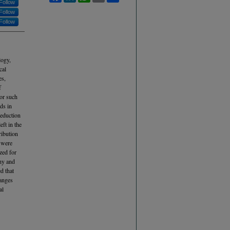
Follow
Follow
Follow
logy,
cal
es,
f
for such
ds in
reduction
eft in the
ribution
s were
zed for
hy and
d that
hanges
al