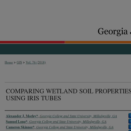
>
>
Home
GJS
Vol. 76 (2018)
COMPARING WETLAND SOIL PROPERTIE
USING IRIS TUBES
Authors
Alexander J. Morley*
,
Georgia College and State University, Milledgeville, GA
Samuel Long*
,
Georgia College and State University, Milledgeville, GA
Cameron Skinner*
,
Georgia College and State University, Milledgeville, GA