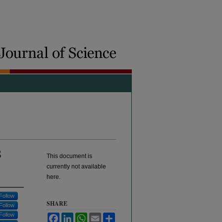
S
This document is
currently not available
here.
Follow
SHARE
Follow
Follow
Facebook
LinkedIn
WhatsApp
Email
Share