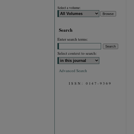
Select a volume:
Search
Enter search terms:
Select context to search:
Advanced Search
ISSN: 0147-9369