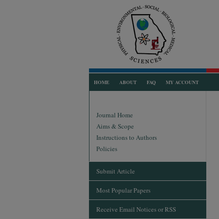
HOME
ABOUT
FAQ
MY ACCOUNT
Journal Home
Aims & Scope
Instructions to Authors
Policies
Submit Article
Most Popular Papers
Receive Email Notices or RSS