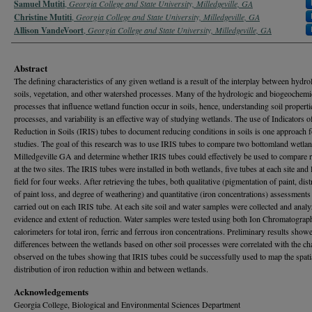
Samuel Mutiti
,
Georgia College and State University, Milledgeville, GA
Christine Mutiti
,
Georgia College and State University, Milledgeville, GA
Allison VandeVoort
,
Georgia College and State University, Milledgeville, GA
Abstract
The defining characteristics of any given wetland is a result of the interplay between hydro
soils, vegetation, and other watershed processes. Many of the hydrologic and biogeochemi
processes that influence wetland function occur in soils, hence, understanding soil properti
processes, and variability is an effective way of studying wetlands. The use of Indicators o
Reduction in Soils (IRIS) tubes to document reducing conditions in soils is one approach 
studies. The goal of this research was to use IRIS tubes to compare two bottomland wetlan
Milledgeville GA and determine whether IRIS tubes could effectively be used to compare 
at the two sites. The IRIS tubes were installed in both wetlands, five tubes at each site and l
field for four weeks. After retrieving the tubes, both qualitative (pigmentation of paint, dist
of paint loss, and degree of weathering) and quantitative (iron concentrations) assessment
carried out on each IRIS tube. At each site soil and water samples were collected and analy
evidence and extent of reduction. Water samples were tested using both Ion Chromatograp
calorimeters for total iron, ferric and ferrous iron concentrations. Preliminary results showe
differences between the wetlands based on other soil processes were correlated with the c
observed on the tubes showing that IRIS tubes could be successfully used to map the spati
distribution of iron reduction within and between wetlands.
Acknowledgements
Georgia College, Biological and Environmental Sciences Department