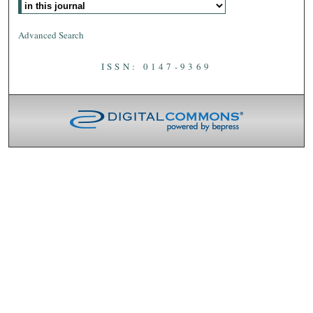
Advanced Search
ISSN: 0147-9369