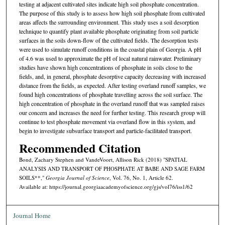
testing at adjacent cultivated sites indicate high soil phosphate concentration.
The purpose of this study is to assess how high soil phosphate from cultivated
areas affects the surrounding environment. This study uses a soil desorption
technique to quantify plant available phosphate originating from soil particle
surfaces in the soils down-flow of the cultivated fields. The desorption tests
were used to simulate runoff conditions in the coastal plain of Georgia. A pH
of 4.6 was used to approximate the pH of local natural rainwater. Preliminary
studies have shown high concentrations of phosphate in soils close to the
fields, and, in general, phosphate desorptive capacity decreasing with increased
distance from the fields, as expected. After testing overland runoff samples, we
found high concentrations of phosphate travelling across the soil surface. The
high concentration of phosphate in the overland runoff that was sampled raises
our concern and increases the need for further testing. This research group will
continue to test phosphate movement via overland flow in this system, and
begin to investigate subsurface transport and particle-facilitated transport.
Recommended Citation
Bond, Zachary Stephen and VandeVoort, Allison Rick (2018) "SPATIAL
ANALYSIS AND TRANSPORT OF PHOSPHATE AT BABE AND SAGE FARM
SOILS**,"
Georgia Journal of Science
, Vol. 76, No. 1, Article 62.
Available at: https://journal.georgiaacademyofscience.org/gjs/vol76/iss1/62
Journal Home