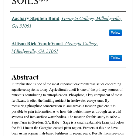
SOILS**
Authors
Zachary Stephen Bond
,
Georgia College, Milledgeville,
GA 31061
Follow
Allison Rick VandeVoort
,
Georgia College,
Milledgeville, GA 31061
Follow
Abstract
Eutrophication is one of the most important environmental issues concerning
aquatic ecosystems today. Agricultural runoff is one of the primary sources of
nutrients contributing to eutrophication. Phosphate, a key component of most
fertilizers, is often the limiting nutrient in freshwater ecosystems. By
measuring phosphate concentration in soil across a location gradient, it is
possible to gain information as to how this nutrient moves through terrestrial
systems and into surface water bodies. The location for this study is Babe +
Sage Farm in Gordon, GA. Babe + Sage is a small sustainable farm just below
the Fall Line in the Georgian coastal plain region. Farmers at this site have
been using organic fish-based fertilizers in recent years. Results from previous