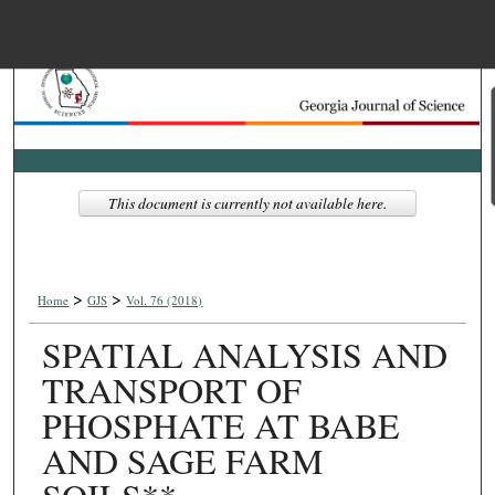
Menu
Home
Search
Browse Collections
This document is currently not available here.
My Account
>
>
About
Home
GJS
Vol. 76 (2018)
SPATIAL ANALYSIS AND
Digital Commons Net
TRANSPORT OF
PHOSPHATE AT BABE
AND SAGE FARM