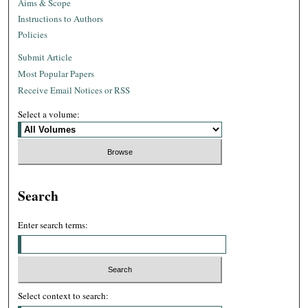
Aims & Scope
Instructions to Authors
Policies
Submit Article
Most Popular Papers
Receive Email Notices or RSS
Select a volume:
Search
Enter search terms:
Select context to search: