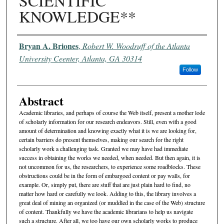
SCIENTIFIC
KNOWLEDGE**
Authors
Bryan A. Briones
,
Robert W. Woodruff of the Atlanta
University Ceenter, Atlanta, GA 30314
Follow
Abstract
Academic libraries, and perhaps of course the Web itself, present a mother lode
of scholarly information for our research endeavors. Still, even with a good
amount of determination and knowing exactly what it is we are looking for,
certain barriers do present themselves, making our search for the right
scholarly work a challenging task. Granted we may have had immediate
success in obtaining the works we needed, when needed. But then again, it is
not uncommon for us, the researchers, to experience some roadblocks. These
obstructions could be in the form of embargoed content or pay walls, for
example. Or, simply put, there are stuff that are just plain hard to find, no
matter how hard or carefully we look. Adding to this, the library involves a
great deal of mining an organized (or muddled in the case of the Web) structure
of content. Thankfully we have the academic librarians to help us navigate
such a structure. After all, we too have our own scholarly works to produce