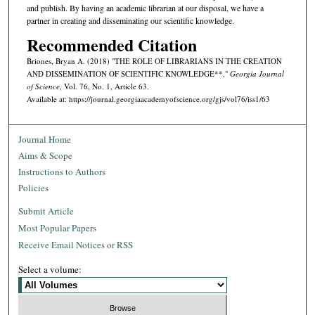
and publish. By having an academic librarian at our disposal, we have a
partner in creating and disseminating our scientific knowledge.
Recommended Citation
Briones, Bryan A. (2018) "THE ROLE OF LIBRARIANS IN THE CREATION
AND DISSEMINATION OF SCIENTIFIC KNOWLEDGE**,"
Georgia Journal
of Science
, Vol. 76, No. 1, Article 63.
Available at: https://journal.georgiaacademyofscience.org/gjs/vol76/iss1/63
Journal Home
Aims & Scope
Instructions to Authors
Policies
Submit Article
Most Popular Papers
Receive Email Notices or RSS
Select a volume: