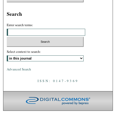
Search
Enter search terms:
Select context to search:
Advanced Search
ISSN: 0147-9369