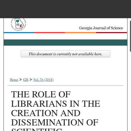
Menu
Home
Search
Browse Collections
This document is currently not available here.
My Account
>
>
About
Home
GJS
Vol. 76 (2018)
THE ROLE OF
Digital Commons Net
LIBRARIANS IN THE
CREATION AND
DISSEMINATION OF