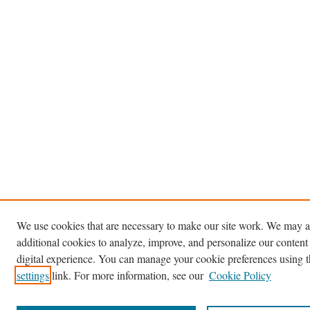
We use cookies that are necessary to make our site work. We may a
additional cookies to analyze, improve, and personalize our content
digital experience. You can manage your cookie preferences using 
settings
link. For more information, see our
Cookie Policy