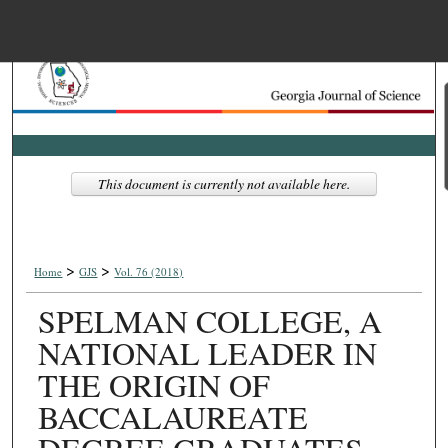
Menu
Home
Search
Browse Collections
This document is currently not available here.
My Account
>
>
About
Home
GJS
Vol. 76 (2018)
SPELMAN COLLEGE, A
Digital Commons Net
NATIONAL LEADER IN
THE ORIGIN OF
BACCALAUREATE