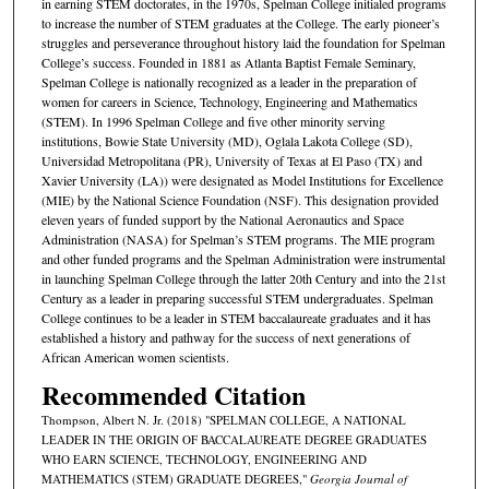
in earning STEM doctorates, in the 1970s, Spelman College initialed programs
to increase the number of STEM graduates at the College. The early pioneer’s
struggles and perseverance throughout history laid the foundation for Spelman
College’s success. Founded in 1881 as Atlanta Baptist Female Seminary,
Spelman College is nationally recognized as a leader in the preparation of
women for careers in Science, Technology, Engineering and Mathematics
(STEM). In 1996 Spelman College and five other minority serving
institutions, Bowie State University (MD), Oglala Lakota College (SD),
Universidad Metropolitana (PR), University of Texas at El Paso (TX) and
Xavier University (LA)) were designated as Model Institutions for Excellence
(MIE) by the National Science Foundation (NSF). This designation provided
eleven years of funded support by the National Aeronautics and Space
Administration (NASA) for Spelman’s STEM programs. The MIE program
and other funded programs and the Spelman Administration were instrumental
in launching Spelman College through the latter 20th Century and into the 21st
Century as a leader in preparing successful STEM undergraduates. Spelman
College continues to be a leader in STEM baccalaureate graduates and it has
established a history and pathway for the success of next generations of
African American women scientists.
Recommended Citation
Thompson, Albert N. Jr. (2018) "SPELMAN COLLEGE, A NATIONAL
LEADER IN THE ORIGIN OF BACCALAUREATE DEGREE GRADUATES
WHO EARN SCIENCE, TECHNOLOGY, ENGINEERING AND
MATHEMATICS (STEM) GRADUATE DEGREES,"
Georgia Journal of