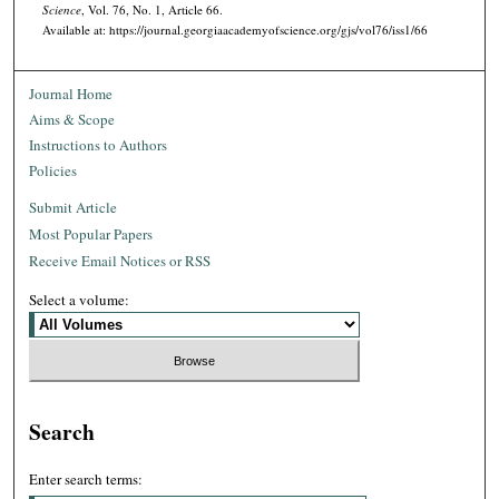
Science
, Vol. 76, No. 1, Article 66.
Available at: https://journal.georgiaacademyofscience.org/gjs/vol76/iss1/66
Journal Home
Aims & Scope
Instructions to Authors
Policies
Submit Article
Most Popular Papers
Receive Email Notices or RSS
Select a volume:
Search
Enter search terms: