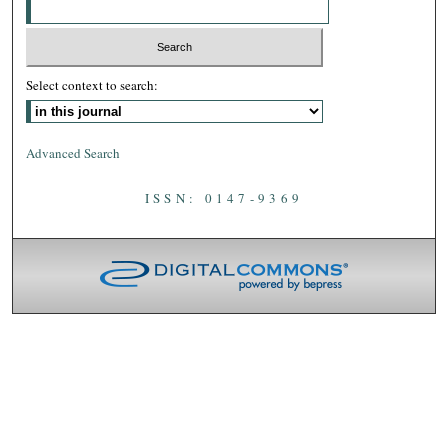
Select context to search:
Advanced Search
ISSN: 0147-9369