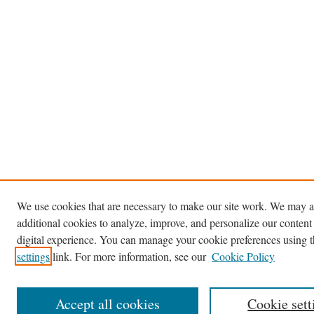
We use cookies that are necessary to make our site work. We may a
additional cookies to analyze, improve, and personalize our content
digital experience. You can manage your cookie preferences using 
settings
link. For more information, see our
Cookie Policy
Accept all cookies
Cookie sett