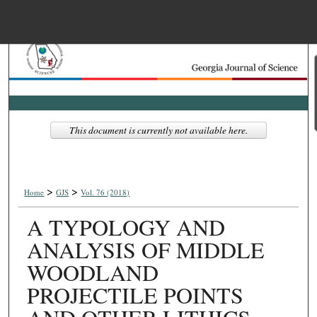
Menu
Home
Search
Browse Collections
This document is currently not available here.
My Account
>
>
About
Home
GJS
Vol. 76 (2018)
A TYPOLOGY AND
Digital Commons Net
ANALYSIS OF MIDDLE
WOODLAND
PROJECTILE POINTS