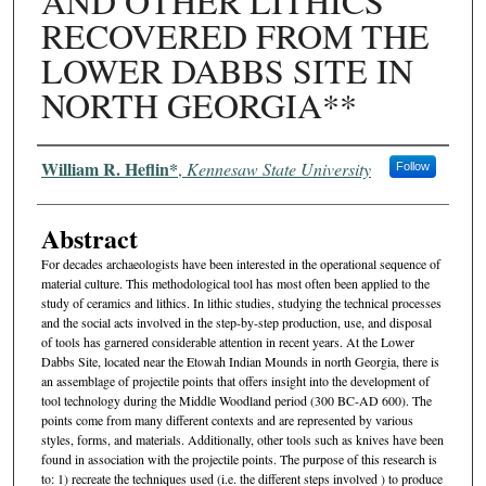
AND OTHER LITHICS
RECOVERED FROM THE
LOWER DABBS SITE IN
NORTH GEORGIA**
Authors
William R. Heflin*
,
Kennesaw State University
Follow
Abstract
For decades archaeologists have been interested in the operational sequence of
material culture. This methodological tool has most often been applied to the
study of ceramics and lithics. In lithic studies, studying the technical processes
and the social acts involved in the step-by-step production, use, and disposal
of tools has garnered considerable attention in recent years. At the Lower
Dabbs Site, located near the Etowah Indian Mounds in north Georgia, there is
an assemblage of projectile points that offers insight into the development of
tool technology during the Middle Woodland period (300 BC-AD 600). The
points come from many different contexts and are represented by various
styles, forms, and materials. Additionally, other tools such as knives have been
found in association with the projectile points. The purpose of this research is
to: 1) recreate the techniques used (i.e. the different steps involved ) to produce