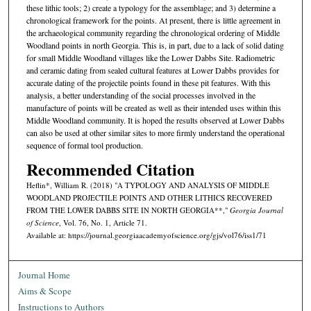
these lithic tools; 2) create a typology for the assemblage; and 3) determine a
chronological framework for the points. At present, there is little agreement in
the archaeological community regarding the chronological ordering of Middle
Woodland points in north Georgia. This is, in part, due to a lack of solid dating
for small Middle Woodland villages like the Lower Dabbs Site. Radiometric
and ceramic dating from sealed cultural features at Lower Dabbs provides for
accurate dating of the projectile points found in these pit features. With this
analysis, a better understanding of the social processes involved in the
manufacture of points will be created as well as their intended uses within this
Middle Woodland community. It is hoped the results observed at Lower Dabbs
can also be used at other similar sites to more firmly understand the operational
sequence of formal tool production.
Recommended Citation
Heflin*, William R. (2018) "A TYPOLOGY AND ANALYSIS OF MIDDLE
WOODLAND PROJECTILE POINTS AND OTHER LITHICS RECOVERED
FROM THE LOWER DABBS SITE IN NORTH GEORGIA**,"
Georgia Journal
of Science
, Vol. 76, No. 1, Article 71.
Available at: https://journal.georgiaacademyofscience.org/gjs/vol76/iss1/71
Journal Home
Aims & Scope
Instructions to Authors