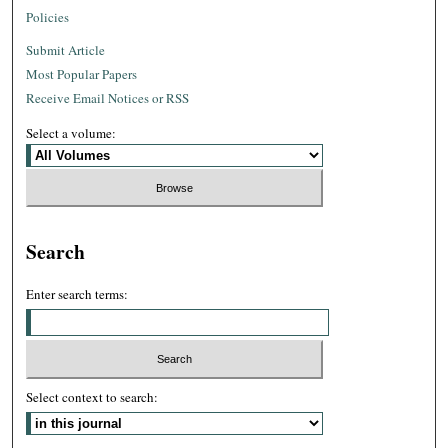
Policies
Submit Article
Most Popular Papers
Receive Email Notices or RSS
Select a volume:
Search
Enter search terms:
Select context to search: