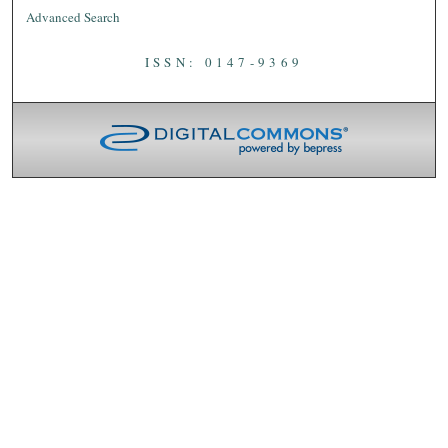
Advanced Search
ISSN: 0147-9369