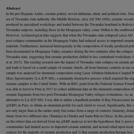
Abstract
In the pre-Hispanic Andes, ceramic pottery served utilitarian, ritual, and political roles. Du
era of Tiwanaku state authority (the Middle Horizon, circa AD 500-1000), ceramic vessel
produced in specialized workshops and traded between the Tiwanaku heartland in Bolivia 
Tiwanaku outposts, including those in the Moquegua valley, some 300km to the southwest
However, Archaeological data suggests that when the Tiwanaku state collapsed (circa AD
post-collapse communities in the Moquegua Valley had reduced access to imported cerami
materials. Furthermore, increased heterogeneity in the composition of locally produced pot
been documented in Moquegua Valley ceramics during the two centuries after the collapse 
Tiwanaku state, suggesting that ceramic production shifted to less centralized workshops (
et al, 2015). The existing research into the impact of Tiwanaku state collapse on ceramic p
and trade is based on a small sample of ceramic sherds, all from funerary contexts at one si
sample was analyzed for elemental composition using Laser Ablation Induction-Coupled 
Mass Spectrometry (LA-ICP-MS), a minimally-destructive process which required the exp
ceramic samples to the United States. With an REU grant from the National Science Founda
was able to travel to Peru in 2017 to collect additional data on the elemental composition o
ceramic fragments from two post-Tiwanaku Moquegua Valley refugee civilizations. As an
alternative to LA-ICP-MS, I was able to utilize a handheld portable X-Ray Fluorescence i
(pXRF) in Peru, to obtain an elemental profile for each sherd or vessel. Significantly, this 
not only larger than in the earlier study but comes from a range of contexts (funerary, dome
ritual) from two different sites (Tumilaca la Chimba and Santa Rita la Chica). In this poster
on the robust data set derived from my pXRF analyses to test the hypotheses that 1) post-c
communities had limited access to imported ceramic material, and instead relied upon local 
sources for the majority of ceramic production and 2) that ceramic production became less