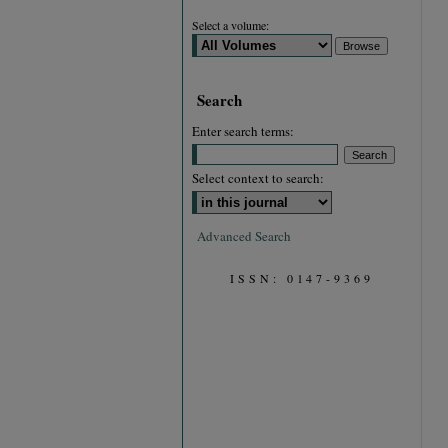
Select a volume:
Search
Enter search terms:
Select context to search:
Advanced Search
ISSN: 0147-9369