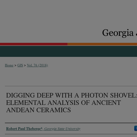
>
>
Home
GJS
Vol. 76 (2018)
DIGGING DEEP WITH A PHOTON SHOVEL
ELEMENTAL ANALYSIS OF ANCIENT
ANDEAN CERAMICS
Authors
Robert Paul Theberge*
,
Georgia State University