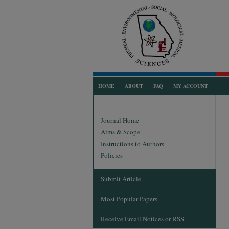
HOME
ABOUT
FAQ
MY ACCOUNT
Journal Home
Aims & Scope
Instructions to Authors
Policies
Submit Article
Most Popular Papers
Receive Email Notices or RSS