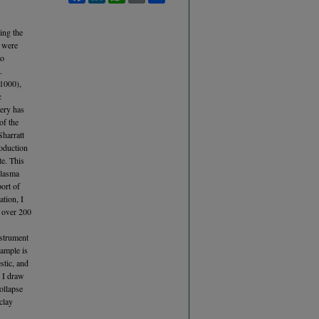
ring the
s were
to
.
 1000),
c
tery has
of the
Sharratt
roduction
te. This
Plasma
ort of
tion, I
f over 200
nstrument
sample is
stic, and
, I draw
ollapse
clay