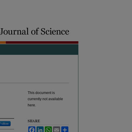
:
This document is
currently not available
here.
SHARE
Follow
Facebook
LinkedIn
WhatsApp
Email
Share