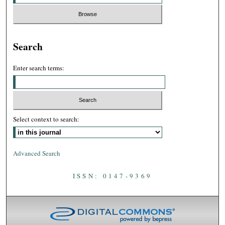
Search
Enter search terms:
Select context to search:
Advanced Search
ISSN: 0147-9369