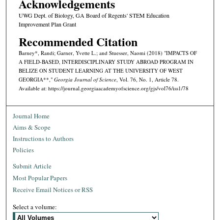
Acknowledgements
UWG Dept. of Biology, GA Board of Regents' STEM Education
Improvement Plan Grant
Recommended Citation
Barney*, Randi; Garner, Yvette L.; and Stuesser, Naomi (2018) "IMPACTS OF
A FIELD-BASED, INTERDISCIPLINARY STUDY ABROAD PROGRAM IN
BELIZE ON STUDENT LEARNING AT THE UNIVERSITY OF WEST
GEORGIA**,"
Georgia Journal of Science
, Vol. 76, No. 1, Article 78.
Available at: https://journal.georgiaacademyofscience.org/gjs/vol76/iss1/78
Journal Home
Aims & Scope
Instructions to Authors
Policies
Submit Article
Most Popular Papers
Receive Email Notices or RSS
Select a volume: