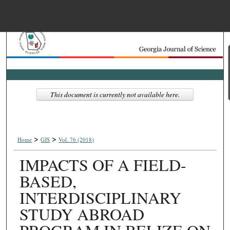
Menu
Home
Search
Browse Collections
This document is currently not available here.
My Account
>
>
About
Home
GJS
Vol. 76 (2018)
IMPACTS OF A FIELD-
Digital Commons Net
BASED,
INTERDISCIPLINARY
STUDY ABROAD