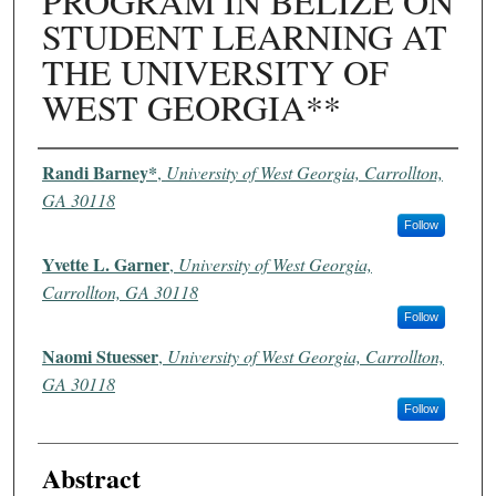
PROGRAM IN BELIZE ON
STUDENT LEARNING AT
THE UNIVERSITY OF
WEST GEORGIA**
Authors
Randi Barney*
,
University of West Georgia, Carrollton,
GA 30118
Follow
Yvette L. Garner
,
University of West Georgia,
Carrollton, GA 30118
Follow
Naomi Stuesser
,
University of West Georgia, Carrollton,
GA 30118
Follow
Abstract