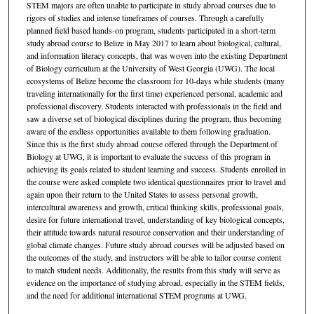
STEM majors are often unable to participate in study abroad courses due to
rigors of studies and intense timeframes of courses. Through a carefully
planned field based hands-on program, students participated in a short-term
study abroad course to Belize in May 2017 to learn about biological, cultural,
and information literacy concepts, that was woven into the existing Department
of Biology curriculum at the University of West Georgia (UWG). The local
ecosystems of Belize become the classroom for 10-days while students (many
traveling internationally for the first time) experienced personal, academic and
professional discovery. Students interacted with professionals in the field and
saw a diverse set of biological disciplines during the program, thus becoming
aware of the endless opportunities available to them following graduation.
Since this is the first study abroad course offered through the Department of
Biology at UWG, it is important to evaluate the success of this program in
achieving its goals related to student learning and success. Students enrolled in
the course were asked complete two identical questionnaires prior to travel and
again upon their return to the United States to assess personal growth,
intercultural awareness and growth, critical thinking skills, professional goals,
desire for future international travel, understanding of key biological concepts,
their attitude towards natural resource conservation and their understanding of
global climate changes. Future study abroad courses will be adjusted based on
the outcomes of the study, and instructors will be able to tailor course content
to match student needs. Additionally, the results from this study will serve as
evidence on the importance of studying abroad, especially in the STEM fields,
and the need for additional international STEM programs at UWG.