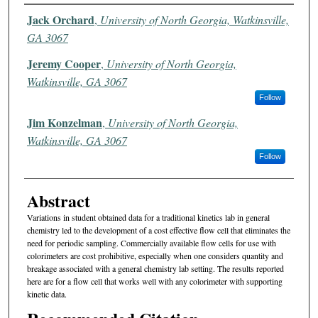
Authors
Jack Orchard
,
University of North Georgia, Watkinsville,
GA 3067
Jeremy Cooper
,
University of North Georgia,
Watkinsville, GA 3067
Follow
Jim Konzelman
,
University of North Georgia,
Watkinsville, GA 3067
Follow
Abstract
Variations in student obtained data for a traditional kinetics lab in general
chemistry led to the development of a cost effective flow cell that eliminates the
need for periodic sampling. Commercially available flow cells for use with
colorimeters are cost prohibitive, especially when one considers quantity and
breakage associated with a general chemistry lab setting. The results reported
here are for a flow cell that works well with any colorimeter with supporting
kinetic data.