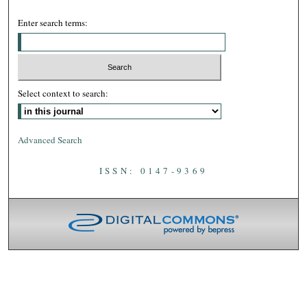
Enter search terms:
Select context to search:
Advanced Search
ISSN: 0147-9369