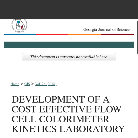
Menu
Home
Search
Browse Collections
This document is currently not available here.
My Account
>
>
About
Home
GJS
Vol. 76 (2018)
DEVELOPMENT OF A
Digital Commons Net
COST EFFECTIVE FLOW
CELL COLORIMETER
KINETICS LABORATORY