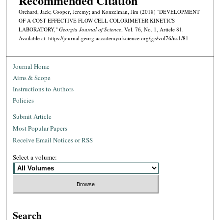
Recommended Citation
Orchard, Jack; Cooper, Jeremy; and Konzelman, Jim (2018) "DEVELOPMENT
OF A COST EFFECTIVE FLOW CELL COLORIMETER KINETICS
LABORATORY,"
Georgia Journal of Science
, Vol. 76, No. 1, Article 81.
Available at: https://journal.georgiaacademyofscience.org/gjs/vol76/iss1/81
Journal Home
Aims & Scope
Instructions to Authors
Policies
Submit Article
Most Popular Papers
Receive Email Notices or RSS
Select a volume:
Search