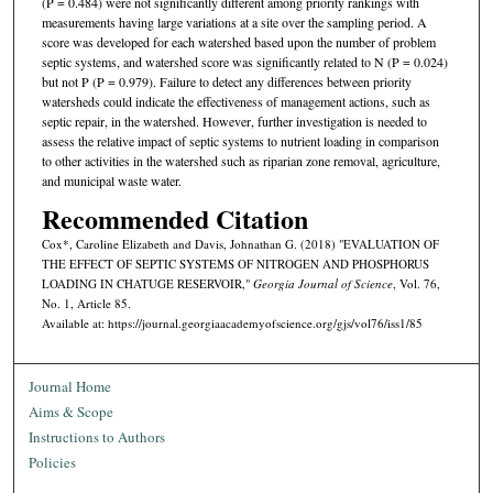
(P = 0.484) were not significantly different among priority rankings with
measurements having large variations at a site over the sampling period. A
score was developed for each watershed based upon the number of problem
septic systems, and watershed score was significantly related to N (P = 0.024)
but not P (P = 0.979). Failure to detect any differences between priority
watersheds could indicate the effectiveness of management actions, such as
septic repair, in the watershed. However, further investigation is needed to
assess the relative impact of septic systems to nutrient loading in comparison
to other activities in the watershed such as riparian zone removal, agriculture,
and municipal waste water.
Recommended Citation
Cox*, Caroline Elizabeth and Davis, Johnathan G. (2018) "EVALUATION OF
THE EFFECT OF SEPTIC SYSTEMS OF NITROGEN AND PHOSPHORUS
LOADING IN CHATUGE RESERVOIR,"
Georgia Journal of Science
, Vol. 76,
No. 1, Article 85.
Available at: https://journal.georgiaacademyofscience.org/gjs/vol76/iss1/85
Journal Home
Aims & Scope
Instructions to Authors
Policies