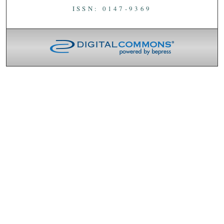
ISSN: 0147-9369