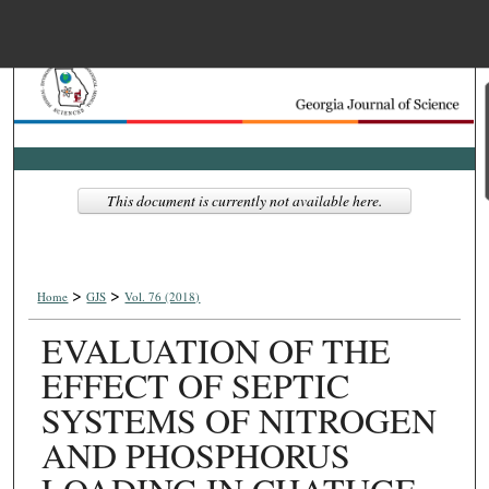
Menu
Home
Search
Browse Collections
This document is currently not available here.
My Account
>
>
About
Home
GJS
Vol. 76 (2018)
EVALUATION OF THE
Digital Commons Net
EFFECT OF SEPTIC
SYSTEMS OF NITROGEN
AND PHOSPHORUS