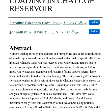
LOADING IN CHATUGE
RESERVOIR
Authors
Caroline Elizabeth Cox*
,
Young Harris College
Follow
Johnathan G. Davis
,
Young Harris College
Follow
Abstract
Nutrient loading through phosphorus and nitrogen results in the eutrophication
of aquatic systems and can result in decreased water quality, specifically from
hypoxia. Chatuge Reservoir has received poor water quality ratings due to
increasing eutrophication; however, recent management actions, including
improving wastewater treatment and repairing failing septic systems, have
been implemented to reduce nutrient loading. This study investigated nitrogen
(N) and phosphorus (P) levels at nine sites in Chatuge Reservoir to assess the
relationship to problem septic systems. Based upon data from 2005 – 2007,
sites were chosen among priority rankings given to sub-watersheds from an
analysis of septic systems within a subwatershed. Thus, three sites were
monitored for each priority (High, Moderate, and Low). N and P were
measured weekly from mid-September to mid-November using portable
photometers. Using a Kruskal-Wallis test, mean levels of N (P = 0.130) and P