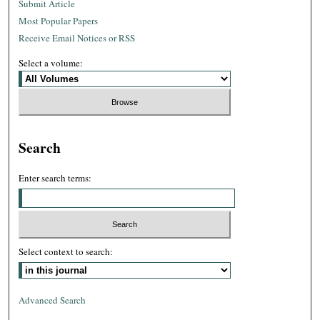
Submit Article
Most Popular Papers
Receive Email Notices or RSS
Select a volume:
Search
Enter search terms:
Select context to search:
Advanced Search