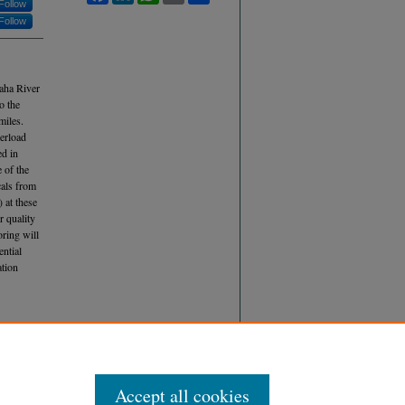
Follow
Follow
maha River
o the
miles.
verload
ed in
 of the
cals from
 at these
r quality
oring will
ential
ation
 (2018)
nce
, Vol.
Accept all cookies