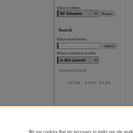
Select a volume:
Search
Enter search terms:
Select context to search:
Advanced Search
ISSN: 0147-9369
We use cookies that are necessary to make our site work