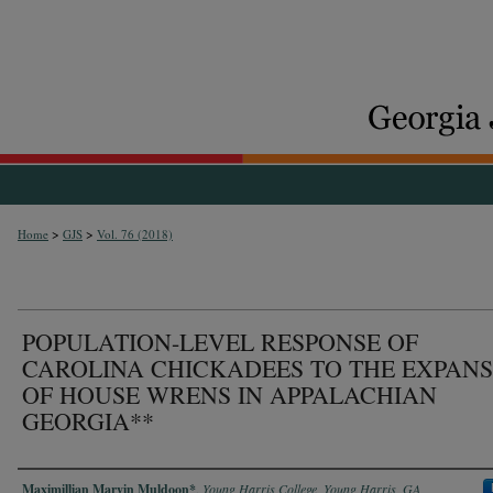
>
>
Home
GJS
Vol. 76 (2018)
POPULATION-LEVEL RESPONSE OF
CAROLINA CHICKADEES TO THE EXPAN
OF HOUSE WRENS IN APPALACHIAN
GEORGIA**
Authors
Maximillian Marvin Muldoon*
,
Young Harris College, Young Harris, GA