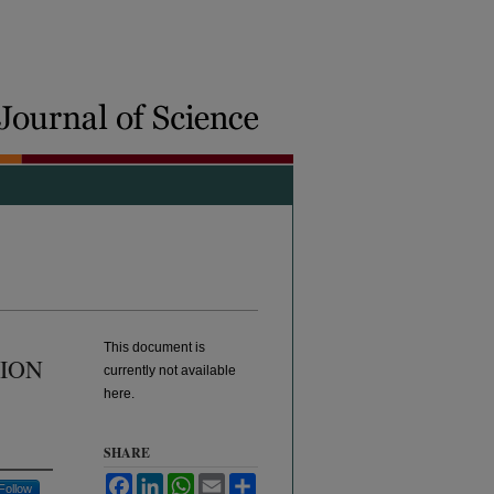
This document is
SION
currently not available
here.
SHARE
Facebook
LinkedIn
WhatsApp
Email
Share
Follow