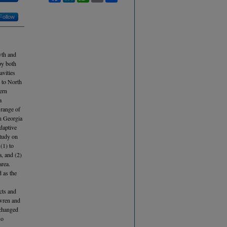
Follow
wth and
py both
avities
 to North
ern
a
 range of
an Georgia
adaptive
study on
 (1) to
, and (2)
area.
d as the
ects and
 wren and
 changed
wo