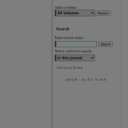
Select a volume:
Search
Enter search terms:
Select context to search:
Advanced Search
ISSN: 0147-9369