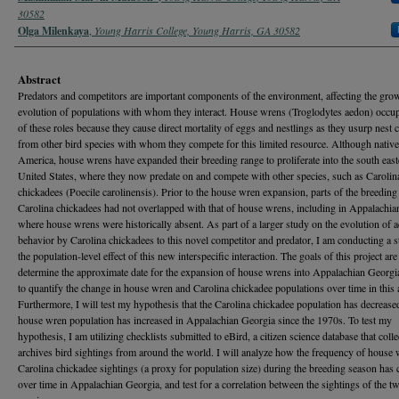
30582
Olga Milenkaya
,
Young Harris College, Young Harris, GA 30582
Abstract
Predators and competitors are important components of the environment, affecting the gro
evolution of populations with whom they interact. House wrens (Troglodytes aedon) occu
of these roles because they cause direct mortality of eggs and nestlings as they usurp nest c
from other bird species with whom they compete for this limited resource. Although native
America, house wrens have expanded their breeding range to proliferate into the south east
United States, where they now predate on and compete with other species, such as Carolin
chickadees (Poecile carolinensis). Prior to the house wren expansion, parts of the breeding
Carolina chickadees had not overlapped with that of house wrens, including in Appalachi
where house wrens were historically absent. As part of a larger study on the evolution of 
behavior by Carolina chickadees to this novel competitor and predator, I am conducting a 
the population-level effect of this new interspecific interaction. The goals of this project are
determine the approximate date for the expansion of house wrens into Appalachian Georgia
to quantify the change in house wren and Carolina chickadee populations over time in this 
Furthermore, I will test my hypothesis that the Carolina chickadee population has decrease
house wren population has increased in Appalachian Georgia since the 1970s. To test my
hypothesis, I am utilizing checklists submitted to eBird, a citizen science database that coll
archives bird sightings from around the world. I will analyze how the frequency of house
Carolina chickadee sightings (a proxy for population size) during the breeding season has
over time in Appalachian Georgia, and test for a correlation between the sightings of the t