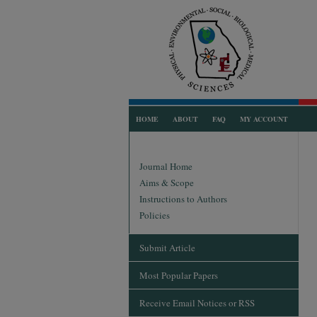
HOME
ABOUT
FAQ
MY ACCOUNT
Journal Home
Aims & Scope
Instructions to Authors
Policies
Submit Article
Most Popular Papers
Receive Email Notices or RSS