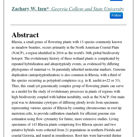
Zachary W. Izen*
,
Georgia College and State University
Follow
Abstract
Rhexia, a small genus of flowering plants with 13 species commonly known
as meadow beauties, occurs primarily in the North American Coastal Plain
(NACP), a region identified in 2016 as the world's 36th global biodiversity
hotspot. The evolutionary history of these wetland plants is complicated by
repeated hybridization and allopolyploidy events, as evidenced by differing
phylogenies of maternal vs. bi-parentally inherited molecular markers. Genome
duplication (autopolyploidization) is also common in Rhexia, with a third of
the species occurring as polyploid complexes (e.g. in R. nashii n=22 or 33).
Thus, this small yet genomically complex group of flowering plants can serve
as a model for the study of evolutionary processes in plants of regions with
high biodiversity coupled with habitat instability, such as the NACP. Our main
goal was to determine cytotypes of differeng ploidy levels from specimens
representing various species of Rhexia by counting chromosomes in root tip
meristem cells, to provide calibration standards for efficient genome size
estimation using flow cytometry for future, more extensive studies. Living
specimens of 143 Rhexia plants comprising five Rhexia species and two
putative hybrids were collected from 21 populations in northern Florida and
coastal Georgia, and reared in greenhouses. Root tips were harvested during