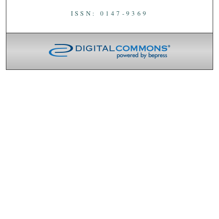
ISSN: 0147-9369