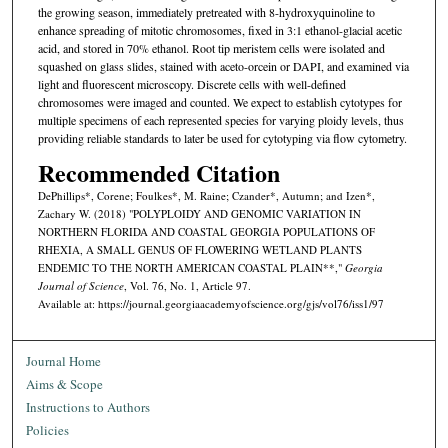
the growing season, immediately pretreated with 8-hydroxyquinoline to
enhance spreading of mitotic chromosomes, fixed in 3:1 ethanol-glacial acetic
acid, and stored in 70% ethanol. Root tip meristem cells were isolated and
squashed on glass slides, stained with aceto-orcein or DAPI, and examined via
light and fluorescent microscopy. Discrete cells with well-defined
chromosomes were imaged and counted. We expect to establish cytotypes for
multiple specimens of each represented species for varying ploidy levels, thus
providing reliable standards to later be used for cytotyping via flow cytometry.
Recommended Citation
DePhillips*, Corene; Foulkes*, M. Raine; Czander*, Autumn; and Izen*,
Zachary W. (2018) "POLYPLOIDY AND GENOMIC VARIATION IN
NORTHERN FLORIDA AND COASTAL GEORGIA POPULATIONS OF
RHEXIA, A SMALL GENUS OF FLOWERING WETLAND PLANTS
ENDEMIC TO THE NORTH AMERICAN COASTAL PLAIN**,"
Georgia
Journal of Science
, Vol. 76, No. 1, Article 97.
Available at: https://journal.georgiaacademyofscience.org/gjs/vol76/iss1/97
Journal Home
Aims & Scope
Instructions to Authors
Policies