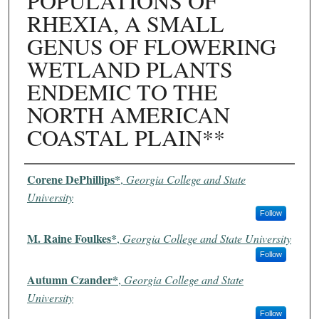
POPULATIONS OF
RHEXIA, A SMALL
GENUS OF FLOWERING
WETLAND PLANTS
ENDEMIC TO THE
NORTH AMERICAN
COASTAL PLAIN**
Authors
Corene DePhillips*
,
Georgia College and State
University
Follow
M. Raine Foulkes*
,
Georgia College and State University
Follow
Autumn Czander*
,
Georgia College and State
University
Follow