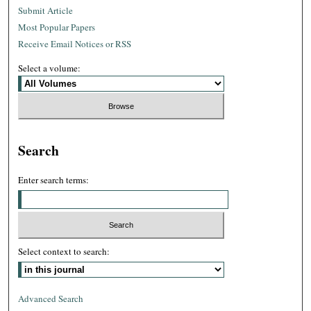
Submit Article
Most Popular Papers
Receive Email Notices or RSS
Select a volume:
Search
Enter search terms:
Select context to search:
Advanced Search