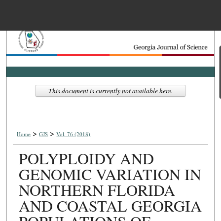
Menu
Home
Search
Browse Collections
This document is currently not available here.
My Account
>
>
About
Home
GJS
Vol. 76 (2018)
POLYPLOIDY AND
Digital Commons Net
GENOMIC VARIATION IN
NORTHERN FLORIDA
AND COASTAL GEORGIA