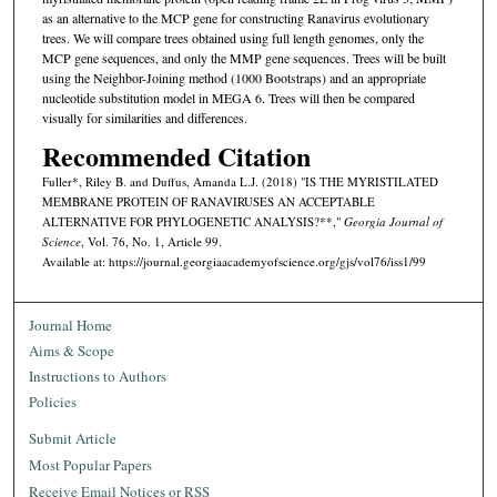
as an alternative to the MCP gene for constructing Ranavirus evolutionary
trees. We will compare trees obtained using full length genomes, only the
MCP gene sequences, and only the MMP gene sequences. Trees will be built
using the Neighbor-Joining method (1000 Bootstraps) and an appropriate
nucleotide substitution model in MEGA 6. Trees will then be compared
visually for similarities and differences.
Recommended Citation
Fuller*, Riley B. and Duffus, Amanda L.J. (2018) "IS THE MYRISTILATED
MEMBRANE PROTEIN OF RANAVIRUSES AN ACCEPTABLE
ALTERNATIVE FOR PHYLOGENETIC ANALYSIS?**,"
Georgia Journal of
Science
, Vol. 76, No. 1, Article 99.
Available at: https://journal.georgiaacademyofscience.org/gjs/vol76/iss1/99
Journal Home
Aims & Scope
Instructions to Authors
Policies
Submit Article
Most Popular Papers
Receive Email Notices or RSS