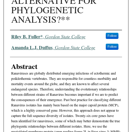
ALTERNATIVE FOR
PHYLOGENETIC
ANALYSIS?**
Authors
Riley B. Fuller*
,
Gordon State College
Follow
Amanda L.J. Duffus
,
Gordon State College
Follow
Abstract
Ranaviruses are globally distributed emerging infections of ectothermic and
poikilothermic vertebrates. They are responsible for countless morbidity and
mortality events around the globe, and they are known to affect several
endangered species. Therefore, understanding the evolutionary relationships
between different strains of Ranavirus becomes important if we are to predict
the consequences of their emergence. Past best practice for classifying different
Ranavirus isolates has mainly been based on the major capsid protein (MCP),
which is a highly conserved gene. However, this approach does not appear to
capture the full sequence diversity of isolates. Twenty-six core genes have
been identified for ranaviruses, some of which may better demonstrate the true
phylogentic relationships between different isolates. Here, we use the
myristilated membrane protein (open reading frame 2L in Frog virus 3; MMP)