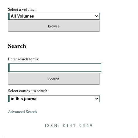
Select a volume:
Search
Enter search terms:
Select context to search:
Advanced Search
ISSN: 0147-9369