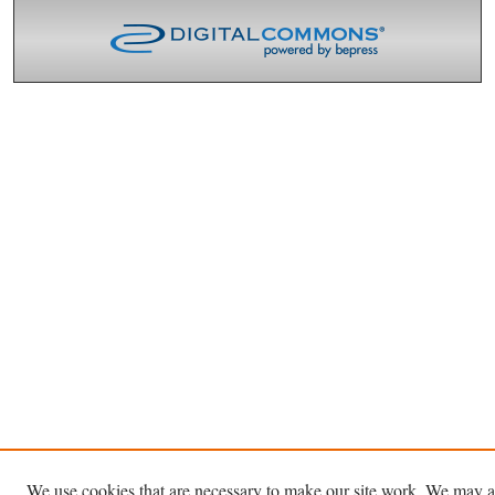
We use cookies that are necessary to make our site work. We may a