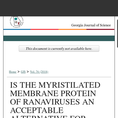
Menu
Home
Search
Browse Collections
This document is currently not available here.
My Account
>
>
About
Home
GJS
Vol. 76 (2018)
IS THE MYRISTILATED
Digital Commons Net
MEMBRANE PROTEIN
OF RANAVIRUSES AN
ACCEPTABLE