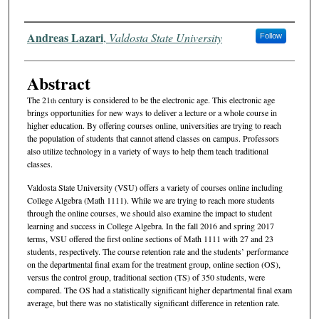
Authors
Andreas Lazari
,
Valdosta State University
Follow
Abstract
The 21
century is considered to be the electronic age. This electronic age
th
brings opportunities for new ways to deliver a lecture or a whole course in
higher education. By offering courses online, universities are trying to reach
the population of students that cannot attend classes on campus. Professors
also utilize technology in a variety of ways to help them teach traditional
classes.
Valdosta State University (VSU) offers a variety of courses online including
College Algebra (Math 1111). While we are trying to reach more students
through the online courses, we should also examine the impact to student
learning and success in College Algebra. In the fall 2016 and spring 2017
terms, VSU offered the first online sections of Math 1111 with 27 and 23
students, respectively. The course retention rate and the students’ performance
on the departmental final exam for the treatment group, online section (OS),
versus the control group, traditional section (TS) of 350 students, were
compared. The OS had a statistically significant higher departmental final exam
average, but there was no statistically significant difference in retention rate.