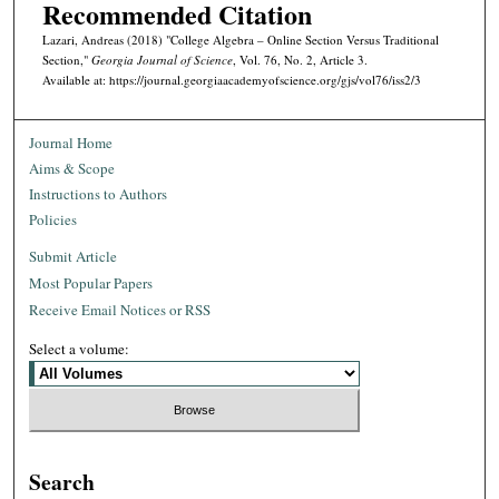
Recommended Citation
Lazari, Andreas (2018) "College Algebra – Online Section Versus Traditional
Section,"
Georgia Journal of Science
, Vol. 76, No. 2, Article 3.
Available at: https://journal.georgiaacademyofscience.org/gjs/vol76/iss2/3
Journal Home
Aims & Scope
Instructions to Authors
Policies
Submit Article
Most Popular Papers
Receive Email Notices or RSS
Select a volume:
Search