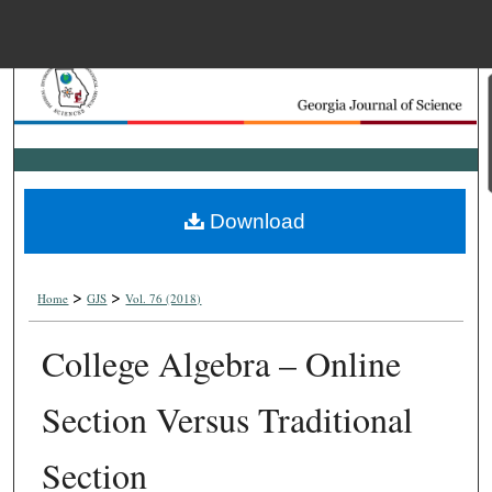
Menu
Home
Search
Browse Collections
Download
My Account
>
>
About
Home
GJS
Vol. 76 (2018)
College Algebra – Online
Digital Commons Net
Section Versus Traditional
Section