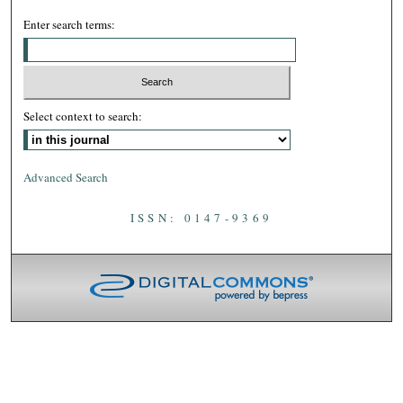
Enter search terms:
Select context to search:
Advanced Search
ISSN: 0147-9369