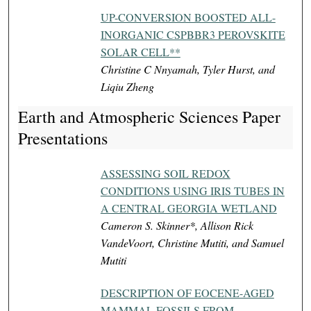
UP-CONVERSION BOOSTED ALL-
INORGANIC CSPBBR3 PEROVSKITE
SOLAR CELL**
Christine C Nnyamah, Tyler Hurst, and
Liqiu Zheng
Earth and Atmospheric Sciences Paper
Presentations
ASSESSING SOIL REDOX
CONDITIONS USING IRIS TUBES IN
A CENTRAL GEORGIA WETLAND
Cameron S. Skinner*, Allison Rick
VandeVoort, Christine Mutiti, and Samuel
Mutiti
DESCRIPTION OF EOCENE-AGED
MAMMAL FOSSILS FROM