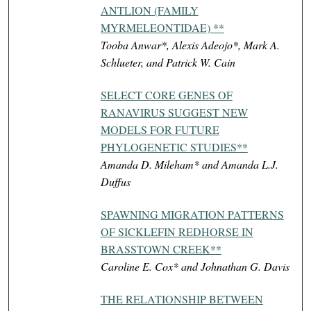
ANTLION (FAMILY
MYRMELEONTIDAE) **
Tooba Anwar*, Alexis Adeojo*, Mark A.
Schlueter, and Patrick W. Cain
SELECT CORE GENES OF
RANAVIRUS SUGGEST NEW
MODELS FOR FUTURE
PHYLOGENETIC STUDIES**
Amanda D. Mileham* and Amanda L.J.
Duffus
SPAWNING MIGRATION PATTERNS
OF SICKLEFIN REDHORSE IN
BRASSTOWN CREEK**
Caroline E. Cox* and Johnathan G. Davis
THE RELATIONSHIP BETWEEN