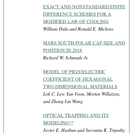
EXACT AND NONSTANDARD FINITE
DIFFERENCE SCHEMES FOR A
MODIFIED LAW OF COOLING
William Dula and Ronald E. Mickens
MARS SOUTH POLAR CAP SIZE AND
POSITION IN 2018
Richard W. Schmude Jr.
MODEL OF PIEZOELECTRIC
COEFFICIENT OF HEXAGONAL
TWO-DIMENSIONAL MATERIALS
Lok C. Lew Yan Voon, Morten Willatzen,
and Zhong Lin Wang
OPTICAL TRAPPING AND ITS
MODELING**
Javier E. Hasbun and Suvranta K. Tripathy