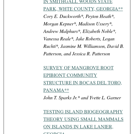
IN SMITHGALL WOODS STATE
PARK, WHTE COUNTY, GEORGIA**
Cory E. Duckworth*, Peyton Heath*,
Morgan Kepner*, Madison Ussery*,
Andrew Malphurs*, Elizabeth Noble*,
Vanessa Reale*, Jake Roberts, Logan
Ruchti*, Jasmine M. Williamson, David B.
Patterson, and Jessica R. Patterson
SURVEY OF MANGROVE ROOT
EPIBIONT COMMUNITY
STRUCTURE IN BOCAS DEL TORO,
PANAMA**
John T. Sparks Jr.* and Yvette L. Garner
TESTING ISLAND BIOGEOGRAPHY
THEORY USING SMALL MAMMALS
ON ISLANDS IN LAKE LANIER,
GEORGIA