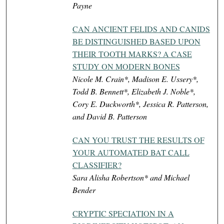
Payne
CAN ANCIENT FELIDS AND CANIDS
BE DISTINGUISHED BASED UPON
THEIR TOOTH MARKS? A CASE
STUDY ON MODERN BONES
Nicole M. Crain*, Madison E. Ussery*,
Todd B. Bennett*, Elizabeth J. Noble*,
Cory E. Duckworth*, Jessica R. Patterson,
and David B. Patterson
CAN YOU TRUST THE RESULTS OF
YOUR AUTOMATED BAT CALL
CLASSIFIER?
Sara Alisha Robertson* and Michael
Bender
CRYPTIC SPECIATION IN A