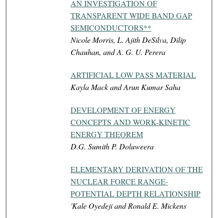
AN INVESTIGATION OF
TRANSPARENT WIDE BAND GAP
SEMICONDUCTORS**
Nicole Morris, L. Ajith DeSilva, Dilip
Chauhan, and A. G. U. Perera
ARTIFICIAL LOW PASS MATERIAL
Kayla Mack and Arun Kumar Saha
DEVELOPMENT OF ENERGY
CONCEPTS AND WORK-KINETIC
ENERGY THEOREM
D.G. Sumith P. Doluweera
ELEMENTARY DERIVATION OF THE
NUCLEAR FORCE RANGE-
POTENTIAL DEPTH RELATIONSHIP
'Kale Oyedeji and Ronald E. Mickens