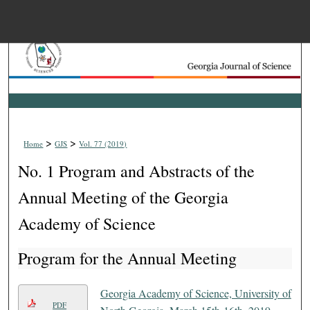
Menu
Home
Search
Browse Collections
>
>
Home
GJS
Vol. 77 (2019)
My Account
No. 1 Program and Abstracts of the
About
Annual Meeting of the Georgia
Academy of Science
Digital Commons Net
Program for the Annual Meeting
Georgia Academy of Science, University of
PDF