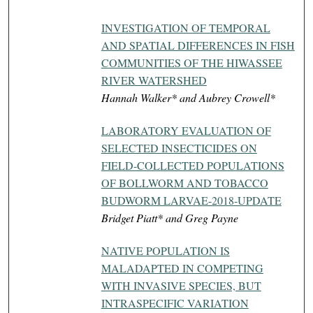
INVESTIGATION OF TEMPORAL
AND SPATIAL DIFFERENCES IN FISH
COMMUNITIES OF THE HIWASSEE
RIVER WATERSHED
Hannah Walker* and Aubrey Crowell*
LABORATORY EVALUATION OF
SELECTED INSECTICIDES ON
FIELD-COLLECTED POPULATIONS
OF BOLLWORM AND TOBACCO
BUDWORM LARVAE-2018-UPDATE
Bridget Piatt* and Greg Payne
NATIVE POPULATION IS
MALADAPTED IN COMPETING
WITH INVASIVE SPECIES, BUT
INTRASPECIFIC VARIATION