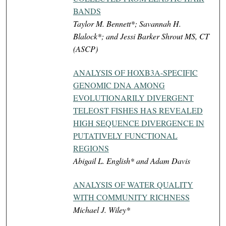
BANDS
Taylor M. Bennett*; Savannah H.
Blalock*; and Jessi Barker Shrout MS, CT
(ASCP)
ANALYSIS OF HOXB3A-SPECIFIC
GENOMIC DNA AMONG
EVOLUTIONARILY DIVERGENT
TELEOST FISHES HAS REVEALED
HIGH SEQUENCE DIVERGENCE IN
PUTATIVELY FUNCTIONAL
REGIONS
Abigail L. English* and Adam Davis
ANALYSIS OF WATER QUALITY
WITH COMMUNITY RICHNESS
Michael J. Wiley*