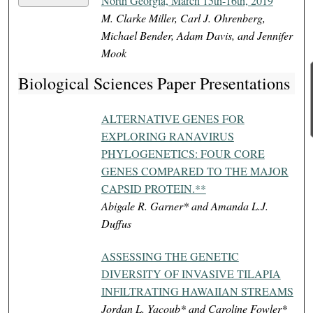
North Georgia, March 15th-16th, 2019
M. Clarke Miller, Carl J. Ohrenberg,
Michael Bender, Adam Davis, and Jennifer
Mook
Biological Sciences Paper Presentations
ALTERNATIVE GENES FOR
EXPLORING RANAVIRUS
PHYLOGENETICS: FOUR CORE
GENES COMPARED TO THE MAJOR
CAPSID PROTEIN.**
Abigale R. Garner* and Amanda L.J.
Duffus
ASSESSING THE GENETIC
DIVERSITY OF INVASIVE TILAPIA
INFILTRATING HAWAIIAN STREAMS
Jordan L. Yacoub* and Caroline Fowler*