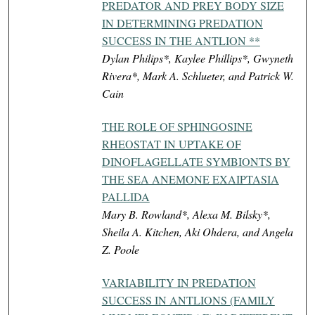
PREDATOR AND PREY BODY SIZE
IN DETERMINING PREDATION
SUCCESS IN THE ANTLION **
Dylan Philips*, Kaylee Phillips*, Gwyneth
Rivera*, Mark A. Schlueter, and Patrick W.
Cain
THE ROLE OF SPHINGOSINE
RHEOSTAT IN UPTAKE OF
DINOFLAGELLATE SYMBIONTS BY
THE SEA ANEMONE EXAIPTASIA
PALLIDA
Mary B. Rowland*, Alexa M. Bilsky*,
Sheila A. Kitchen, Aki Ohdera, and Angela
Z. Poole
VARIABILITY IN PREDATION
SUCCESS IN ANTLIONS (FAMILY