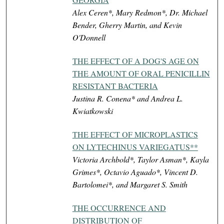
Alex Ceren*, Mary Redmon*, Dr. Michael
Bender, Gherry Martin, and Kevin
O'Donnell
THE EFFECT OF A DOG'S AGE ON
THE AMOUNT OF ORAL PENICILLIN
RESISTANT BACTERIA
Justina R. Conena* and Andrea L.
Kwiatkowski
THE EFFECT OF MICROPLASTICS
ON LYTECHINUS VARIEGATUS**
Victoria Archbold*, Taylor Asman*, Kayla
Grimes*, Octavio Aguado*, Vincent D.
Bartolomei*, and Margaret S. Smith
THE OCCURRENCE AND
DISTRIBUTION OF