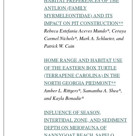
HABITAT PREFERENCES OF THE
ANTLION (FAMILY
MYRMELEONTIDAE) AND ITS
IMPACT ON PIT CONSTRUCTION**
Rebeca Estefania Aceves Mundo*, Ceraya
Carmel Nichols*, Mark A. Schlueter, and
Patrick W. Cain
HOME RANGE AND HABITAT USE
OF THE EASTERN BOX TURTLE
(TERRAPENE CAROLINA) IN THE
NORTH GEORGIA PIEDMONT**
Amber L. Rittgers*, Samantha A. Shea*,
and Kayla Bonadie*
INFLUENCE OF SEASON,
INTERTIDAL ZONE, AND SEDIMENT
DEPTH ON MEIOFAUNA OF
NANNYGOAT BEACH, SAPELO