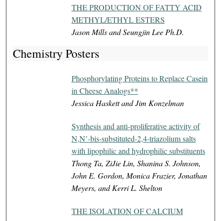
THE PRODUCTION OF FATTY ACID
METHYL/ETHYL ESTERS
Jason Mills and Seungjin Lee Ph.D.
Chemistry Posters
Phosphorylating Proteins to Replace Casein
in Cheese Analogs**
Jessica Haskett and Jim Konzelman
Synthesis and anti-proliferative activity of
N,N’-bis-substituted-2,4-triazolium salts
with lipophilic and hydrophilic substituents
Thong Ta, ZiJie Lin, Shanina S. Johnson,
John E. Gordon, Monica Frazier, Jonathan
Meyers, and Kerri L. Shelton
THE ISOLATION OF CALCIUM