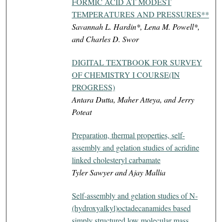
FORMIC ACID AT MODEST
TEMPERATURES AND PRESSURES**
Savannah L. Hardin*, Lena M. Powell*,
and Charles D. Swor
DIGITAL TEXTBOOK FOR SURVEY
OF CHEMISTRY I COURSE(IN
PROGRESS)
Antara Dutta, Maher Atteya, and Jerry
Poteat
Preparation, thermal properties, self-
assembly and gelation studies of acridine
linked cholesteryl carbamate
Tyler Sawyer and Ajay Mallia
Self-assembly and gelation studies of N-
(hydroxyalkyl)octadecanamides based
simply structured low molecular mass