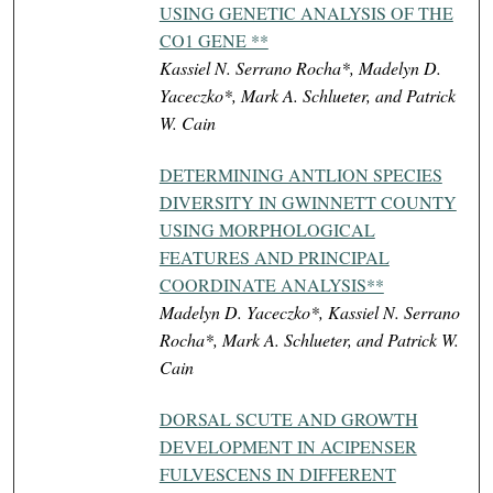
USING GENETIC ANALYSIS OF THE
CO1 GENE **
Kassiel N. Serrano Rocha*, Madelyn D.
Yaceczko*, Mark A. Schlueter, and Patrick
W. Cain
DETERMINING ANTLION SPECIES
DIVERSITY IN GWINNETT COUNTY
USING MORPHOLOGICAL
FEATURES AND PRINCIPAL
COORDINATE ANALYSIS**
Madelyn D. Yaceczko*, Kassiel N. Serrano
Rocha*, Mark A. Schlueter, and Patrick W.
Cain
DORSAL SCUTE AND GROWTH
DEVELOPMENT IN ACIPENSER
FULVESCENS IN DIFFERENT