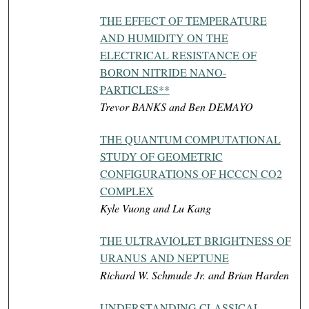
THE EFFECT OF TEMPERATURE
AND HUMIDITY ON THE
ELECTRICAL RESISTANCE OF
BORON NITRIDE NANO-
PARTICLES**
Trevor BANKS and Ben DEMAYO
THE QUANTUM COMPUTATIONAL
STUDY OF GEOMETRIC
CONFIGURATIONS OF HCCCN CO2
COMPLEX
Kyle Vuong and Lu Kang
THE ULTRAVIOLET BRIGHTNESS OF
URANUS AND NEPTUNE
Richard W. Schmude Jr. and Brian Harden
UNDERSTANDING CLASSICAL