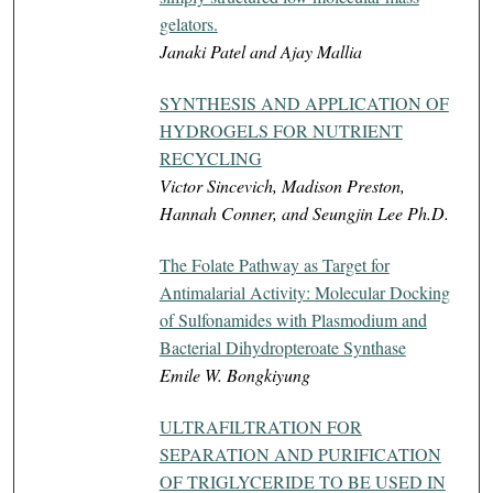
gelators.
Janaki Patel and Ajay Mallia
SYNTHESIS AND APPLICATION OF
HYDROGELS FOR NUTRIENT
RECYCLING
Victor Sincevich, Madison Preston,
Hannah Conner, and Seungjin Lee Ph.D.
The Folate Pathway as Target for
Antimalarial Activity: Molecular Docking
of Sulfonamides with Plasmodium and
Bacterial Dihydropteroate Synthase
Emile W. Bongkiyung
ULTRAFILTRATION FOR
SEPARATION AND PURIFICATION
OF TRIGLYCERIDE TO BE USED IN