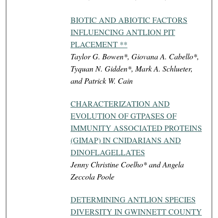
BIOTIC AND ABIOTIC FACTORS
INFLUENCING ANTLION PIT
PLACEMENT **
Taylor G. Bowen*, Giovana A. Cabello*,
Tyquan N. Gidden*, Mark A. Schlueter,
and Patrick W. Cain
CHARACTERIZATION AND
EVOLUTION OF GTPASES OF
IMMUNITY ASSOCIATED PROTEINS
(GIMAP) IN CNIDARIANS AND
DINOFLAGELLATES
Jenny Christine Coelho* and Angela
Zeccola Poole
DETERMINING ANTLION SPECIES
DIVERSITY IN GWINNETT COUNTY