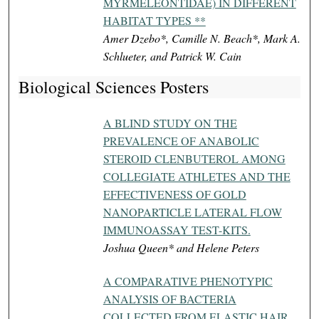
MYRMELEONTIDAE) IN DIFFERENT
HABITAT TYPES **
Amer Dzebo*, Camille N. Beach*, Mark A.
Schlueter, and Patrick W. Cain
Biological Sciences Posters
A BLIND STUDY ON THE
PREVALENCE OF ANABOLIC
STEROID CLENBUTEROL AMONG
COLLEGIATE ATHLETES AND THE
EFFECTIVENESS OF GOLD
NANOPARTICLE LATERAL FLOW
IMMUNOASSAY TEST-KITS.
Joshua Queen* and Helene Peters
A COMPARATIVE PHENOTYPIC
ANALYSIS OF BACTERIA
COLLECTED FROM ELASTIC HAIR