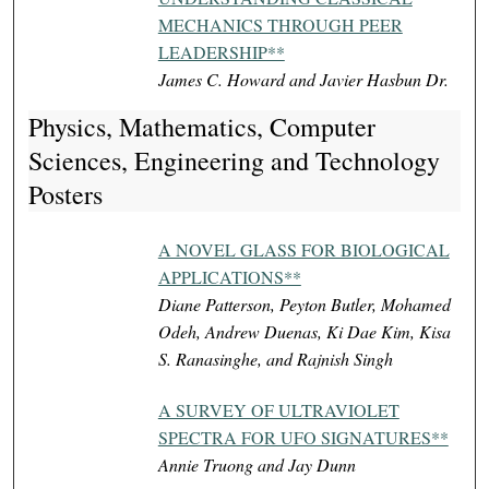
MECHANICS THROUGH PEER
LEADERSHIP**
James C. Howard and Javier Hasbun Dr.
Physics, Mathematics, Computer
Sciences, Engineering and Technology
Posters
A NOVEL GLASS FOR BIOLOGICAL
APPLICATIONS**
Diane Patterson, Peyton Butler, Mohamed
Odeh, Andrew Duenas, Ki Dae Kim, Kisa
S. Ranasinghe, and Rajnish Singh
A SURVEY OF ULTRAVIOLET
SPECTRA FOR UFO SIGNATURES**
Annie Truong and Jay Dunn