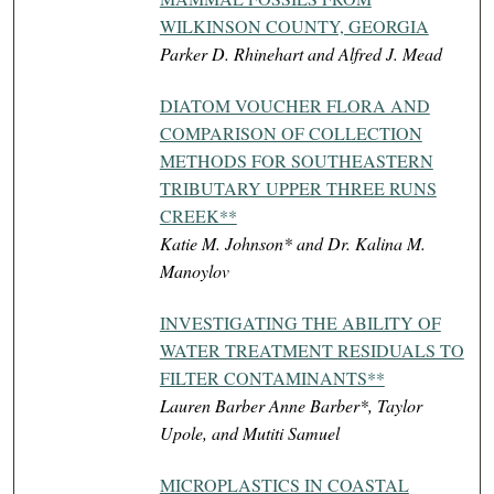
WILKINSON COUNTY, GEORGIA
Parker D. Rhinehart and Alfred J. Mead
DIATOM VOUCHER FLORA AND
COMPARISON OF COLLECTION
METHODS FOR SOUTHEASTERN
TRIBUTARY UPPER THREE RUNS
CREEK**
Katie M. Johnson* and Dr. Kalina M.
Manoylov
INVESTIGATING THE ABILITY OF
WATER TREATMENT RESIDUALS TO
FILTER CONTAMINANTS**
Lauren Barber Anne Barber*, Taylor
Upole, and Mutiti Samuel
MICROPLASTICS IN COASTAL