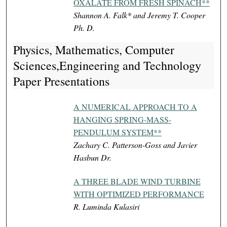
OXALATE FROM FRESH SPINACH**
Shannon A. Falk* and Jeremy T. Cooper
Ph. D.
Physics, Mathematics, Computer
Sciences,Engineering and Technology
Paper Presentations
A NUMERICAL APPROACH TO A
HANGING SPRING-MASS-
PENDULUM SYSTEM**
Zachary C. Patterson-Goss and Javier
Hasbun Dr.
A THREE BLADE WIND TURBINE
WITH OPTIMIZED PERFORMANCE
R. Luminda Kulasiri