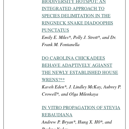
BIODIVERSITY HOTSPOT: AN
INTEGRATED APPROACH TO
SPECIES DELIMITATION IN THE
RINGNECK SNAKE DIADOOPHIS
PUNCTATUS
Emily E. Miles*, Polly J. Strott*, and Dr.
Frank M. Fontanella
DO CAROLINA CHICKADEES
BEHAVE ADAPTIVELY AGIANST
THE NEWLY ESTABLISHED HOUSE
WRENS?**
Kaveh Eden*, J. Lindley McKay, Aubrey P.
Crowell*, and Olga Milenkaya
IN VITRO PROPAGATION OF STEVIA
REBAUDIANA
Andrew P. Bryan*, Hung X. H0*, and
Pushpa Yadav