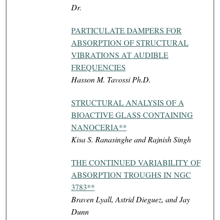
Dr.
PARTICULATE DAMPERS FOR
ABSORPTION OF STRUCTURAL
VIBRATIONS AT AUDIBLE
FREQUENCIES
Hasson M. Tavossi Ph.D.
STRUCTURAL ANALYSIS OF A
BIOACTIVE GLASS CONTAINING
NANOCERIA**
Kisa S. Ranasinghe and Rajnish Singh
THE CONTINUED VARIABILITY OF
ABSORPTION TROUGHS IN NGC
3783**
Braven Lyall, Astrid Dieguez, and Jay
Dunn