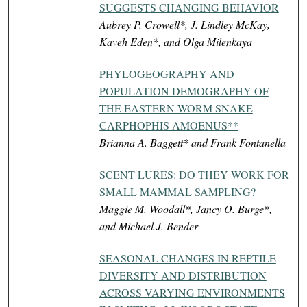
SUGGESTS CHANGING BEHAVIOR
Aubrey P. Crowell*, J. Lindley McKay,
Kaveh Eden*, and Olga Milenkaya
PHYLOGEOGRAPHY AND
POPULATION DEMOGRAPHY OF
THE EASTERN WORM SNAKE
CARPHOPHIS AMOENUS**
Brianna A. Baggett* and Frank Fontanella
SCENT LURES: DO THEY WORK FOR
SMALL MAMMAL SAMPLING?
Maggie M. Woodall*, Jancy O. Burge*,
and Michael J. Bender
SEASONAL CHANGES IN REPTILE
DIVERSITY AND DISTRIBUTION
ACROSS VARYING ENVIRONMENTS