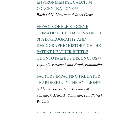
ENVIRONMENTAL CALCIUM
CONCENTRATIONS**
Rachael N. Hicks* and Janet Genz
EFFECTS OF PLEISTOCENE
CLIMATIC FLUCTUATIONS ON THE
PHYLOGEOGRAPHY AND
DEMOGRAPHIC HISTORY OF THE
PATENT LEATHER BEETLE
ODONTOTAENIUS DISJUNCTUS**
Taylor S. Procter* and Frank Fontanella
FACTORS IMPACTING PREDATOR
TRAP DESIGN IN THE ANTLION**
Ashley K. Forrester*, Brianna M.
Jimenez*, Mark A. Schlueter, and Patrick
W. Cain