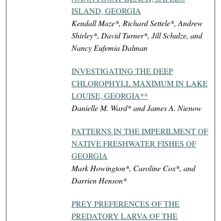
ISLAND, GEORGIA
Kendall Maze*, Richard Settele*, Andrew
Shirley*, David Turner*, Jill Schulze, and
Nancy Eufemia Dalman
INVESTIGATING THE DEEP
CHLOROPHYLL MAXIMUM IN LAKE
LOUISE, GEORGIA**
Danielle M. Ward* and James A. Nienow
PATTERNS IN THE IMPERILMENT OF
NATIVE FRESHWATER FISHES OF
GEORGIA
Mark Howington*, Caroline Cox*, and
Darrien Henson*
PREY PREFERENCES OF THE
PREDATORY LARVA OF THE