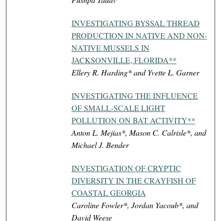
INVESTIGATING BYSSAL THREAD
PRODUCTION IN NATIVE AND NON-
NATIVE MUSSELS IN
JACKSONVILLE, FLORIDA**
Ellery R. Harding* and Yvette L. Garner
INVESTIGATING THE INFLUENCE
OF SMALL-SCALE LIGHT
POLLUTION ON BAT ACTIVITY**
Anton L. Mejias*, Mason C. Calrisle*, and
Michael J. Bender
INVESTIGATION OF CRYPTIC
DIVERSITY IN THE CRAYFISH OF
COASTAL GEORGIA
Caroline Fowler*, Jordan Yacoub*, and
David Weese