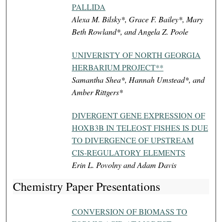
PALLIDA
Alexa M. Bilsky*, Grace F. Bailey*, Mary
Beth Rowland*, and Angela Z. Poole
UNIVERISTY OF NORTH GEORGIA
HERBARIUM PROJECT**
Samantha Shea*, Hannah Umstead*, and
Amber Rittgers*
DIVERGENT GENE EXPRESSION OF
HOXB3B IN TELEOST FISHES IS DUE
TO DIVERGENCE OF UPSTREAM
CIS-REGULATORY ELEMENTS
Erin L. Povolny and Adam Davis
Chemistry Paper Presentations
CONVERSION OF BIOMASS TO