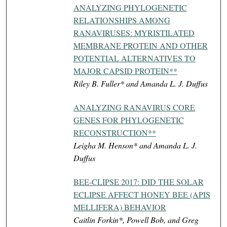
ANALYZING PHYLOGENETIC
RELATIONSHIPS AMONG
RANAVIRUSES: MYRISTILATED
MEMBRANE PROTEIN AND OTHER
POTENTIAL ALTERNATIVES TO
MAJOR CAPSID PROTEIN**
Riley B. Fuller* and Amanda L. J. Duffus
ANALYZING RANAVIRUS CORE
GENES FOR PHYLOGENETIC
RECONSTRUCTION**
Leigha M. Henson* and Amanda L. J.
Duffus
BEE-CLIPSE 2017: DID THE SOLAR
ECLIPSE AFFECT HONEY BEE (APIS
MELLIFERA) BEHAVIOR
Caitlin Forkin*, Powell Bob, and Greg