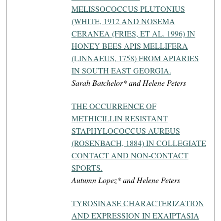
MELISSOCOCCUS PLUTONIUS
(WHITE, 1912 AND NOSEMA
CERANEA (FRIES, ET AL. 1996) IN
HONEY BEES APIS MELLIFERA
(LINNAEUS, 1758) FROM APIARIES
IN SOUTH EAST GEORGIA.
Sarah Batchelor* and Helene Peters
THE OCCURRENCE OF
METHICILLIN RESISTANT
STAPHYLOCOCCUS AUREUS
(ROSENBACH, 1884) IN COLLEGIATE
CONTACT AND NON-CONTACT
SPORTS.
Autumn Lopez* and Helene Peters
TYROSINASE CHARACTERIZATION
AND EXPRESSION IN EXAIPTASIA