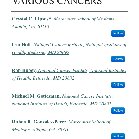
VARIOUS CANCERS
Authors
Crystal C. Lipsey*
,
Morehouse School of Medicine,
Atlanta, GA 30310
Follow
Lyn Huff
,
National Cancer Institute, National Institutes of
Health, Bethesda, MD 20892
Follow
Rob Robey
,
National Cancer Institute, National Institutes
of Health, Bethesda, MD 20892
Follow
Michael M. Gottesman
,
National Cancer Institute,
National Institutes of Health, Bethesda, MD 20892
Follow
Ruben R. Gonzalez-Perez
,
Morehouse School of
Medicine, Atlanta, GA 30310
Follow