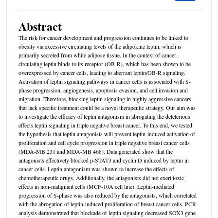
Abstract
The risk for cancer development and progression continues to be linked to
obesity via excessive circulating levels of the adipokine leptin, which is
primarily secreted from white adipose tissue. In the context of cancer,
circulating leptin binds to its receptor (OB-R), which has been shown to be
overexpressed by cancer cells, leading to aberrant leptin/OB-R signaling.
Activation of leptin signaling pathways in cancer cells is associated with S-
phase progression, angiogenesis, apoptosis evasion, and cell invasion and
migration. Therefore, blocking leptin signaling in highly aggressive cancers
that lack specific treatment could be a novel therapeutic strategy. Our aim was
to investigate the efficacy of leptin antagonism in abrogating the deleterious
effects leptin signaling in triple negative breast cancer. To this end, we tested
the hypothesis that leptin antagonists will prevent leptin-induced activation of
proliferation and cell cycle progression in triple negative breast cancer cells
(MDA-MB 231 and MDA-MB 468). Data generated show that the
antagonists effectively blocked p-STAT3 and cyclin D induced by leptin in
cancer cells. Leptin antagonism was shown to increase the effects of
chemotherapeutic drugs. Additionally, the antagonists did not exert toxic
effects in non-malignant cells (MCF-10A cell line). Leptin-mediated
progression of S-phase was also reduced by the antagonists, which correlated
with the abrogation of leptin-induced proliferation of breast cancer cells. PCR
analysis demonstrated that blockade of leptin signaling decreased SOX3 gene