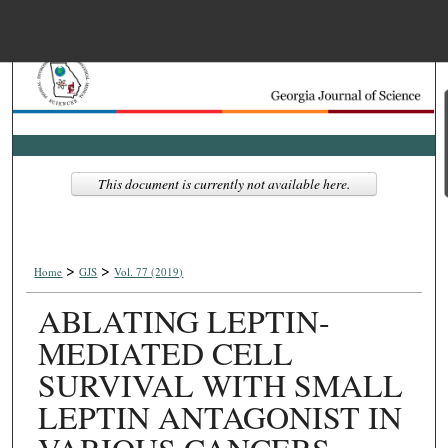
Menu
Home
Search
Browse Collections
This document is currently not available here.
My Account
>
>
About
Home
GJS
Vol. 77 (2019)
ABLATING LEPTIN-
Digital Commons Net
MEDIATED CELL
SURVIVAL WITH SMALL
LEPTIN ANTAGONIST IN