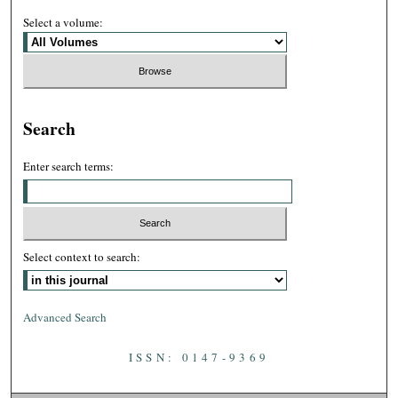
Select a volume:
Search
Enter search terms:
Select context to search:
Advanced Search
ISSN: 0147-9369