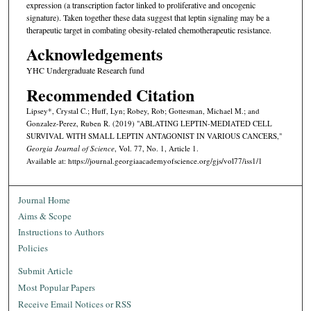
expression (a transcription factor linked to proliferative and oncogenic
signature). Taken together these data suggest that leptin signaling may be a
therapeutic target in combating obesity-related chemotherapeutic resistance.
Acknowledgements
YHC Undergraduate Research fund
Recommended Citation
Lipsey*, Crystal C.; Huff, Lyn; Robey, Rob; Gottesman, Michael M.; and
Gonzalez-Perez, Ruben R. (2019) "ABLATING LEPTIN-MEDIATED CELL
SURVIVAL WITH SMALL LEPTIN ANTAGONIST IN VARIOUS CANCERS,"
Georgia Journal of Science
, Vol. 77, No. 1, Article 1.
Available at: https://journal.georgiaacademyofscience.org/gjs/vol77/iss1/1
Journal Home
Aims & Scope
Instructions to Authors
Policies
Submit Article
Most Popular Papers
Receive Email Notices or RSS