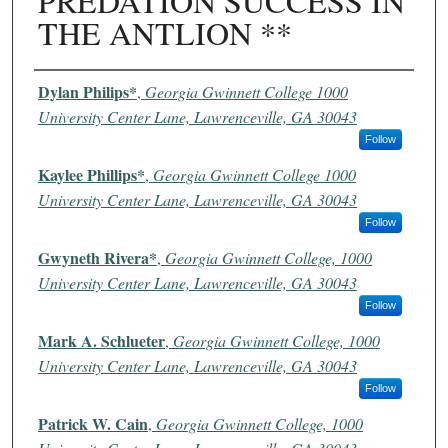
PREDATION SUCCESS IN
THE ANTLION **
Authors
Dylan Philips*
,
Georgia Gwinnett College 1000
University Center Lane, Lawrenceville, GA 30043
Follow
Kaylee Phillips*
,
Georgia Gwinnett College 1000
University Center Lane, Lawrenceville, GA 30043
Follow
Gwyneth Rivera*
,
Georgia Gwinnett College, 1000
University Center Lane, Lawrenceville, GA 30043
Follow
Mark A. Schlueter
,
Georgia Gwinnett College, 1000
University Center Lane, Lawrenceville, GA 30043
Follow
Patrick W. Cain
,
Georgia Gwinnett College, 1000