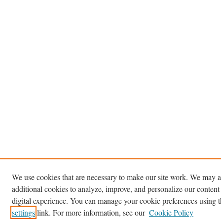
We use cookies that are necessary to make our site work. We may a
additional cookies to analyze, improve, and personalize our content
digital experience. You can manage your cookie preferences using 
settings
link. For more information, see our
Cookie Policy