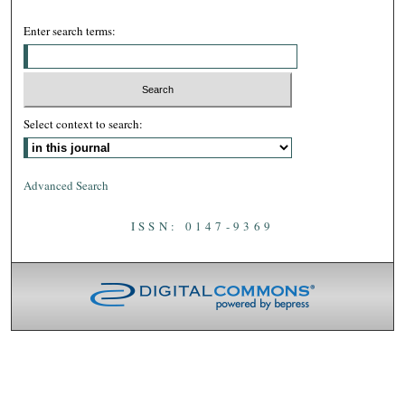
Enter search terms:
Select context to search:
Advanced Search
ISSN: 0147-9369