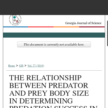
Menu
Home
Search
Browse Collections
This document is currently not available here.
My Account
>
>
About
Home
GJS
Vol. 77 (2019)
THE RELATIONSHIP
Digital Commons Net
BETWEEN PREDATOR
AND PREY BODY SIZE
IN DETERMINING