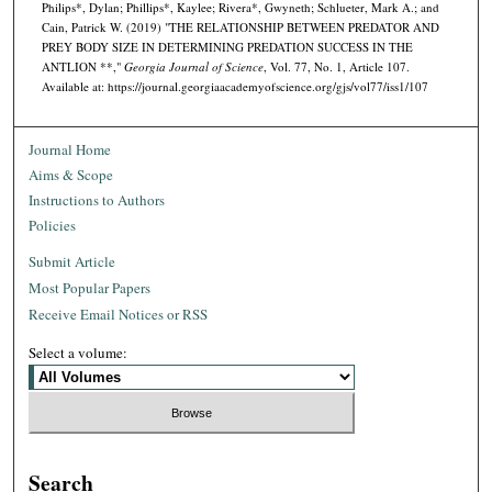
Philips*, Dylan; Phillips*, Kaylee; Rivera*, Gwyneth; Schlueter, Mark A.; and
Cain, Patrick W. (2019) "THE RELATIONSHIP BETWEEN PREDATOR AND
PREY BODY SIZE IN DETERMINING PREDATION SUCCESS IN THE
ANTLION **,"
Georgia Journal of Science
, Vol. 77, No. 1, Article 107.
Available at: https://journal.georgiaacademyofscience.org/gjs/vol77/iss1/107
Journal Home
Aims & Scope
Instructions to Authors
Policies
Submit Article
Most Popular Papers
Receive Email Notices or RSS
Select a volume:
Search