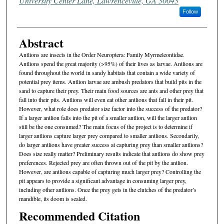
University Center Lane, Lawrenceville, GA 30043
Follow
Abstract
Antlions are insects in the Order Neuroptera: Family Myrmeleontidae.
Antlions spend the great majority (>95%) of their lives as larvae. Antlions are
found throughout the world in sandy habitats that contain a wide variety of
potential prey items. Antlion larvae are ambush predators that build pits in the
sand to capture their prey. Their main food sources are ants and other prey that
fall into their pits. Antlions will even eat other antlions that fall in their pit.
However, what role does predator size factor into the success of the predator?
If a larger antlion falls into the pit of a smaller antlion, will the larger antlion
still be the one consumed? The main focus of the project is to determine if
larger antlions capture larger prey compared to smaller antlions. Secondarily,
do larger antlions have greater success at capturing prey than smaller antlions?
Does size really matter? Preliminary results indicate that antlions do show prey
preferences. Rejected prey are often thrown out of the pit by the antlion.
However, are antlions capable of capturing much larger prey? Controlling the
pit appears to provide a significant advantage in consuming larger prey,
including other antlions. Once the prey gets in the clutches of the predator’s
mandible, its doom is sealed.
Recommended Citation