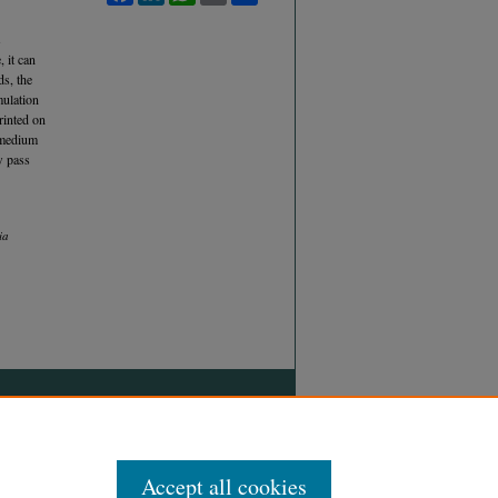
s
 it can
ds, the
mulation
rinted on
d medium
w pass
ia
Accept all cookies