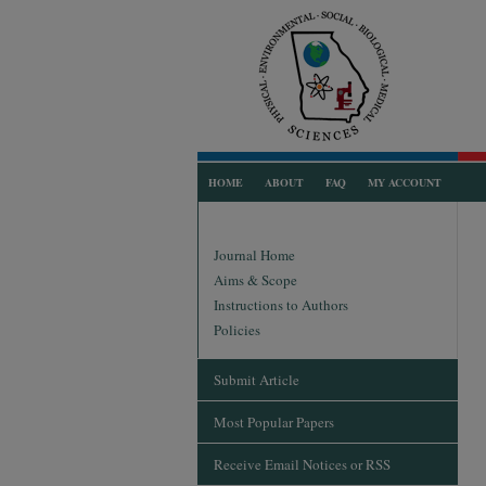
HOME
ABOUT
FAQ
MY ACCOUNT
Journal Home
Aims & Scope
Instructions to Authors
Policies
Submit Article
Most Popular Papers
Receive Email Notices or RSS