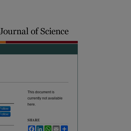
This document is
currently not available
here.
Follow
Follow
SHARE
Facebook
LinkedIn
WhatsApp
Email
Share