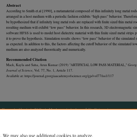
Abstract
According to Smith et.al [1990], a metamaterial composed of thin infinitely long metal rod
arranged in a host medium with a periodic fashion exhibits “high pass” behavior. Therefore,
be hypothesized that if infinitely long metal rods are replaced with finite sized thin metal ro
resulting medium will exhibit “low pass” behavior. In this research, 3D electromagnetic si
software HFSS is used to model host dielectric material with thin finite sized metal strips p
it to prove the hypothesis. Simulation results shows “low pass” behavior of the simulate
as expected. In addition to this, the factors affecting the cutoff behavior of the simulated lo
medium are also analyzed theoretically and numerically.
Recommended Citation
Mack, Kayla and Saha, Arun Kumar (2019) "ARTIFICIAL LOW PASS MATERIAL,"
Georg
Journal of Science
, Vol. 77, No. 1, Article 117.
Available at: https://journal.georgiaacademyofscience.org/gjs/vol77/iss1/117
Home
|
About
|
FAQ
|
My Account
|
Accessibility Statement
Privacy
Copyright
. We may also use additional cookies to analyze,