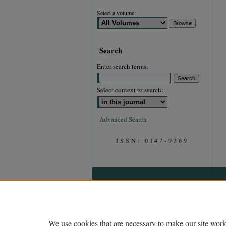
Select a volume:
Search
Enter search terms:
Select context to search:
Advanced Search
ISSN: 0147-9369
We use cookies that are necessary to make our site work